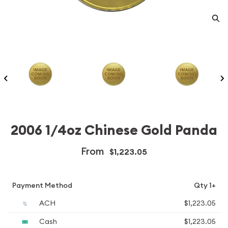
2006 1/4oz Chinese Gold Panda
From
$1,223.05
Payment Method
Qty 1+
ACH
$1,223.05
Cash
$1,223.05