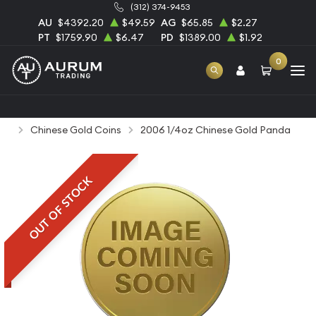
(312) 374-9453
AU
$4392.20
$49.59
AG
$65.85
$2.27
PT
$1759.90
$6.47
PD
$1389.00
$1.92
0
Home
Bullion
Gold Bullion
Gold Coins
Chinese Gold Coins
2006 1/4oz Chinese Gold Panda
OUT OF STOCK