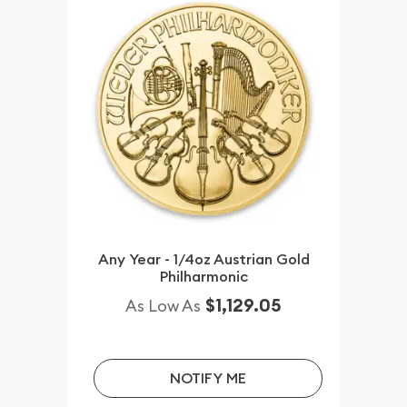
Any Year - 1/4oz Austrian Gold
Philharmonic
$1,129.05
As Low As
NOTIFY ME