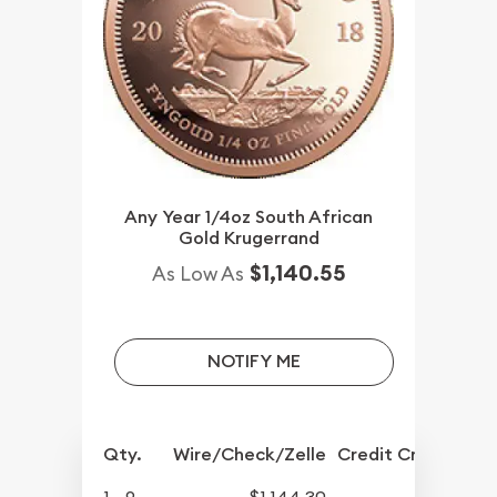
Any Year 1/4oz South African
Gold Krugerrand
$1,140.55
As Low As
NOTIFY ME
Qty.
Wire/Check/Zelle
Credit Crd/PP