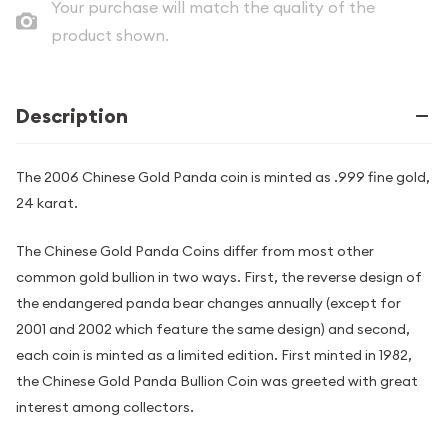
Your purchase will match the quality of the
product shown.
Description
The 2006 Chinese Gold Panda coin is minted as .999 fine gold,
24 karat.
The Chinese Gold Panda Coins differ from most other
common gold bullion in two ways. First, the reverse design of
the endangered panda bear changes annually (except for
2001 and 2002 which feature the same design) and second,
each coin is minted as a limited edition. First minted in 1982,
the Chinese Gold Panda Bullion Coin was greeted with great
interest among collectors.