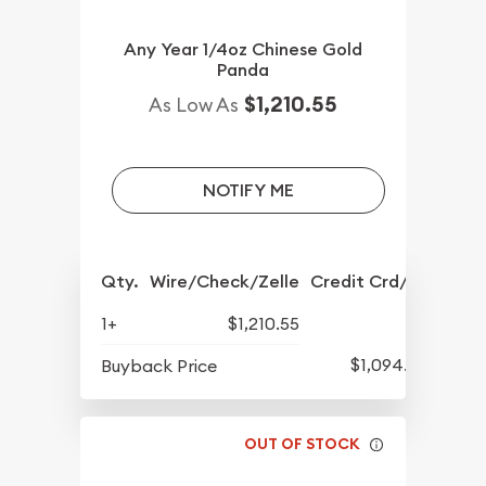
Any Year 1/4oz Chinese Gold
Panda
$1,210.55
As Low As
NOTIFY ME
Qty.
Wire/Check/Zelle
Credit Crd/PP
1+
$1,210.55
$1,094.55
Buyback Price
OUT OF STOCK