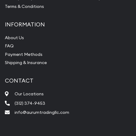
Terms & Conditions
INFORMATION
About Us
FAQ
Payment Methods
Shipping & Insurance
CONTACT
Our Locations
(312) 374-9453
info@aurumtradingllc.com