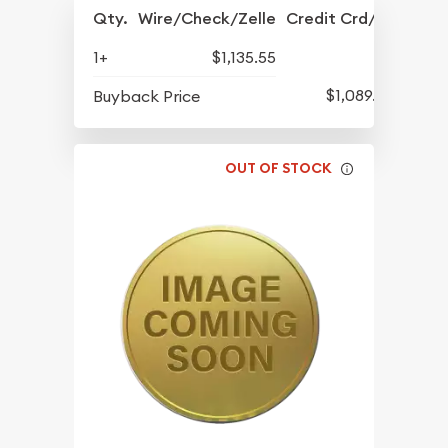
Qty.
Wire/Check/Zelle
Credit Crd/PP
1+
$1,135.55
$1,089.55
Buyback Price
OUT OF STOCK