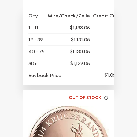
Qty.
Wire/Check/Zelle
Credit Crd/PP
1 - 11
$1,133.05
12 - 39
$1,131.05
40 - 79
$1,130.05
80+
$1,129.05
$1,090.80
Buyback Price
OUT OF STOCK