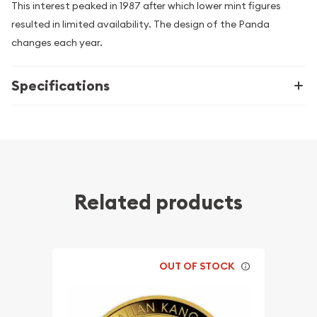
This interest peaked in 1987 after which lower mint figures
resulted in limited availability. The design of the Panda
changes each year.
Specifications
Related products
OUT OF STOCK