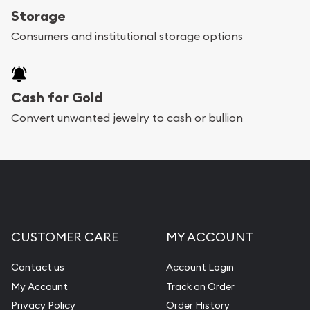
Storage
Consumers and institutional storage options
Cash for Gold
Convert unwanted jewelry to cash or bullion
CUSTOMER CARE
MY ACCOUNT
Contact us
Account Login
My Account
Track an Order
Privacy Policy
Order History