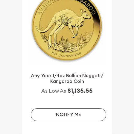
Any Year 1/4oz Bullion Nugget /
Kangaroo Coin
$1,135.55
As Low As
NOTIFY ME