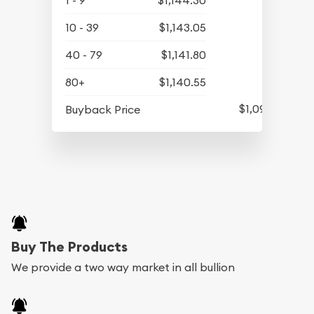
1 - 9
$1,144.30
10 - 39
$1,143.05
40 - 79
$1,141.80
80+
$1,140.55
$1,090.80
Buyback Price
Buy The Products
We provide a two way market in all bullion