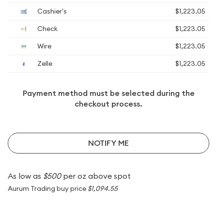
Cashier's
$1,223.05
Check
$1,223.05
Wire
$1,223.05
Zelle
$1,223.05
Payment method must be selected during the
checkout process.
NOTIFY ME
As low as
$500
per oz above spot
Aurum Trading buy price
$1,094.55