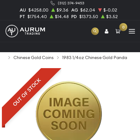
(312) 374-9453
AU
$4258.00
$9.36
AG
$62.04
$-0.02
PT
$1754.40
$14.48
PD
$1373.50
$3.52
0
Home
Bullion
Gold Bullion
Gold Coins
Chinese Gold Coins
1983 1/4oz Chinese Gold Panda
OUT OF STOCK