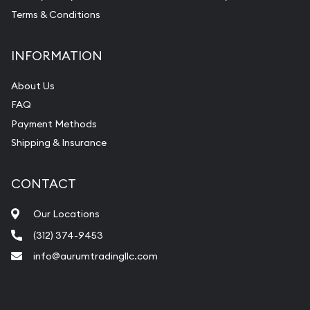
Terms & Conditions
INFORMATION
About Us
FAQ
Payment Methods
Shipping & Insurance
CONTACT
Our Locations
(312) 374-9453
info@aurumtradingllc.com