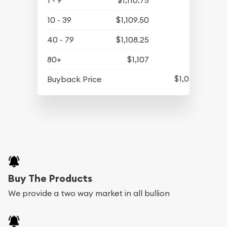
1 - 9
$1,110.75
10 - 39
$1,109.50
40 - 79
$1,108.25
80+
$1,107
$1,057.25
Buyback Price
Buy The Products
We provide a two way market in all bullion