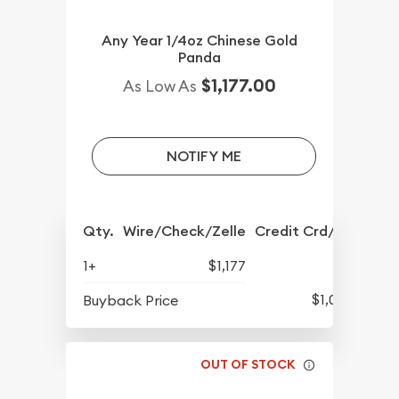
Any Year 1/4oz Chinese Gold
Panda
$1,177.00
As Low As
NOTIFY ME
Qty.
Wire/Check/Zelle
Credit Crd/PP
1+
$1,177
$1,061
Buyback Price
OUT OF STOCK