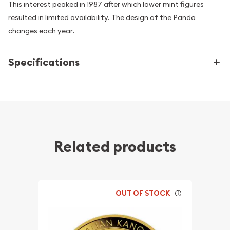
This interest peaked in 1987 after which lower mint figures
resulted in limited availability. The design of the Panda
changes each year.
Specifications
Related products
OUT OF STOCK