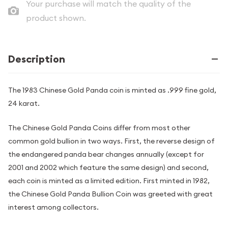
Your purchase will match the quality of the
product shown.
Description
The 1983 Chinese Gold Panda coin is minted as .999 fine gold,
24 karat.
The Chinese Gold Panda Coins differ from most other
common gold bullion in two ways. First, the reverse design of
the endangered panda bear changes annually (except for
2001 and 2002 which feature the same design) and second,
each coin is minted as a limited edition. First minted in 1982,
the Chinese Gold Panda Bullion Coin was greeted with great
interest among collectors.