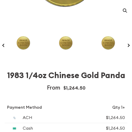
1983 1/4oz Chinese Gold Panda
From
$1,264.50
Payment Method
Qty 1+
ACH
$1,264.50
Cash
$1,264.50