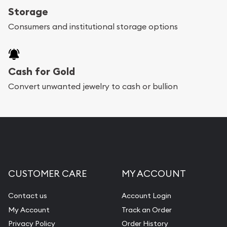
Storage
Consumers and institutional storage options
Cash for Gold
Convert unwanted jewelry to cash or bullion
CUSTOMER CARE
MY ACCOUNT
Contact us
Account Login
My Account
Track an Order
Privacy Policy
Order History