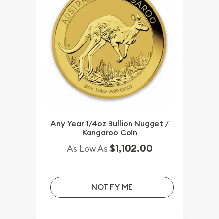
Any Year 1/4oz Bullion Nugget /
Kangaroo Coin
$1,102.00
As Low As
NOTIFY ME