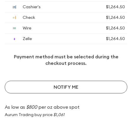
Cashier's
$1,264.50
Check
$1,264.50
Wire
$1,264.50
Zelle
$1,264.50
Payment method must be selected during the
checkout process.
NOTIFY ME
As low as
$800
per oz above spot
Aurum Trading buy price
$1,061