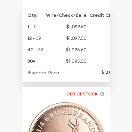
Qty.
Wire/Check/Zelle
Credit Crd/PP
1 - 11
$1,099.50
12 - 39
$1,097.50
40 - 79
$1,096.50
80+
$1,095.50
$1,057.25
Buyback Price
OUT OF STOCK