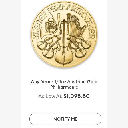
Any Year - 1/4oz Austrian Gold
Philharmonic
$1,095.50
As Low As
NOTIFY ME