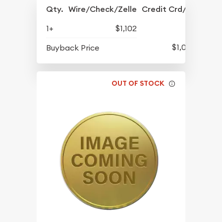
Qty.
Wire/Check/Zelle
Credit Crd/PP
1+
$1,102
$1,056
Buyback Price
OUT OF STOCK