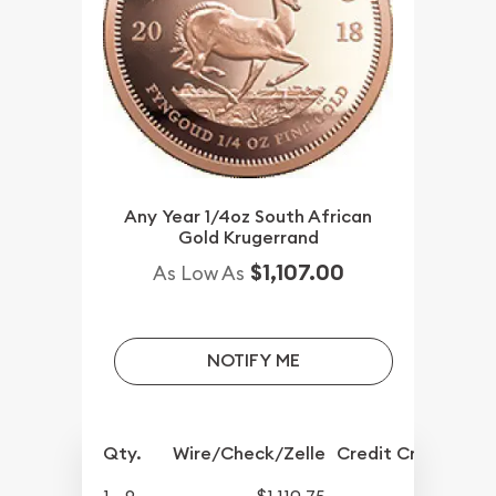
Any Year 1/4oz South African
Gold Krugerrand
$1,107.00
As Low As
NOTIFY ME
Qty.
Wire/Check/Zelle
Credit Crd/PP