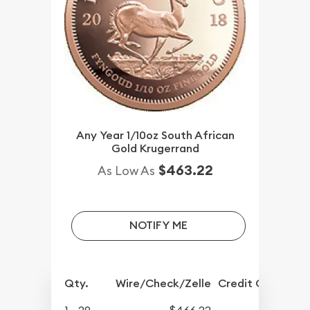
Any Year 1/10oz South African
Gold Krugerrand
$463.22
As Low As
NOTIFY ME
Qty.
Wire/Check/Zelle
Credit Crd/PP