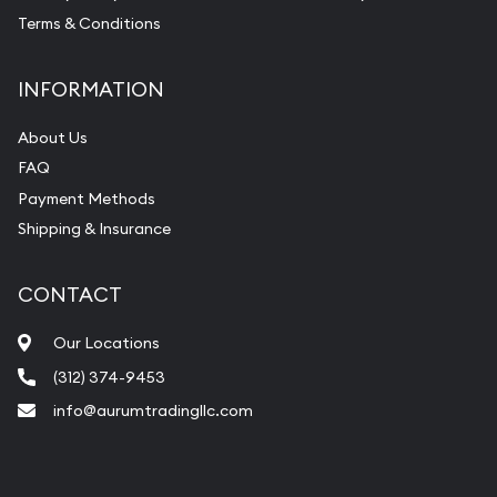
Terms & Conditions
INFORMATION
About Us
FAQ
Payment Methods
Shipping & Insurance
CONTACT
Our Locations
(312) 374-9453
info@aurumtradingllc.com