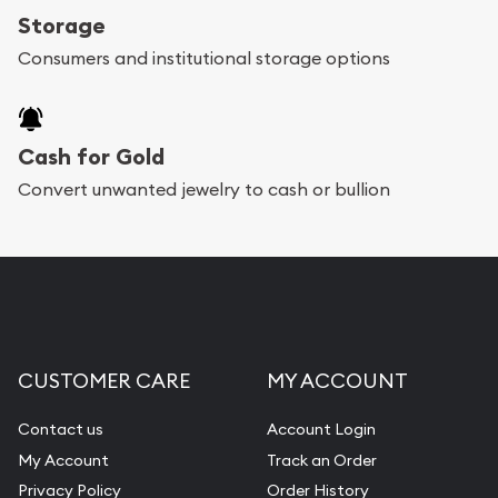
Storage
Consumers and institutional storage options
Cash for Gold
Convert unwanted jewelry to cash or bullion
CUSTOMER CARE
MY ACCOUNT
Contact us
Account Login
My Account
Track an Order
Privacy Policy
Order History