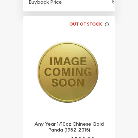
$435.82
Buyback Price
OUT OF STOCK
Any Year 1/10oz Chinese Gold
Panda (1982-2015)