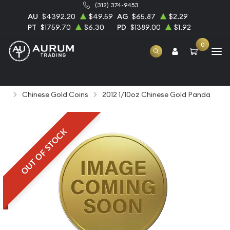
(312) 374-9453
AU
$4392.20
$49.59
AG
$65.87
$2.29
PT
$1759.70
$6.30
PD
$1389.00
$1.92
0
Home
Bullion
Gold Bullion
Gold Coins
Chinese Gold Coins
2012 1/10oz Chinese Gold Panda
OUT OF STOCK