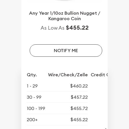
Any Year 1/10oz Bullion Nugget /
Kangaroo Coin
$455.22
As Low As
NOTIFY ME
Qty.
Wire/Check/Zelle
Credit Crd/PP
1 - 29
$460.22
30 - 99
$457.22
100 - 199
$455.72
200+
$455.22