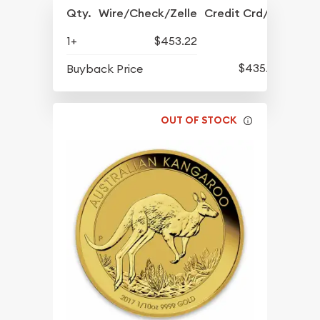
Qty.
Wire/Check/Zelle
Credit Crd/PP
1+
$453.22
$435.22
Buyback Price
OUT OF STOCK