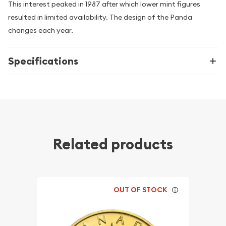
This interest peaked in 1987 after which lower mint figures
resulted in limited availability. The design of the Panda
changes each year.
Specifications
Related products
OUT OF STOCK