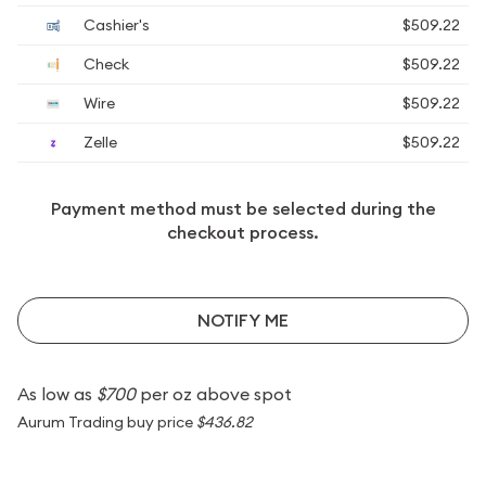
Cashier's
$509.22
Check
$509.22
Wire
$509.22
Zelle
$509.22
Payment method must be selected during the
checkout process.
NOTIFY ME
As low as
$700
per oz above spot
Aurum Trading buy price
$436.82