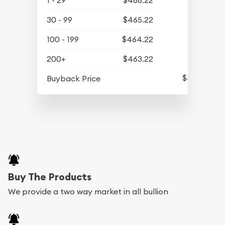
1 - 29
$466.22
30 - 99
$465.22
100 - 199
$464.22
200+
$463.22
$436.32
Buyback Price
Buy The Products
We provide a two way market in all bullion