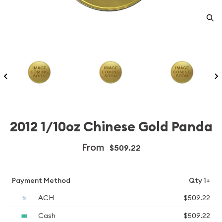
2012 1/10oz Chinese Gold Panda
From
$509.22
Payment Method
Qty 1+
ACH
$509.22
Cash
$509.22