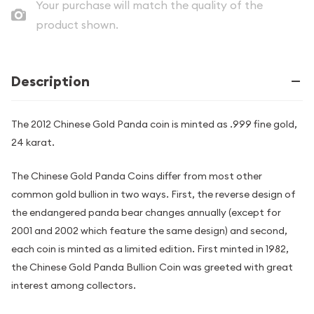
Your purchase will match the quality of the
product shown.
Description
The 2012 Chinese Gold Panda coin is minted as .999 fine gold,
24 karat.
The Chinese Gold Panda Coins differ from most other
common gold bullion in two ways. First, the reverse design of
the endangered panda bear changes annually (except for
2001 and 2002 which feature the same design) and second,
each coin is minted as a limited edition. First minted in 1982,
the Chinese Gold Panda Bullion Coin was greeted with great
interest among collectors.