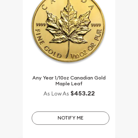
Any Year 1/10oz Canadian Gold
Maple Leaf
$453.22
As Low As
NOTIFY ME