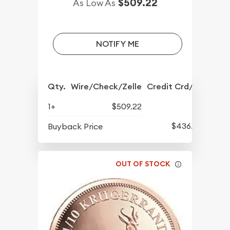
$509.22
As Low As
NOTIFY ME
Qty.
Wire/Check/Zelle
Credit Crd/PP
1+
$509.22
$436.82
Buyback Price
OUT OF STOCK