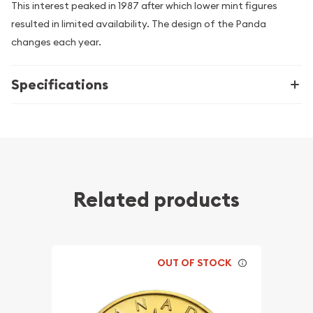
This interest peaked in 1987 after which lower mint figures
resulted in limited availability. The design of the Panda
changes each year.
Specifications
Related products
OUT OF STOCK