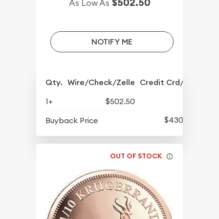
$502.50
As Low As
NOTIFY ME
Qty.
Wire/Check/Zelle
Credit Crd/PP
1+
$502.50
$430.10
Buyback Price
OUT OF STOCK