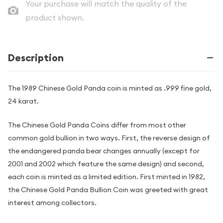
Your purchase will match the quality of the
product shown.
Description
The 1989 Chinese Gold Panda coin is minted as .999 fine gold,
24 karat.
The Chinese Gold Panda Coins differ from most other
common gold bullion in two ways. First, the reverse design of
the endangered panda bear changes annually (except for
2001 and 2002 which feature the same design) and second,
each coin is minted as a limited edition. First minted in 1982,
the Chinese Gold Panda Bullion Coin was greeted with great
interest among collectors.