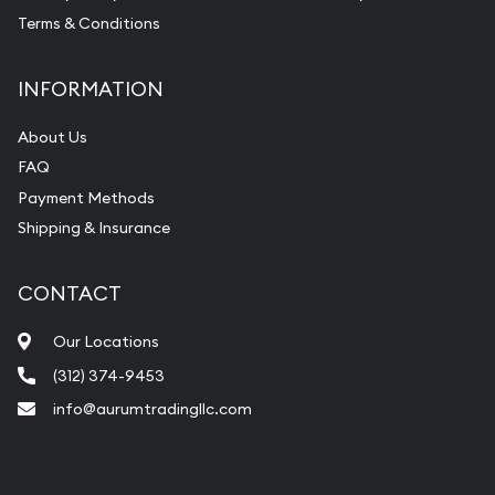
Terms & Conditions
INFORMATION
About Us
FAQ
Payment Methods
Shipping & Insurance
CONTACT
Our Locations
(312) 374-9453
info@aurumtradingllc.com