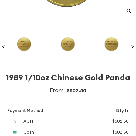
1989 1/10oz Chinese Gold Panda
From
$502.50
Payment Method
Qty 1+
ACH
$502.50
Cash
$502.50