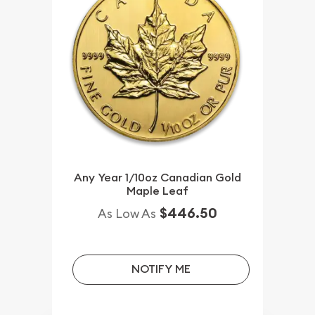
Any Year 1/10oz Canadian Gold
Maple Leaf
$446.50
As Low As
NOTIFY ME