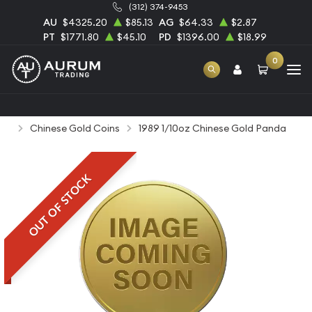
(312) 374-9453
AU
$4325.20
$85.13
AG
$64.33
$2.87
PT
$1771.80
$45.10
PD
$1396.00
$18.99
0
Home
Bullion
Gold Bullion
Gold Coins
Chinese Gold Coins
1989 1/10oz Chinese Gold Panda
OUT OF STOCK