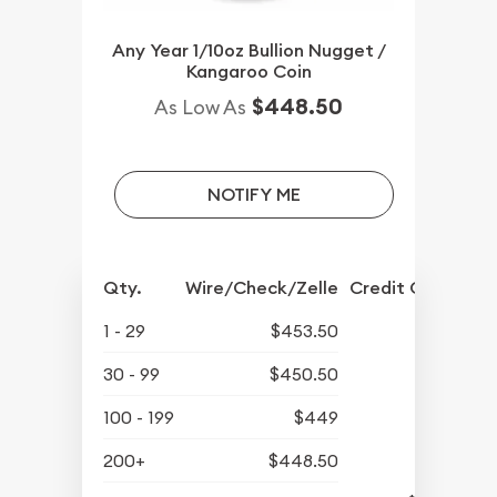
Any Year 1/10oz Bullion Nugget /
Kangaroo Coin
$448.50
As Low As
NOTIFY ME
Qty.
Wire/Check/Zelle
Credit Crd/PP
1 - 29
$453.50
30 - 99
$450.50
100 - 199
$449
200+
$448.50