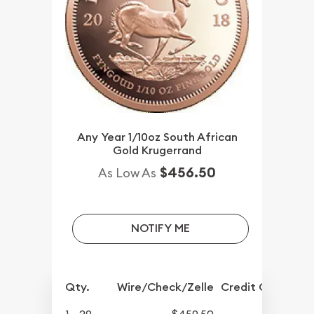
Any Year 1/10oz South African
Gold Krugerrand
$456.50
As Low As
NOTIFY ME
Qty.
Wire/Check/Zelle
Credit Crd/PP