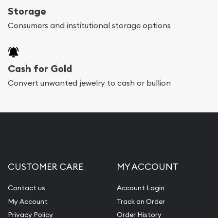
Storage
Consumers and institutional storage options
Cash for Gold
Convert unwanted jewelry to cash or bullion
CUSTOMER CARE
MY ACCOUNT
Contact us
Account Login
My Account
Track an Order
Privacy Policy
Order History