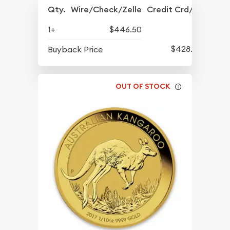
Qty.
Wire/Check/Zelle
Credit Crd/PP
1+
$446.50
$428.50
Buyback Price
OUT OF STOCK