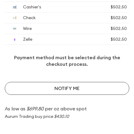
Cashier's
$502.50
Check
$502.50
Wire
$502.50
Zelle
$502.50
Payment method must be selected during the
checkout process.
NOTIFY ME
As low as
$699.80
per oz above spot
Aurum Trading buy price
$430.10