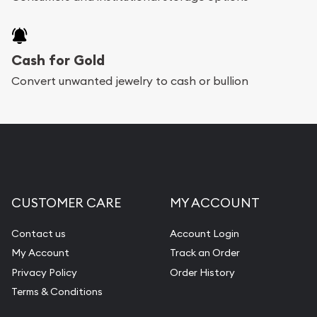
Cash for Gold
Convert unwanted jewelry to cash or bullion
CUSTOMER CARE
MY ACCOUNT
Contact us
Account Login
My Account
Track an Order
Privacy Policy
Order History
Terms & Conditions