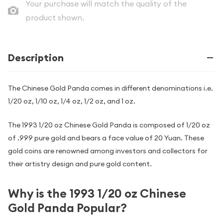
Your purchase will match the quality of the
product shown.
Description
The Chinese Gold Panda comes in different denominations i.e.
1/20 oz, 1/10 oz, 1/4 oz, 1/2 oz, and 1 oz.
The 1993 1/20 oz Chinese Gold Panda is composed of 1/20 oz
of .999 pure gold and bears a face value of 20 Yuan. These
gold coins are renowned among investors and collectors for
their artistry design and pure gold content.
Why is the 1993 1/20 oz Chinese
Gold Panda Popular?