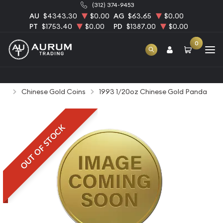
(312) 374-9453
AU
$4343.30
$0.00
AG
$63.65
$0.00
PT
$1753.40
$0.00
PD
$1387.00
$0.00
0
Home
Bullion
Gold Bullion
Gold Coins
Chinese Gold Coins
1993 1/20oz Chinese Gold Panda
OUT OF STOCK