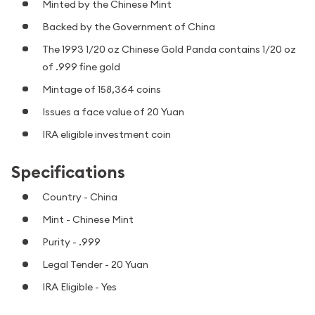
Minted by the Chinese Mint
Backed by the Government of China
The 1993 1/20 oz Chinese Gold Panda contains 1/20 oz
of .999 fine gold
Mintage of 158,364 coins
Issues a face value of 20 Yuan
IRA eligible investment coin
Specifications
Country - China
Mint - Chinese Mint
Purity - .999
Legal Tender - 20 Yuan
IRA Eligible - Yes