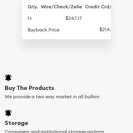
Qty.
Wire/Check/Zelle
Credit Crd/PP
1+
$247.17
$214.47
Buyback Price
Buy The Products
We provide a two way market in all bullion
Storage
Consumers and institutional storage options