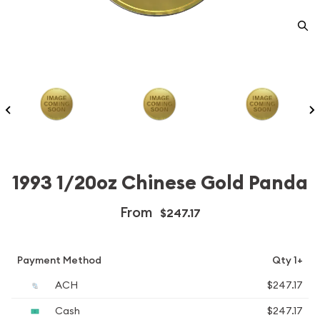
1993 1/20oz Chinese Gold Panda
From
$247.17
Payment Method
Qty 1+
ACH
$247.17
Cash
$247.17