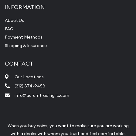
INFORMATION
About Us
FAQ
Payment Methods
Shipping & Insurance
CONTACT
Our Locations
(312) 374-9453
info@aurumtradingllc.com
When you buy coins, you want to make sure you are working
with a dealer with whom you trust and feel comfortable.