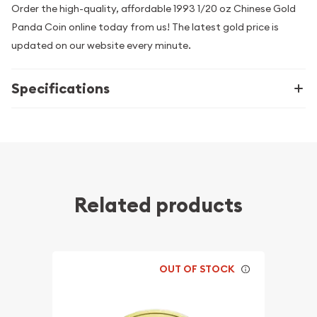
Order the high-quality, affordable 1993 1/20 oz Chinese Gold
Panda Coin online today from us! The latest gold price is
updated on our website every minute.
Specifications
Related products
OUT OF STOCK