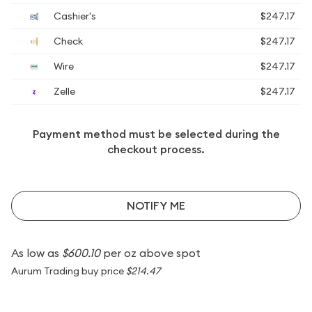
Cashier's
$247.17
Check
$247.17
Wire
$247.17
Zelle
$247.17
Payment method must be selected during the
checkout process.
NOTIFY ME
As low as
$600.10
per oz above spot
Aurum Trading buy price
$214.47