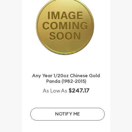
Any Year 1/20oz Chinese Gold
Panda (1982-2015)
$247.17
As Low As
NOTIFY ME