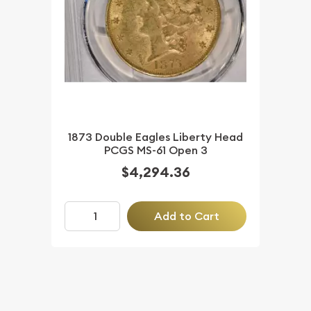
1873 Double Eagles Liberty Head
PCGS MS-61 Open 3
$4,294.36
Add to Cart