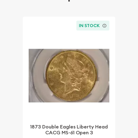
IN STOCK
1873 Double Eagles Liberty Head
CACG MS-61 Open 3