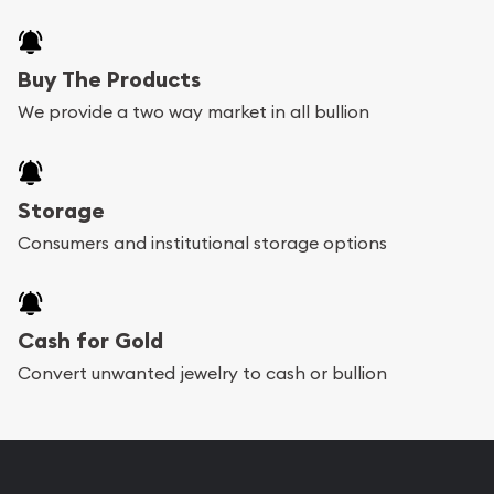
Buy The Products
We provide a two way market in all bullion
Storage
Consumers and institutional storage options
Cash for Gold
Convert unwanted jewelry to cash or bullion