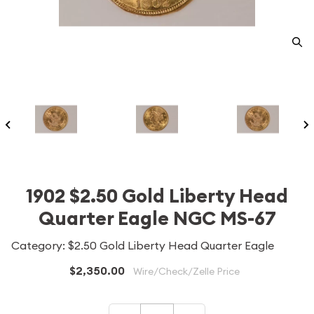
1902 $2.50 Gold Liberty Head
Quarter Eagle NGC MS-67
Category: $2.50 Gold Liberty Head Quarter Eagle
$2,350.00
Wire/Check/Zelle Price