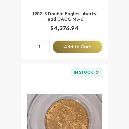
1902-S Double Eagles Liberty
Head CACG MS-61
$4,376.94
Add to Cart
IN STOCK