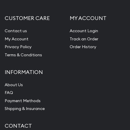
CUSTOMER CARE
MY ACCOUNT
Contact us
Account Login
My Account
Track an Order
Privacy Policy
Order History
Terms & Conditions
INFORMATION
About Us
FAQ
Payment Methods
Shipping & Insurance
CONTACT