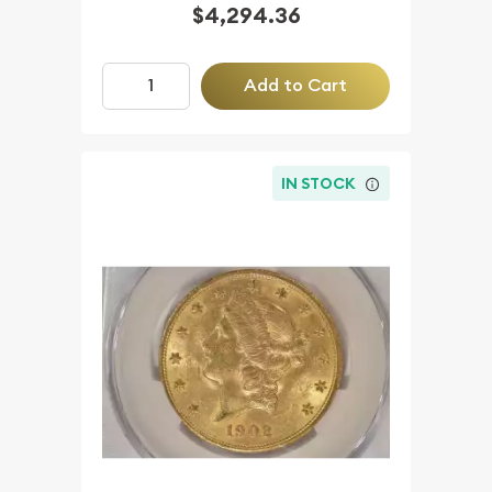
$4,294.36
Add to Cart
IN STOCK