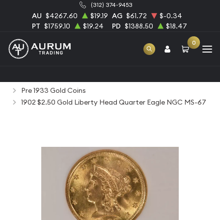
(312) 374-9453
AU
$4267.60
$19.19
AG
$61.72
$-0.34
PT
$1759.10
$19.24
PD
$1388.50
$18.47
0
Home
Numismatic Coins
Rare Us Coins
Pre 1933 Gold Coins
1902 $2.50 Gold Liberty Head Quarter Eagle NGC MS-67