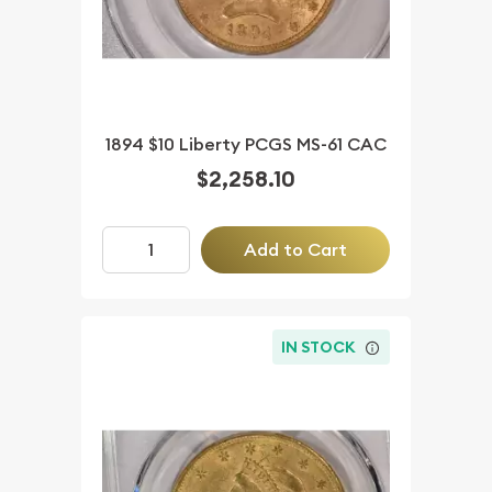
1894 $10 Liberty PCGS MS-61 CAC
$2,258.10
Add to Cart
IN STOCK