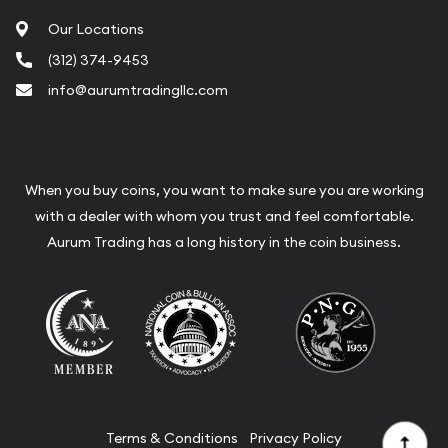
Our Locations
(312) 374-9453
info@aurumtradingllc.com
When you buy coins, you want to make sure you are working
with a dealer with whom you trust and feel comfortable.
Aurum Trading has a long history in the coin business.
Terms & Conditions
Privacy Policy