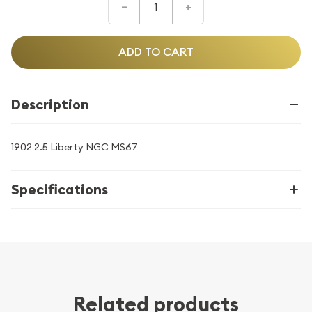
–
+
ADD TO CART
Description
1902 2.5 Liberty NGC MS67
Specifications
Related products