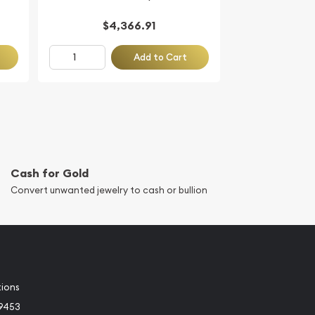
$4,366.91
Add to Cart
Cash for Gold
Convert unwanted jewelry to cash or bullion
tions
-9453