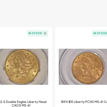
IN STOCK
IN STOC
02-S Double Eagles Liberty Head
1894 $10 Liberty PCGS MS-61 
CACG MS-61