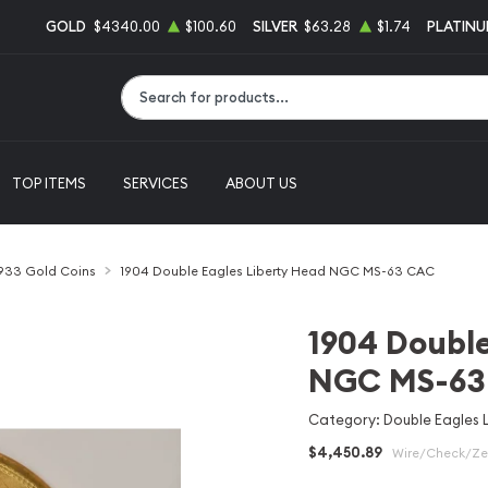
GOLD
$4340.00
$100.60
SILVER
$63.28
$1.74
PLATIN
Type 2 or more characters for results.
TOP ITEMS
SERVICES
ABOUT US
1933 Gold Coins
1904 Double Eagles Liberty Head NGC MS-63 CAC
1904 Double
NGC MS-63
Category: Double Eagles 
$4,450.89
Wire/Check/Zel