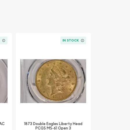
K
IN STOCK
CAC
1873 Double Eagles Liberty Head
PCGS MS-61 Open 3