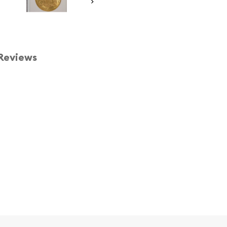
Reviews