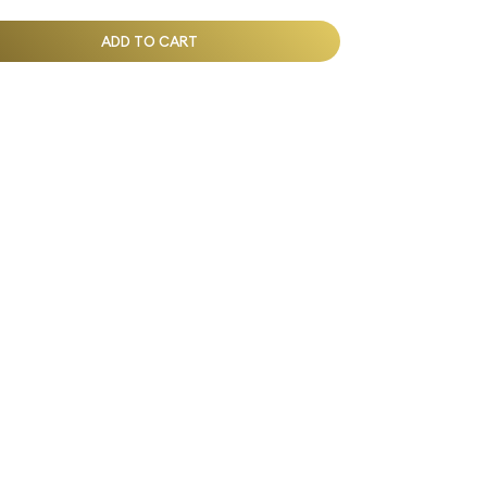
ADD TO CART