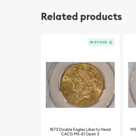
Related products
IN STOCK
1873 Double Eagles Liberty Head
19
CACG MS-61 Open 3