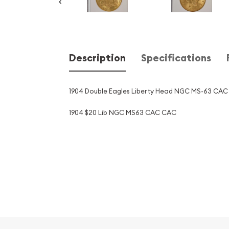
Description
Specifications
1904 Double Eagles Liberty Head NGC MS-63 CAC
1904 $20 Lib NGC MS63 CAC CAC