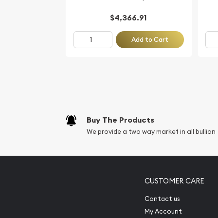
$4,366.91
Add to Cart
Buy The Products
We provide a two way market in all bullion
CUSTOMER CARE
Contact us
My Account