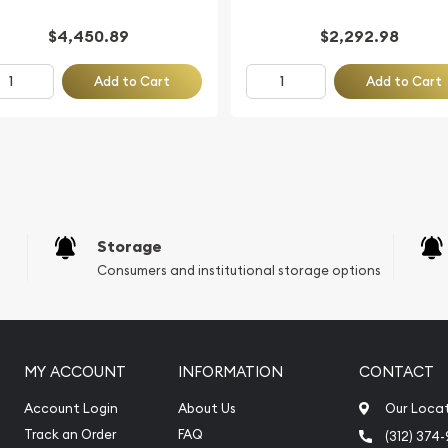
$4,450.89
$2,292.98
Add to Cart
Add to Cart
Storage
Consumers and institutional storage options
MY ACCOUNT
INFORMATION
CONTACT
Account Login
About Us
Our Loca
Track an Order
FAQ
(312) 374