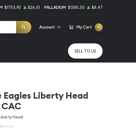
UM
$1753.90
$26.51
PALLADIUM
$1385.50
$8.47
Account
My Cart
0
SELL TO US
 Eagles Liberty Head
 CAC
Liberty Head
le Price