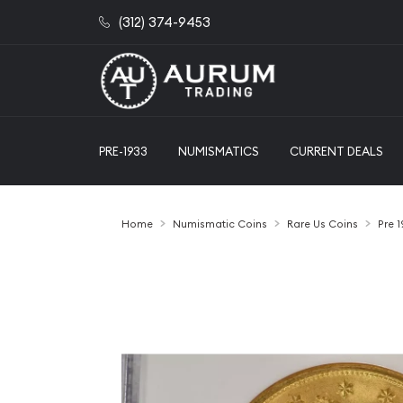
(312) 374-9453
PRE-1933
NUMISMATICS
CURRENT DEALS
Home
Numismatic Coins
Rare Us Coins
Pre 