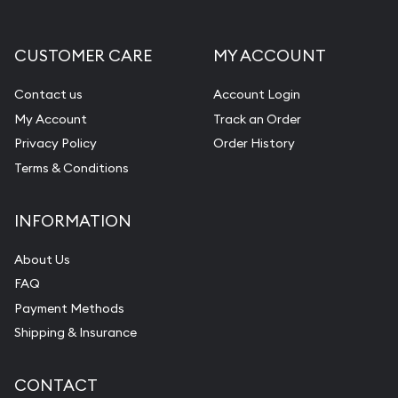
CUSTOMER CARE
MY ACCOUNT
Contact us
Account Login
My Account
Track an Order
Privacy Policy
Order History
Terms & Conditions
INFORMATION
About Us
FAQ
Payment Methods
Shipping & Insurance
CONTACT