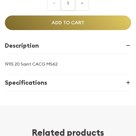
–
+
ADD TO CART
Description
1911S 20 Saint CACG MS62
Specifications
Related products