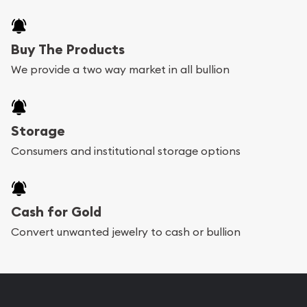
Buy The Products
We provide a two way market in all bullion
Storage
Consumers and institutional storage options
Cash for Gold
Convert unwanted jewelry to cash or bullion