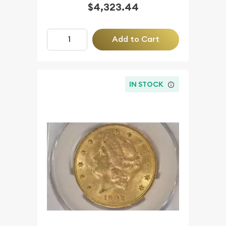
$4,323.44
Add to Cart
IN STOCK