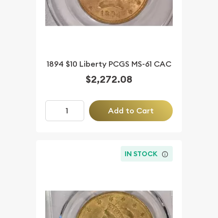
1894 $10 Liberty PCGS MS-61 CAC
$2,272.08
Add to Cart
IN STOCK