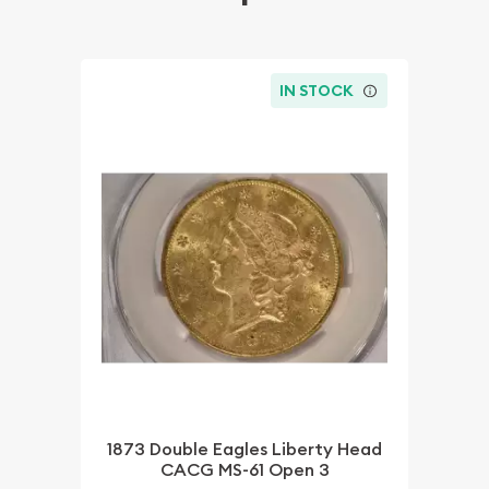
IN STOCK
1873 Double Eagles Liberty Head
CACG MS-61 Open 3