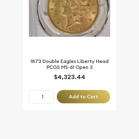
1873 Double Eagles Liberty Head
PCGS MS-61 Open 3
$4,323.44
Add to Cart