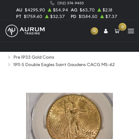
(312) 374-9453
AU
$4295.90
$54.94
AG
$63.70
$2.18
PT
$1759.60
$32.37
PD
$1384.50
$7.37
0
Home
Numismatic Coins
Rare Us Coins
Pre 1933 Gold Coins
1911-S Double Eagles Saint Gaudens CACG MS-62