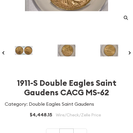
1911-S Double Eagles Saint
Gaudens CACG MS-62
Category: Double Eagles Saint Gaudens
$4,448.15
Wire/Check/Zelle Price