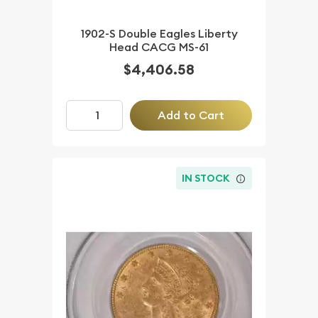
1902-S Double Eagles Liberty
Head CACG MS-61
$4,406.58
Add to Cart
IN STOCK