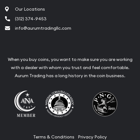
Our Locations
(312) 374-9453
info@aurumtradingllc.com
When you buy coins, you want to make sure you are working
with a dealer with whom you trust and feel comfortable.
Aurum Trading has a long history in the coin business.
Terms & Conditions
Privacy Policy