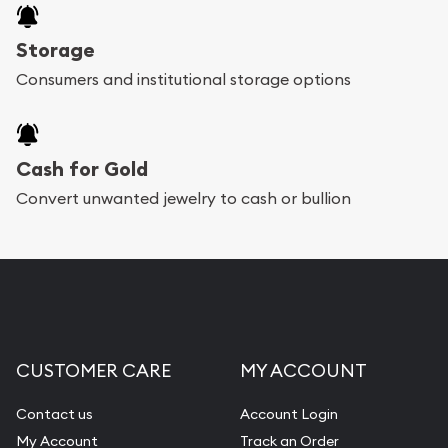
Storage
Consumers and institutional storage options
Cash for Gold
Convert unwanted jewelry to cash or bullion
CUSTOMER CARE
MY ACCOUNT
Contact us
Account Login
My Account
Track an Order