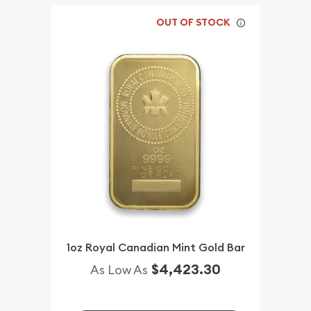
OUT OF STOCK
1oz Royal Canadian Mint Gold Bar
$4,423.30
As Low As