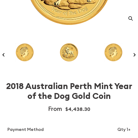
2018 Australian Perth Mint Year
of the Dog Gold Coin
From
$4,438.30
Payment Method
Qty 1+