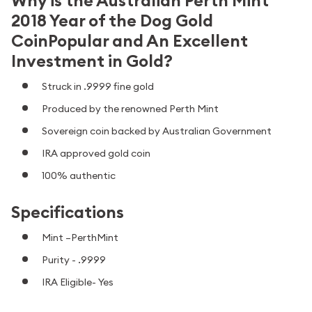
Why is the Australian Perth Mint
2018 Year of the Dog Gold
CoinPopular and An Excellent
Investment in Gold?
Struck in .9999 fine gold
Produced by the renowned Perth Mint
Sovereign coin backed by Australian Government
IRA approved gold
coin
100% authentic
Specifications
Mint –PerthMint
Purity - .9999
IRA Eligible- Yes