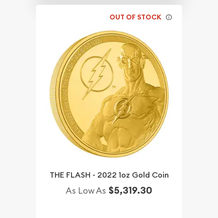
OUT OF STOCK
THE FLASH - 2022 1oz Gold Coin
$5,319.30
As Low As