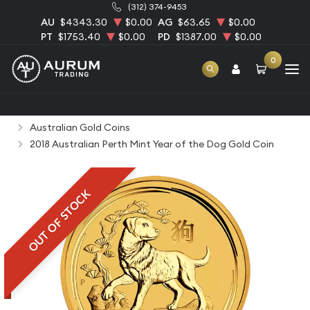
(312) 374-9453
AU
$4343.30
$0.00
AG
$63.65
$0.00
PT
$1753.40
$0.00
PD
$1387.00
$0.00
0
Home
Bullion
Gold Bullion
Gold Coins
Australian Gold Coins
2018 Australian Perth Mint Year of the Dog Gold Coin
OUT OF STOCK