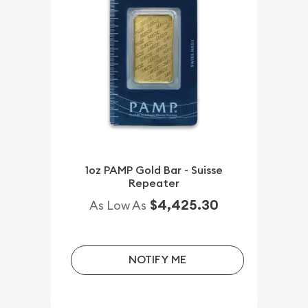
1oz PAMP Gold Bar - Suisse
Repeater
$4,425.30
As Low As
NOTIFY ME