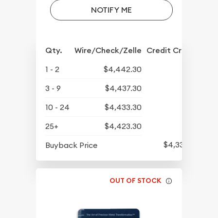
NOTIFY ME
Qty.
Wire/Check/Zelle
Credit Crd/PP
1 - 2
$4,442.30
3 - 9
$4,437.30
10 - 24
$4,433.30
25+
$4,423.30
$4,339.30
Buyback Price
OUT OF STOCK