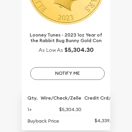
Looney Tunes - 2023 1oz Year of
the Rabbit Bug Bunny Gold Con
$5,304.30
As Low As
NOTIFY ME
Qty.
Wire/Check/Zelle
Credit Crd/PP
1+
$5,304.30
$4,339.30
Buyback Price