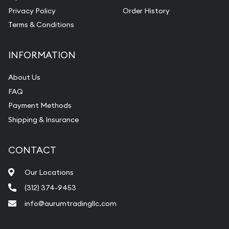
Privacy Policy
Order History
Terms & Conditions
INFORMATION
About Us
FAQ
Payment Methods
Shipping & Insurance
CONTACT
Our Locations
(312) 374-9453
info@aurumtradingllc.com