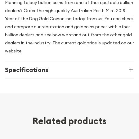
Planning to buy bullion coins from one of the reputable bullion
dealers? Order the high-quality Australian Perth Mint 2018
Year of the Dog Gold Coinonline today from us! You can check
and compare our reputation and goldcoins prices with other
bullion dealers and see how we stand out from the other gold
dealers in the industry. The current goldprice is updated on our
website.
Specifications
Related products