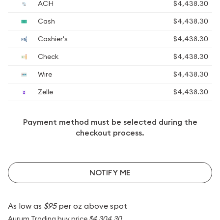
ACH
$4,438.30
Cash
$4,438.30
Cashier's
$4,438.30
Check
$4,438.30
Wire
$4,438.30
Zelle
$4,438.30
Payment method must be selected during the
checkout process.
NOTIFY ME
As low as
$95
per oz above spot
Aurum Trading buy price
$4,304.30