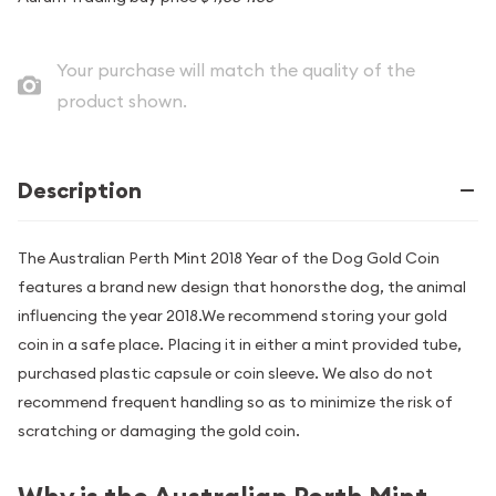
Your purchase will match the quality of the
product shown.
Description
The Australian Perth Mint 2018 Year of the Dog Gold Coin
features a brand new design that honorsthe dog, the animal
influencing the year 2018.We recommend storing your gold
coin in a safe place. Placing it in either a mint provided tube,
purchased plastic capsule or coin sleeve. We also do not
recommend frequent handling so as to minimize the risk of
scratching or damaging the gold coin.