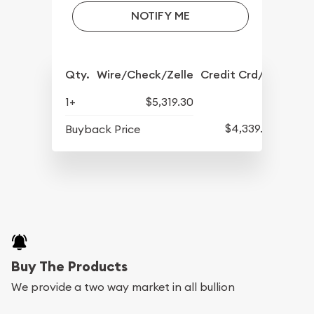
NOTIFY ME
Qty.
Wire/Check/Zelle
Credit Crd/PP
1+
$5,319.30
$4,339.30
Buyback Price
Buy The Products
We provide a two way market in all bullion