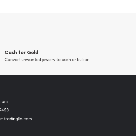
Cash for Gold
Convert unwanted jewelry to cash or bullion
tions
-9453
umtradingllc.com