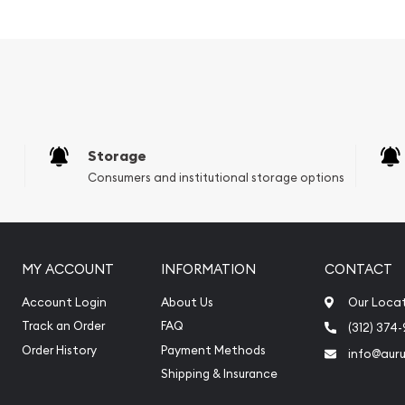
Storage
Consumers and institutional storage options
MY ACCOUNT
INFORMATION
CONTACT
from one of themost
Account Login
About Us
Our Loca
uality 3/4oz Canadian
Track an Order
FAQ
(312) 374
ated on our website every
Order History
Payment Methods
info@aur
Shipping & Insurance