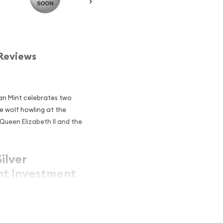
Reviews
ian Mint celebrates two
e wolf howling at the
Queen Elizabeth II and the
ilver
nt Investment