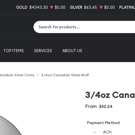
GOLD
$4343.30
$0.00
SILVER
$63.65
$0.00
PLATIN
Type 2 or more characters for results.
TOP ITEMS
SERVICES
ABOUT US
nadian Silver Coins
3/4oz Canadian Silver Wolf
3/4oz Canad
From
$52.24
Payment Method
ACH