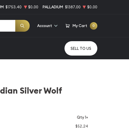
UM
$1753.40
$0.00
PALLADIUM
$1387.00
$0.00
Account
My Cart
0
SELL TO US
ian Silver Wolf
Qty 1+
$52.24