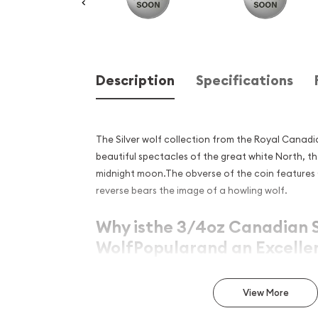
Description
Specifications
The Silver wolf collection from the Royal Canad
beautiful spectacles of the great white North, th
midnight moon.The obverse of the coin features 
reverse bears the image of a howling wolf.
Why isthe 3/4oz Canadian S
WolfPopularand an Excelle
in Silver?
View More
Struck by the Royal Canadian Mint
Contains 3/4troy ounceof .9999 fine silver