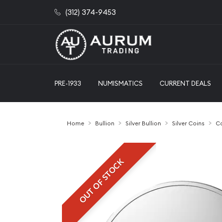
(312) 374-9453
PRE-1933
NUMISMATICS
CURRENT DEALS
Home
Bullion
Silver Bullion
Silver Coins
Ca
OUT OF STOCK