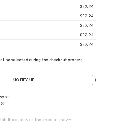
$52.24
$52.24
$52.24
$52.24
$52.24
t be selected during the checkout process.
NOTIFY ME
 spot
.84
tch the quality of the product shown.