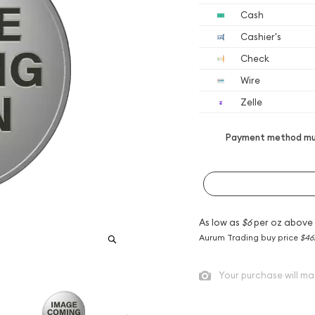
Cash
Cashier's
Check
Wire
Zelle
Payment method mus
As low as
$6
per oz above
Aurum Trading buy price
$46
Your purchase will ma