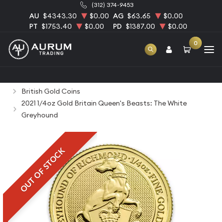
(312) 374-9453
AU
$4343.30
$0.00
AG
$63.65
$0.00
PT
$1753.40
$0.00
PD
$1387.00
$0.00
0
Home
Bullion
Gold Bullion
Gold Coins
British Gold Coins
2021 1/4oz Gold Britain Queen's Beasts: The White
Greyhound
OUT OF STOCK