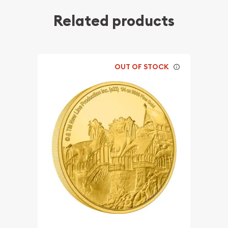
Related products
OUT OF STOCK