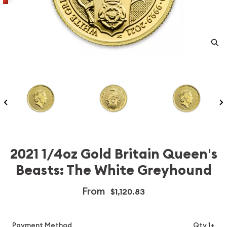
2021 1/4oz Gold Britain Queen's
Beasts: The White Greyhound
From
$1,120.83
Payment Method
Qty 1+