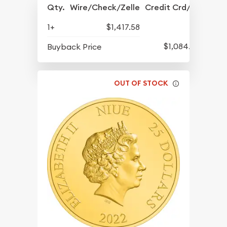
Qty.
Wire/Check/Zelle
Credit Crd/PP
1+
$1,417.58
$1,084.83
Buyback Price
OUT OF STOCK