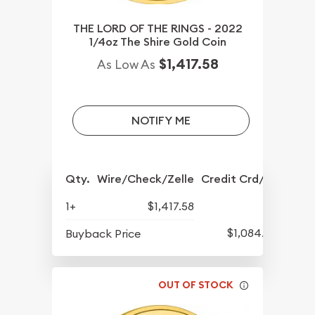
THE LORD OF THE RINGS - 2022
1/4oz The Shire Gold Coin
$1,417.58
As Low As
NOTIFY ME
Qty.
Wire/Check/Zelle
Credit Crd/PP
1+
$1,417.58
$1,084.83
Buyback Price
OUT OF STOCK