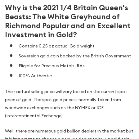
Why is the 2021 1/4 Britain Queen's
Beasts: The White Greyhound of
Richmond Popular and an Excellent
Investment in Gold?
Contains 0.25 oz actual Gold weight
Sovereign gold coin backed by the British Government
Eligible for Precious Metals IRAs
100% Authentic
Their actual selling price will vary based on the current spot
price of gold. The spot gold price is normally taken from
worldwide exchanges such as the NYMEX or ICE
(Intercontinental Exchange).
Well, there are numerous gold bullion dealers in the market but
it is important to choose a genuine dealer to buy a gold coin.