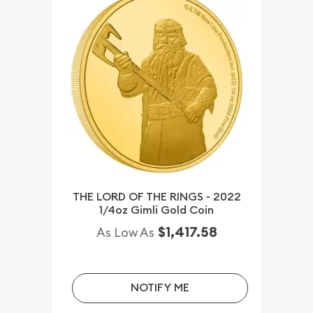
THE LORD OF THE RINGS - 2022
1/4oz Gimli Gold Coin
$1,417.58
As Low As
NOTIFY ME