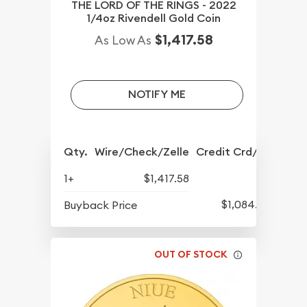
THE LORD OF THE RINGS - 2022
1/4oz Rivendell Gold Coin
$1,417.58
As Low As
NOTIFY ME
Qty.
Wire/Check/Zelle
Credit Crd/PP
1+
$1,417.58
$1,084.83
Buyback Price
OUT OF STOCK