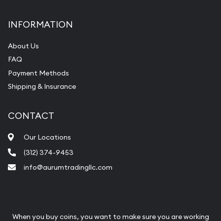
INFORMATION
About Us
FAQ
Payment Methods
Shipping & Insurance
CONTACT
Our Locations
(312) 374-9453
info@aurumtradingllc.com
When you buy coins, you want to make sure you are working