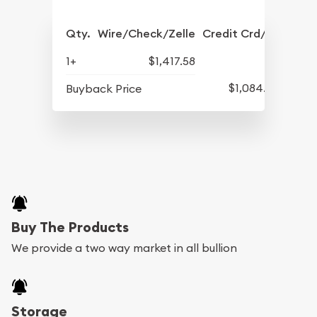
Qty.
Wire/Check/Zelle
Credit Crd/PP
1+
$1,417.58
$1,084.83
Buyback Price
Buy The Products
We provide a two way market in all bullion
Storage