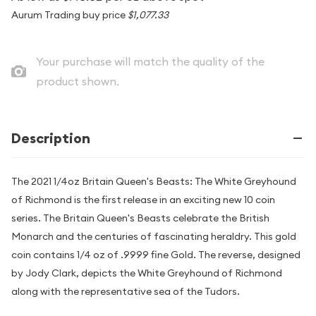
Aurum Trading buy price
$1,077.33
Your purchase will match the quality of the
product shown.
Description
The 2021 1/4oz Britain Queen's Beasts: The White Greyhound
of Richmond is the first release in an exciting new 10 coin
series. The Britain Queen's Beasts celebrate the British
Monarch and the centuries of fascinating heraldry. This gold
coin contains 1/4 oz of .9999 fine Gold. The reverse, designed
by Jody Clark, depicts the White Greyhound of Richmond
along with the representative sea of the Tudors.