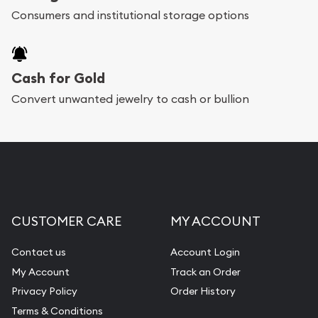
Consumers and institutional storage options
Cash for Gold
Convert unwanted jewelry to cash or bullion
CUSTOMER CARE
MY ACCOUNT
Contact us
Account Login
My Account
Track an Order
Privacy Policy
Order History
Terms & Conditions