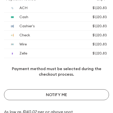
ACH
$1,120.83
Cash
$1,120.83
Cashier's
$1,120.83
Check
$1,120.83
Wire
$1,120.83
Zelle
$1,120.83
Payment method must be selected during the
checkout process.
NOTIFY ME
As low as
$140.02
per oz above spot