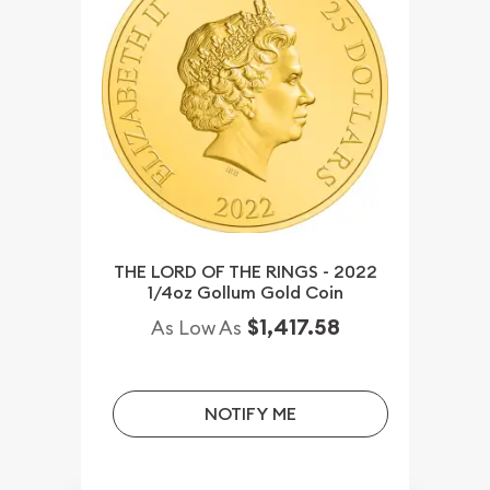
THE LORD OF THE RINGS - 2022
1/4oz Gollum Gold Coin
$1,417.58
As Low As
NOTIFY ME