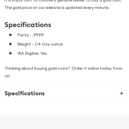
The gold price on our website is updated every minute.
Specifications
Purity - .9999
Weight – 1/4 troy ounce
IRA Eligible- Yes
Thinking about buying gold coins? Order it online today from
us!
Specifications