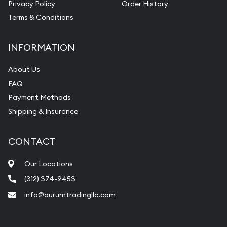
Privacy Policy
Order History
Terms & Conditions
INFORMATION
About Us
FAQ
Payment Methods
Shipping & Insurance
CONTACT
Our Locations
(312) 374-9453
info@aurumtradingllc.com