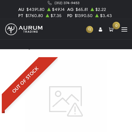
(312) 374-9453
AU
$4391.80
$49.14
AG
$65.81
$2.22
PT
$1760.80
$7.35
PD
$1390.50
$3.43
0
Home
1kg Heraeus Palladium Bar
OUT OF STOCK