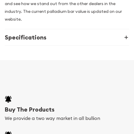
and see how we stand out from the other dealers in the
industry. The current palladium bar value is updated on our
website.
Specifications
Buy The Products
We provide a two way market in all bullion