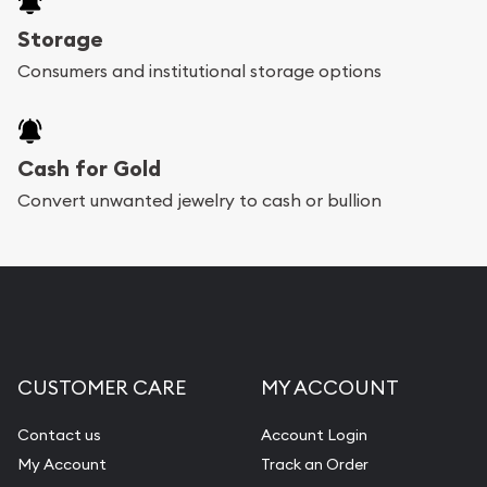
Storage
Consumers and institutional storage options
Cash for Gold
Convert unwanted jewelry to cash or bullion
CUSTOMER CARE
MY ACCOUNT
Contact us
Account Login
My Account
Track an Order