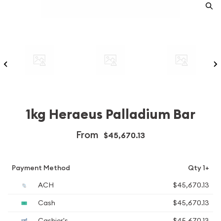
1kg Heraeus Palladium Bar
From
$45,670.13
Payment Method
Qty 1+
ACH
$45,670.13
Cash
$45,670.13
Cashier's
$45,670.13