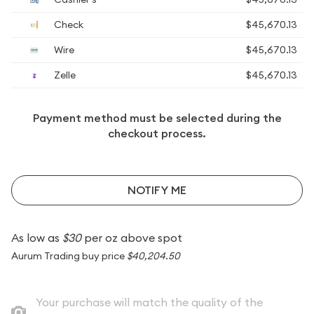
Check
$45,670.13
Wire
$45,670.13
Zelle
$45,670.13
Payment method must be selected during the
checkout process.
NOTIFY ME
As low as
$30
per oz above spot
Aurum Trading buy price
$40,204.50
Your purchase will match the quality of the