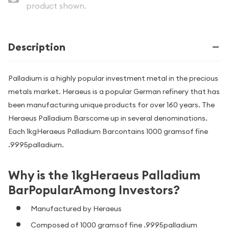
product shown.
Description
Palladium is a highly popular investment metal in the precious
metals market. Heraeus is a popular German refinery that has
been manufacturing unique products for over 160 years. The
Heraeus Palladium Barscome up in several denominations.
Each 1kgHeraeus Palladium Barcontains 1000 gramsof fine
.9995palladium.
Why is the 1kgHeraeus Palladium
BarPopularAmong Investors?
Manufactured by Heraeus
Composed of 1000 gramsof fine .9995palladium