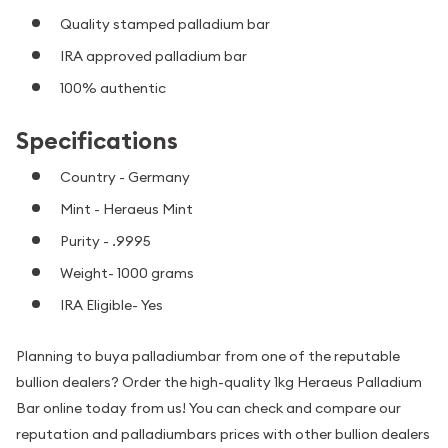
Quality stamped palladium bar
IRA approved palladium bar
100% authentic
Specifications
Country - Germany
Mint - Heraeus Mint
Purity - .9995
Weight- 1000 grams
IRA Eligible- Yes
Planning to buya palladiumbar from one of the reputable
bullion dealers? Order the high-quality 1kg Heraeus Palladium
Bar online today from us! You can check and compare our
reputation and palladiumbars prices with other bullion dealers