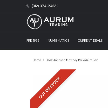
(312) 374-9453
PRE-1933
NUMISMATICS
CURRENT DEALS
Home
10oz Johnson Matthey Palladium Bar
OUT OF STOCK