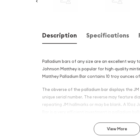
Description
Specifications
Palladium bars of any size are an excellent way to
Johnson Matthey is popular for high-quality mint
Matthey Palladium Bar contains 10 troy ounces of 
The obverse of the palladium bar displays the JM 
unique serial number. The reverse may feature di
repeating JM hallmarks or may be blank. A 10oz 
Bar is a very efficient investment in palladium bull
Why is the 10oz Johnson Ma
View More
Palladium Bar Popular Amo