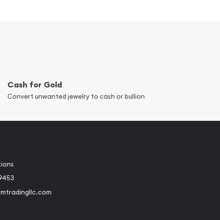
Cash for Gold
Convert unwanted jewelry to cash or bullion
tions
-9453
umtradingllc.com