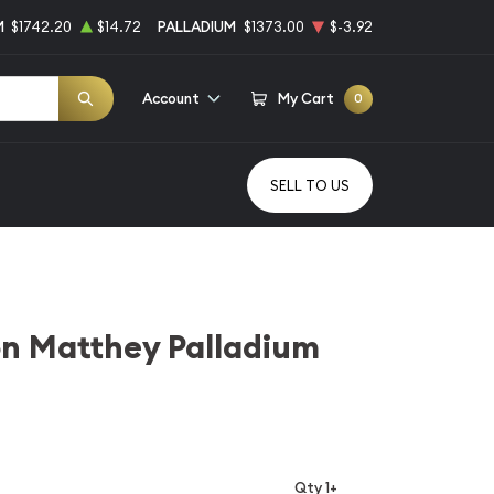
M
$1742.20
$14.72
PALLADIUM
$1373.00
$-3.92
Account
My Cart
0
SELL TO US
on Matthey Palladium
Qty 1+