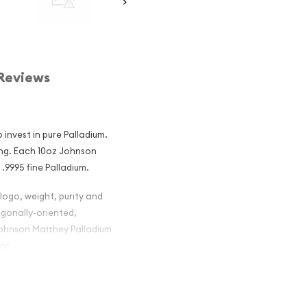
Reviews
 invest in pure Palladium.
ing. Each 10oz Johnson
.9995 fine Palladium.
logo, weight, purity and
agonally-oriented,
Johnson Matthey Palladium
ion.
tthey
ng Investors?