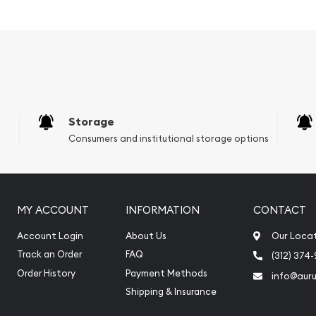
ladium
Storage
Consumers and institutional storage options
MY ACCOUNT
INFORMATION
CONTACT
Account Login
About Us
Our Loca
Track an Order
FAQ
(312) 374
Order History
Payment Methods
info@aur
ium bars online? Buy the
Shipping & Insurance
today from us online! The
inute.