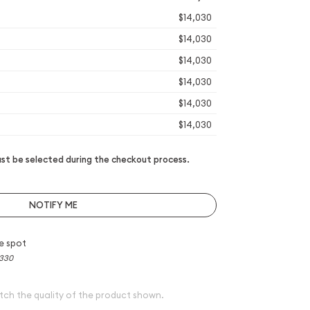
$14,030
$14,030
$14,030
$14,030
$14,030
$14,030
t be selected during the checkout process.
NOTIFY ME
e spot
,330
tch the quality of the product shown.