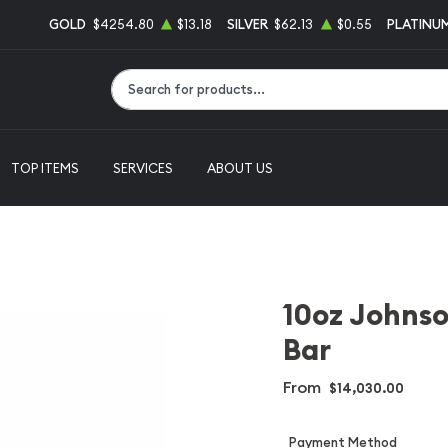
GOLD
$4254.80
$13.18
SILVER
$62.13
$0.55
PLATINU
Type 2 or more characters for results.
TOP ITEMS
SERVICES
ABOUT US
10oz Johns
Bar
From
$14,030.00
Payment Method