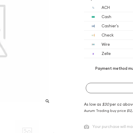
ACH
Cash
Cashier's
Check
Wire
Zelle
Payment method mus
As low as
$30
per oz abov
Aurum Trading buy price
$12
Your purchase will ma