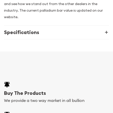
and see how we stand out from the other dealers in the
industry. The current palladium bar value is updated on our
website.
Specifications
Buy The Products
We provide a two way market in all bullion