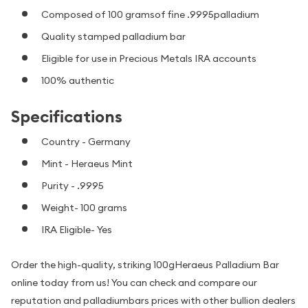
Composed of 100 gramsof fine .9995palladium
Quality stamped palladium bar
Eligible for use in Precious Metals IRA accounts
100% authentic
Specifications
Country - Germany
Mint - Heraeus Mint
Purity - .9995
Weight- 100 grams
IRA Eligible- Yes
Order the high-quality, striking 100gHeraeus Palladium Bar
online today from us! You can check and compare our
reputation and palladiumbars prices with other bullion dealers