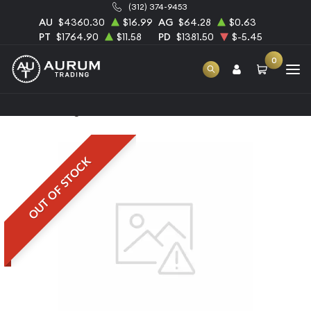
(312) 374-9453
AU
$4360.30
$16.99
AG
$64.28
$0.63
PT
$1764.90
$11.58
PD
$1381.50
$-5.45
0
Home
100g Heraeus Palladium Bar
OUT OF STOCK