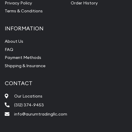
Privacy Policy
Order History
Terms & Conditions
INFORMATION
About Us
FAQ
Payment Methods
Shipping & Insurance
CONTACT
Our Locations
(312) 374-9453
info@aurumtradingllc.com