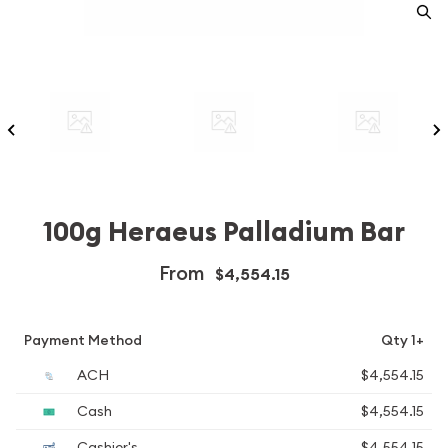
100g Heraeus Palladium Bar
From
$4,554.15
Payment Method
Qty 1+
ACH
$4,554.15
Cash
$4,554.15
Cashier's
$4,554.15