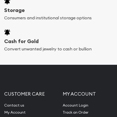
Storage
Consumers and institutional storage options
Cash for Gold
Convert unwanted jewelry to cash or bullion
CUSTOMER CARE
MY ACCOUNT
Contact us
Account Login
My Account
Track an Order