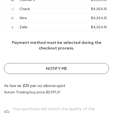
Check
$4,554.15
Wire
$4,554.15
Zelle
$4,554.15
Payment method must be selected during the
checkout process.
NOTIFY ME
As low as
$35
per oz above spot
Aurum Trading buy price
$3,991.51
Your purchase will match the quality of the