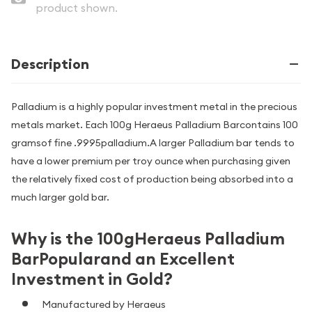
product shown.
Description
Palladium is a highly popular investment metal in the precious
metals market. Each 100g Heraeus Palladium Barcontains 100
gramsof fine .9995palladium.A larger Palladium bar tends to
have a lower premium per troy ounce when purchasing given
the relatively fixed cost of production being absorbed into a
much larger gold bar.
Why is the 100gHeraeus Palladium
BarPopularand an Excellent
Investment in Gold?
Manufactured by Heraeus