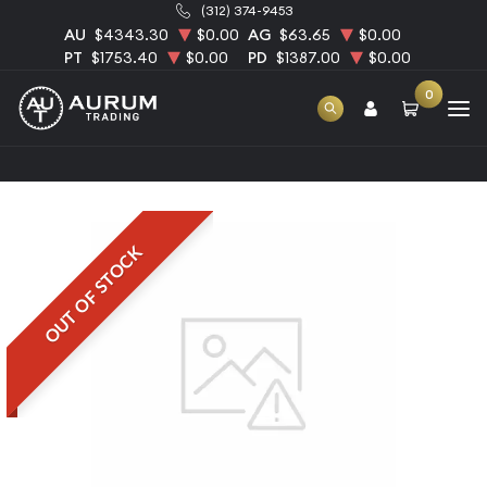
(312) 374-9453
AU
$4343.30
$0.00
AG
$63.65
$0.00
PT
$1753.40
$0.00
PD
$1387.00
$0.00
0
Home
5oz Generic Palladium Bar
OUT OF STOCK