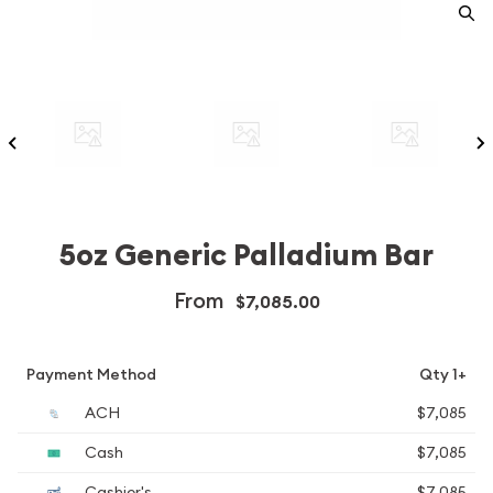
5oz Generic Palladium Bar
From
$7,085.00
Payment Method
Qty 1+
ACH
$7,085
Cash
$7,085
Cashier's
$7,085