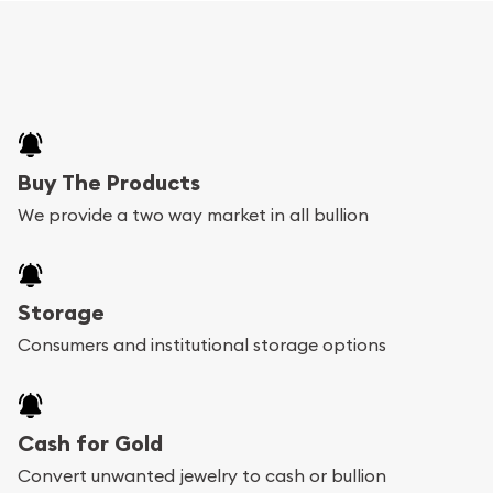
Buy The Products
We provide a two way market in all bullion
Storage
Consumers and institutional storage options
Cash for Gold
Convert unwanted jewelry to cash or bullion