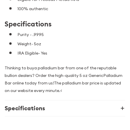
100% authentic
Specifications
Purity - .9995
Weight- 5oz
IRA Eligible- Yes
Thinking to buya palladium bar from one of the reputable
bullion dealers? Order the high-quality 5 oz GenericPalladium
Bar online today from us!The palladium bar price is updated
on our website every minute.<
Specifications