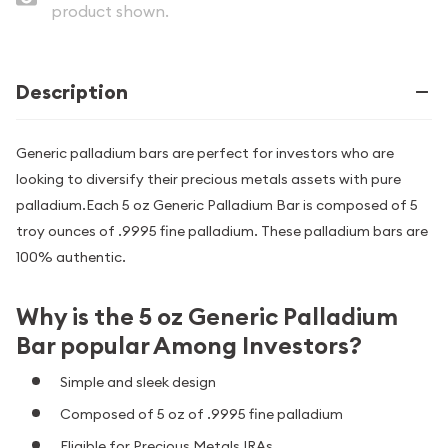
product shown.
Description
Generic palladium bars are perfect for investors who are
looking to diversify their precious metals assets with pure
palladium.Each 5 oz Generic Palladium Bar is composed of 5
troy ounces of .9995 fine palladium. These palladium bars are
100% authentic.
Why is the 5 oz Generic Palladium
Bar popular Among Investors?
Simple and sleek design
Composed of 5 oz of .9995 fine palladium
Eligible for Precious Metals IRAs