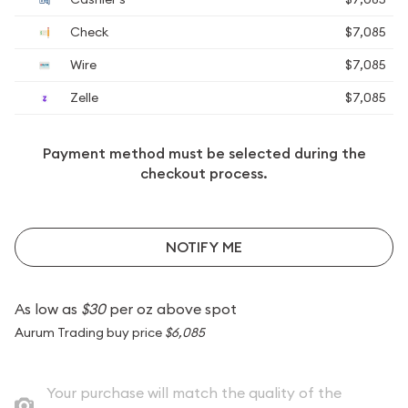
Check
$7,085
Wire
$7,085
Zelle
$7,085
Payment method must be selected during the
checkout process.
NOTIFY ME
As low as
$30
per oz above spot
Aurum Trading buy price
$6,085
Your purchase will match the quality of the