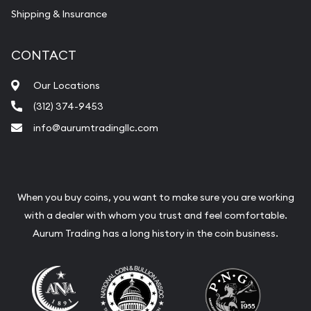
Shipping & Insurance
CONTACT
Our Locations
(312) 374-9453
info@aurumtradingllc.com
When you buy coins, you want to make sure you are working
with a dealer with whom you trust and feel comfortable.
Aurum Trading has a long history in the coin business.