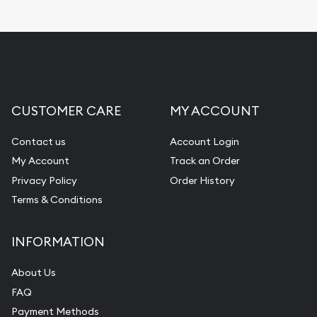
CUSTOMER CARE
MY ACCOUNT
Contact us
Account Login
My Account
Track an Order
Privacy Policy
Order History
Terms & Conditions
INFORMATION
About Us
FAQ
Payment Methods