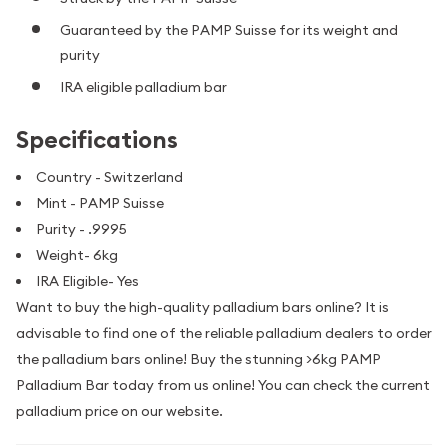
Guaranteed by the PAMP Suisse for its weight and
purity
IRA eligible palladium bar
Specifications
Country - Switzerland
Mint - PAMP Suisse
Purity - .9995
Weight- 6kg
IRA Eligible- Yes
Want to buy the high-quality palladium bars online? It is
advisable to find one of the reliable palladium dealers to order
the palladium bars online! Buy the stunning >6kg PAMP
Palladium Bar today from us online! You can check the current
palladium price on our website.