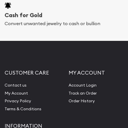
Cash for Gold
Convert unwanted jewelry to cash or bullion
CUSTOMER CARE
MY ACCOUNT
Contact us
Account Login
My Account
Track an Order
Privacy Policy
Order History
Terms & Conditions
INFORMATION