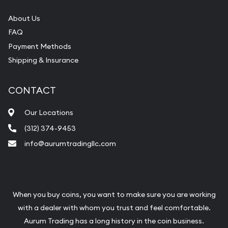
About Us
FAQ
Payment Methods
Shipping & Insurance
CONTACT
Our Locations
(312) 374-9453
info@aurumtradingllc.com
When you buy coins, you want to make sure you are working
with a dealer with whom you trust and feel comfortable.
Aurum Trading has a long history in the coin business.