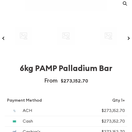
6kg PAMP Palladium Bar
From
$273,152.70
Payment Method
Qty 1+
ACH
$273,152.70
Cash
$273,152.70
Cashier's
$273,152.70