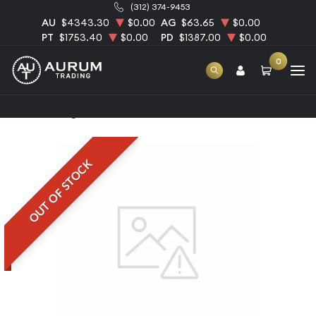
(312) 374-9453
AU
$4343.30
$0.00
AG
$63.65
$0.00
PT
$1753.40
$0.00
PD
$1387.00
$0.00
0
Home
6kg PAMP Palladium Bar
OUT OF STOCK