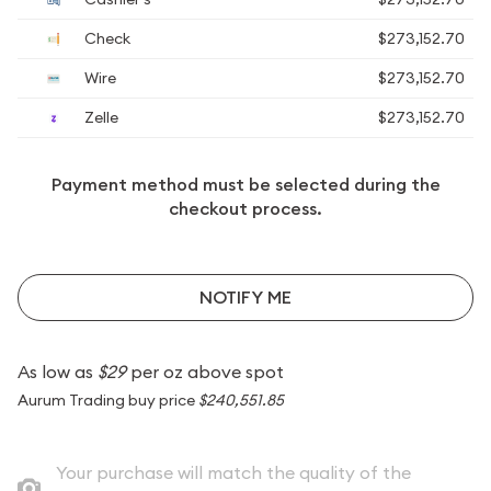
Check
$273,152.70
Wire
$273,152.70
Zelle
$273,152.70
Payment method must be selected during the
checkout process.
NOTIFY ME
As low as
$29
per oz above spot
Aurum Trading buy price
$240,551.85
Your purchase will match the quality of the