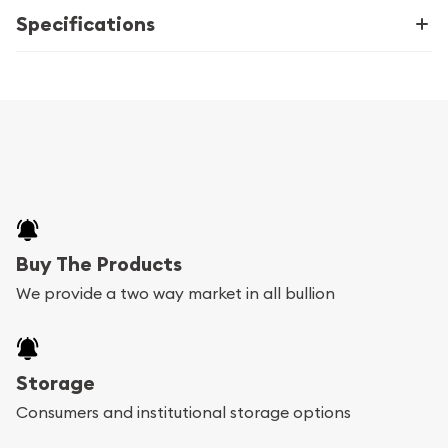
Specifications
Buy The Products
We provide a two way market in all bullion
Storage
Consumers and institutional storage options