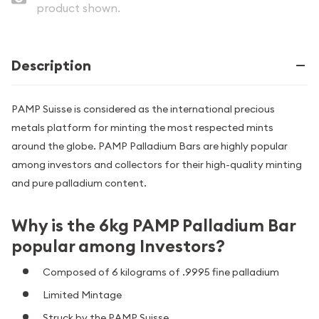
product shown.
Description
PAMP Suisse is considered as the international precious
metals platform for minting the most respected mints
around the globe. PAMP Palladium Bars are highly popular
among investors and collectors for their high-quality minting
and pure palladium content.
Why is the 6kg PAMP Palladium Bar
popular among Investors?
Composed of 6 kilograms of .9995 fine palladium
Limited Mintage
Struck by the PAMP Suisse