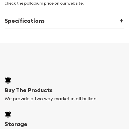
check the palladium price on our website.
Specifications
Buy The Products
We provide a two way market in all bullion
Storage