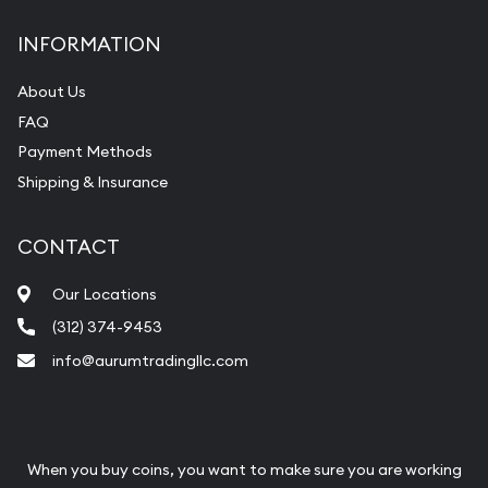
INFORMATION
About Us
FAQ
Payment Methods
Shipping & Insurance
CONTACT
Our Locations
(312) 374-9453
info@aurumtradingllc.com
When you buy coins, you want to make sure you are working