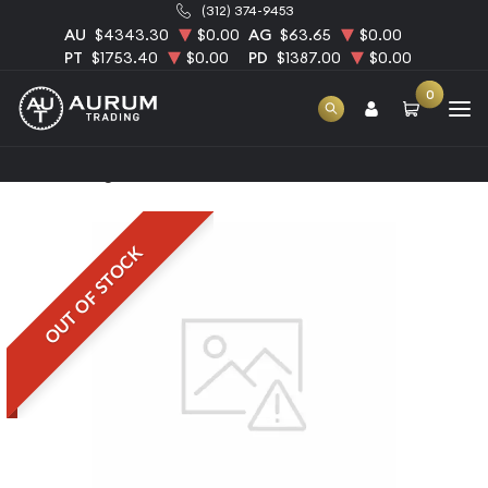
(312) 374-9453
AU
$4343.30
$0.00
AG
$63.65
$0.00
PT
$1753.40
$0.00
PD
$1387.00
$0.00
0
Home
1kg PAMP Palladium Bar
OUT OF STOCK