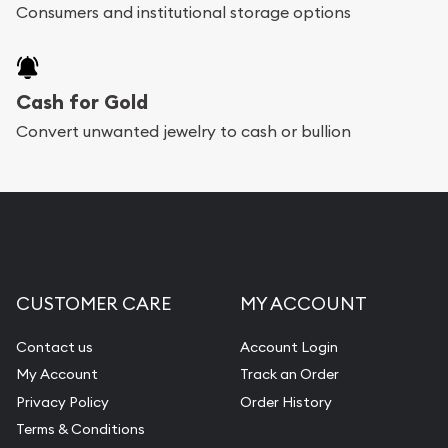
Consumers and institutional storage options
Cash for Gold
Convert unwanted jewelry to cash or bullion
CUSTOMER CARE
MY ACCOUNT
Contact us
Account Login
My Account
Track an Order
Privacy Policy
Order History
Terms & Conditions