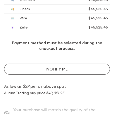
Check
$45,525.45
Wire
$45,525.45
Zelle
$45,525.45
Payment method must be selected during the
checkout process.
NOTIFY ME
As low as
$29
per oz above spot
Aurum Trading buy price
$40,091.97
Your purchase will match the quality of the