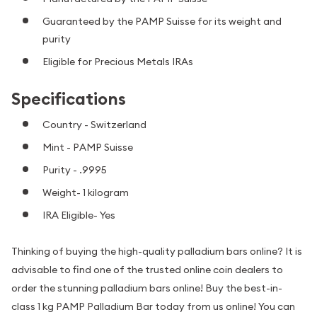
Guaranteed by the PAMP Suisse for its weight and
purity
Eligible for Precious Metals IRAs
Specifications
Country - Switzerland
Mint - PAMP Suisse
Purity - .9995
Weight- 1 kilogram
IRA Eligible- Yes
Thinking of buying the high-quality palladium bars online? It is
advisable to find one of the trusted online coin dealers to
order the stunning palladium bars online! Buy the best-in-
class 1 kg PAMP Palladium Bar today from us online! You can