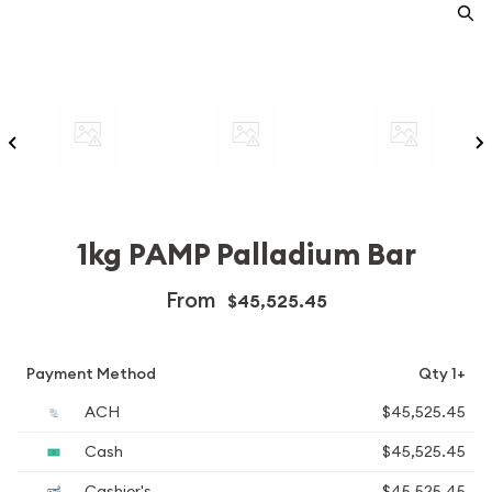
1kg PAMP Palladium Bar
From
$45,525.45
Payment Method
Qty 1+
ACH
$45,525.45
Cash
$45,525.45
Cashier's
$45,525.45