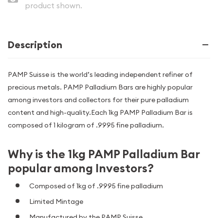
product shown.
Description
PAMP Suisse is the world’s leading independent refiner of
precious metals. PAMP Palladium Bars are highly popular
among investors and collectors for their pure palladium
content and high-quality.Each 1kg PAMP Palladium Bar is
composed of 1 kilogram of .9995 fine palladium.
Why is the 1kg PAMP Palladium Bar
popular among Investors?
Composed of 1kg of .9995 fine palladium
Limited Mintage
Manufactured by the PAMP Suisse