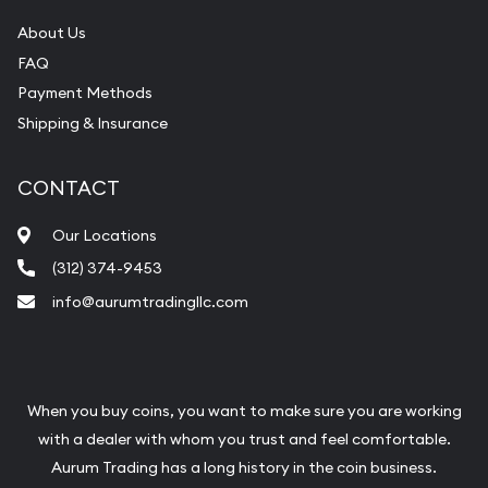
About Us
FAQ
Payment Methods
Shipping & Insurance
CONTACT
Our Locations
(312) 374-9453
info@aurumtradingllc.com
When you buy coins, you want to make sure you are working
with a dealer with whom you trust and feel comfortable.
Aurum Trading has a long history in the coin business.