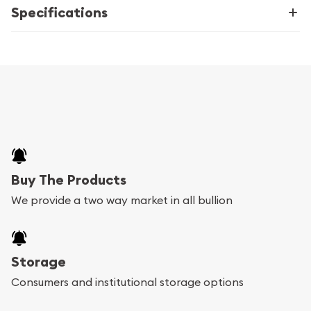
Specifications
Buy The Products
We provide a two way market in all bullion
Storage
Consumers and institutional storage options