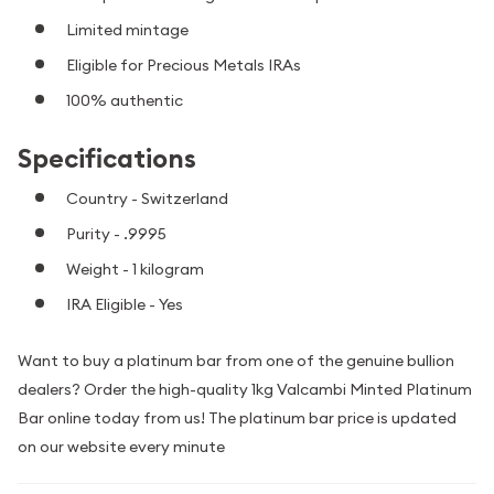
Limited mintage
Eligible for Precious Metals IRAs
100% authentic
Specifications
Country - Switzerland
Purity - .9995
Weight - 1 kilogram
IRA Eligible - Yes
Want to buy a platinum bar from one of the genuine bullion
dealers? Order the high-quality 1kg Valcambi Minted Platinum
Bar online today from us! The platinum bar price is updated
on our website every minute