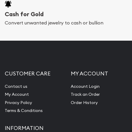
Cash for Gold
Convert unwanted jewelry to cash or bullion
CUSTOMER CARE
MY ACCOUNT
Contact us
Account Login
My Account
Track an Order
Privacy Policy
Order History
Terms & Conditions
INFORMATION