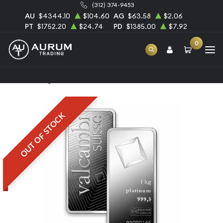
(312) 374-9453
AU
$4344.10
$104.60
AG
$63.58
$2.06
PT
$1752.20
$24.74
PD
$1385.00
$7.92
0
Home
1kg Valcambi Minted Platinum Bar
OUT OF STOCK