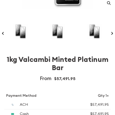
1kg Valcambi Minted Platinum
Bar
From
$57,491.95
Payment Method
Qty 1+
ACH
$57,491.95
Cash
$57,491.95