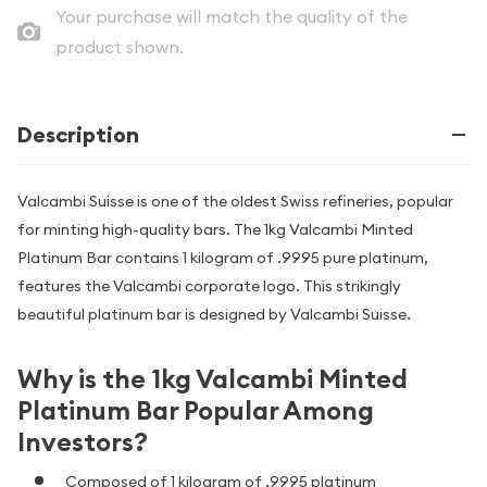
Your purchase will match the quality of the
product shown.
Description
Valcambi Suisse is one of the oldest Swiss refineries, popular
for minting high-quality bars. The 1kg Valcambi Minted
Platinum Bar contains 1 kilogram of .9995 pure platinum,
features the Valcambi corporate logo. This strikingly
beautiful platinum bar is designed by Valcambi Suisse.
Why is the 1kg Valcambi Minted
Platinum Bar Popular Among
Investors?
Composed of 1 kilogram of .9995 platinum