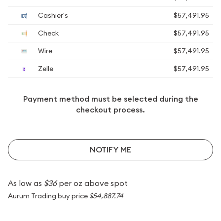
Cashier's
$57,491.95
Check
$57,491.95
Wire
$57,491.95
Zelle
$57,491.95
Payment method must be selected during the
checkout process.
NOTIFY ME
As low as
$36
per oz above spot
Aurum Trading buy price
$54,887.74