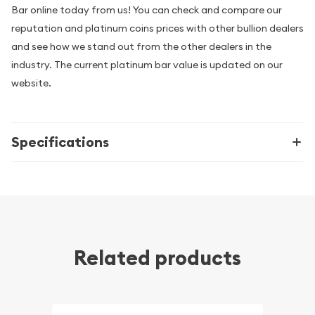
Bar online today from us! You can check and compare our
reputation and platinum coins prices with other bullion dealers
and see how we stand out from the other dealers in the
industry. The current platinum bar value is updated on our
website.
Specifications
Related products