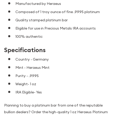
Manufactured by Heraeus
Composed of 1 troy ounce of fine .9995 platinum
Quality stamped platinum bar
Eligible for use in Precious Metals IRA accounts
100% authentic
Specifications
Country - Germany
Mint - Heraeus Mint
Purity - .9995
Weight- 1 oz
IRA Eligible- Yes
Planning to buy a platinum bar from one of the reputable
bullion dealers? Order the high-quality 1 oz Heraeus Platinum