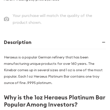
Your purchase will match the quality of the
product shown.
Description
Heraeus is a popular German refinery that has been
manufacturing unique products for over 160 years. The
Kinebar comes up in several sizes and 1 oz is one of the most
popular. Each 1 oz Heraeus Platinum Bar contains one troy
ounce of fine .9995 platinum.
Why is the 1oz Heraeus Platinum Bar
Popular Among Investors?