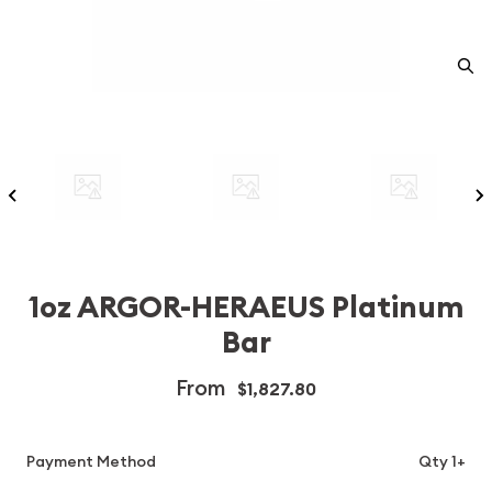
1oz ARGOR-HERAEUS Platinum
Bar
From
$1,827.80
Payment Method
Qty 1+