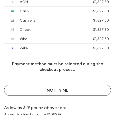
ACH
$1,827.80
Cash
$1,827.80
Cashier's
$1,827.80
Check
$1,827.80
Wire
$1,827.80
Zelle
$1,827.80
Payment method must be selected during the
checkout process.
NOTIFY ME
As low as
$49
per oz above spot
Aurum Trading buy price
$1,693.80