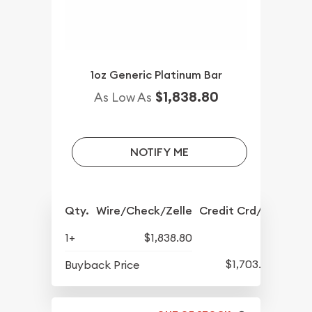
1oz Generic Platinum Bar
$1,838.80
As Low As
NOTIFY ME
Qty.
Wire/Check/Zelle
Credit Crd/PP
1+
$1,838.80
$1,703.80
Buyback Price