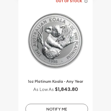
OUT OF STOCK
1oz Platinum Koala - Any Year
$1,843.80
As Low As
NOTIFY ME