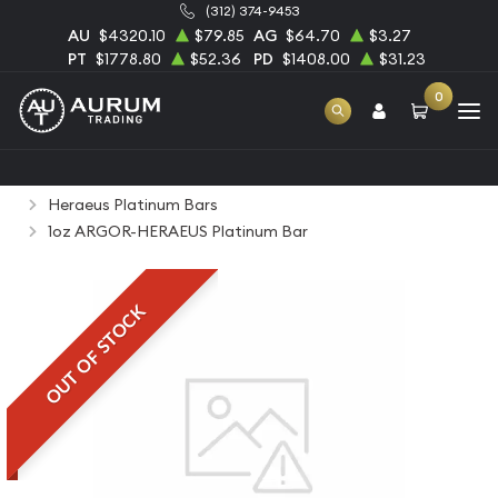
(312) 374-9453
AU
$4320.10
$79.85
AG
$64.70
$3.27
PT
$1778.80
$52.36
PD
$1408.00
$31.23
0
Home
Bullion
Platinum Bullion
Platinum Bars
Heraeus Platinum Bars
1oz ARGOR-HERAEUS Platinum Bar
OUT OF STOCK