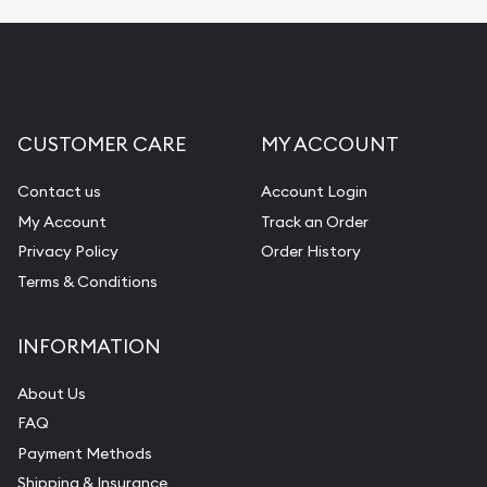
CUSTOMER CARE
MY ACCOUNT
Contact us
Account Login
My Account
Track an Order
Privacy Policy
Order History
Terms & Conditions
INFORMATION
About Us
FAQ
Payment Methods
Shipping & Insurance