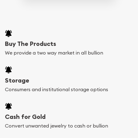
Buy The Products
We provide a two way market in all bullion
Storage
Consumers and institutional storage options
Cash for Gold
Convert unwanted jewelry to cash or bullion