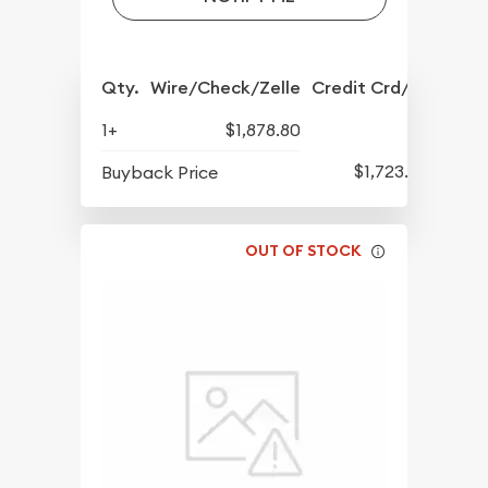
Qty.
Wire/Check/Zelle
Credit Crd/PP
1+
$1,878.80
$1,723.80
Buyback Price
OUT OF STOCK