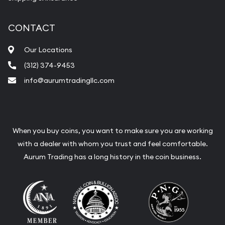
CONTACT
Our Locations
(312) 374-9453
info@aurumtradingllc.com
When you buy coins, you want to make sure you are working
with a dealer with whom you trust and feel comfortable.
Aurum Trading has a long history in the coin business.