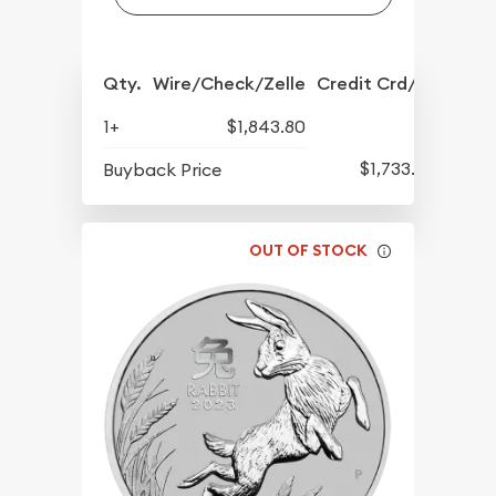
Qty.
Wire/Check/Zelle
Credit Crd/PP
1+
$1,843.80
$1,733.80
Buyback Price
OUT OF STOCK