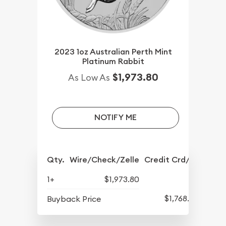
2023 1oz Australian Perth Mint
Platinum Rabbit
$1,973.80
As Low As
NOTIFY ME
Qty.
Wire/Check/Zelle
Credit Crd/PP
1+
$1,973.80
$1,768.80
Buyback Price