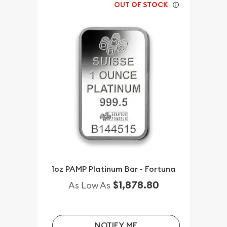
OUT OF STOCK
1oz PAMP Platinum Bar - Fortuna
$1,878.80
As Low As
NOTIFY ME