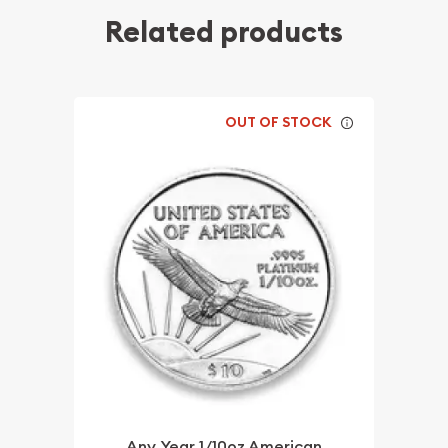
Related products
OUT OF STOCK
Any Year 1/10oz American