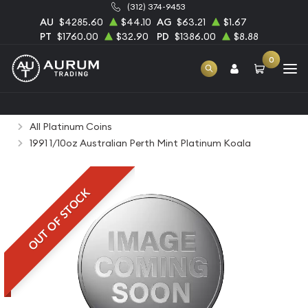
(312) 374-9453
AU
$4285.60
$44.10
AG
$63.21
$1.67
PT
$1760.00
$32.90
PD
$1386.00
$8.88
0
Home
Bullion
Platinum Bullion
Platinum Coins
All Platinum Coins
1991 1/10oz Australian Perth Mint Platinum Koala
OUT OF STOCK