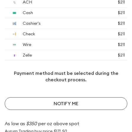
ACH
$211
Cash
$211
Cashier's
$211
Check
$211
Wire
$211
Zelle
$211
Payment method must be selected during the
checkout process.
NOTIFY ME
As low as
$350
per oz above spot
Aurum Trading buy price
$171.50