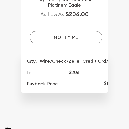
Platinum Eagle
$206.00
As Low As
NOTIFY ME
Qty.
Wire/Check/Zelle
Credit Crd/PP
1+
$206
$175
Buyback Price