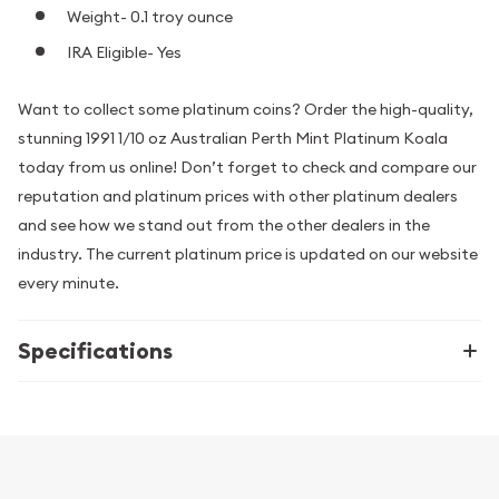
Weight- 0.1 troy ounce
IRA Eligible- Yes
Want to collect some platinum coins? Order the high-quality,
stunning 1991 1/10 oz Australian Perth Mint Platinum Koala
today from us online! Don’t forget to check and compare our
reputation and platinum prices with other platinum dealers
and see how we stand out from the other dealers in the
industry. The current platinum price is updated on our website
every minute.
Specifications