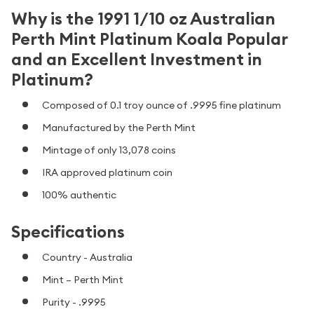
Why is the 1991 1/10 oz Australian
Perth Mint Platinum Koala Popular
and an Excellent Investment in
Platinum?
Composed of 0.1 troy ounce of .9995 fine platinum
Manufactured by the Perth Mint
Mintage of only 13,078 coins
IRA approved platinum coin
100% authentic
Specifications
Country - Australia
Mint – Perth Mint
Purity - .9995