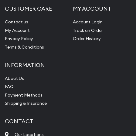
CUSTOMER CARE
MY ACCOUNT
Contact us
Account Login
My Account
Track an Order
Privacy Policy
Order History
Terms & Conditions
INFORMATION
About Us
FAQ
Payment Methods
Shipping & Insurance
CONTACT
Our Locations