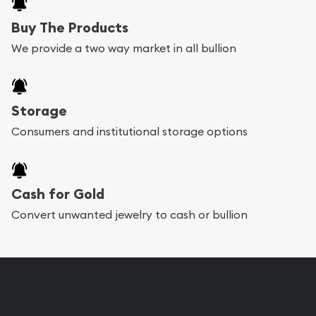
Buy The Products
We provide a two way market in all bullion
Storage
Consumers and institutional storage options
Cash for Gold
Convert unwanted jewelry to cash or bullion