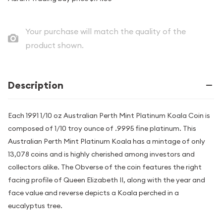
Your purchase will match the quality of the
product shown.
Description
Each 1991 1/10 oz Australian Perth Mint Platinum Koala Coin is
composed of 1/10 troy ounce of .9995 fine platinum. This
Australian Perth Mint Platinum Koala has a mintage of only
13,078 coins and is highly cherished among investors and
collectors alike. The Obverse of the coin features the right
facing profile of Queen Elizabeth II, along with the year and
face value and reverse depicts a Koala perched in a
eucalyptus tree.