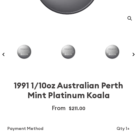
1991 1/10oz Australian Perth
Mint Platinum Koala
From
$211.00
Payment Method
Qty 1+