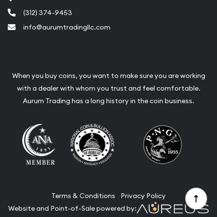
(312) 374-9453
info@aurumtradingllc.com
When you buy coins, you want to make sure you are working
with a dealer with whom you trust and feel comfortable.
Aurum Trading has a long history in the coin business.
Terms & Conditions
Privacy Policy
Website and Point-of-Sale powered by: