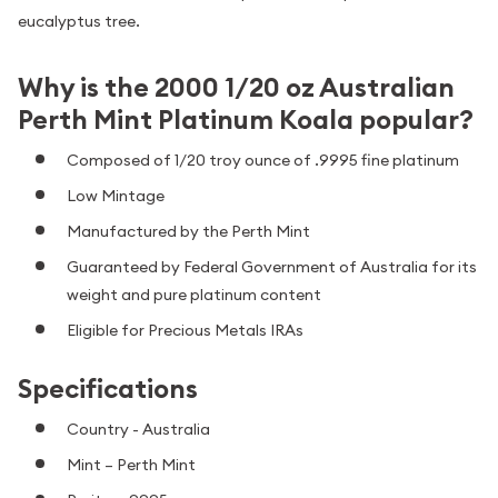
eucalyptus tree.
Why is the 2000 1/20 oz Australian
Perth Mint Platinum Koala popular?
Composed of 1/20 troy ounce of .9995 fine platinum
Low Mintage
Manufactured by the Perth Mint
Guaranteed by Federal Government of Australia for its
weight and pure platinum content
Eligible for Precious Metals IRAs
Specifications
Country - Australia
Mint – Perth Mint