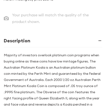
Your purchase will match the quality of the
product shown.
Description
Majority of investors overlook platinum coin programs when
buying online as these coins have low mintage figures. The
Australian Platinum Koala is an Australian platinum bullion
coin minted by the Perth Mint and guaranteed by the Federal
Government of Australia. Each 2000 1/20 oz Australian Perth
Mint Platinum Koala Coin is composed of .05 troy ounce of
.9995 fine platinum. The Obverse of the coin features the
right facing profile of Queen Elizabeth II, along with the year
and face value and reverse depicts a Koala perched in a