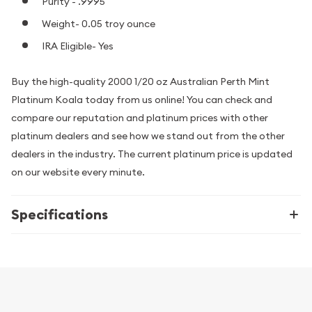
Purity - .9995
Weight- 0.05 troy ounce
IRA Eligible- Yes
Buy the high-quality 2000 1/20 oz Australian Perth Mint
Platinum Koala today from us online! You can check and
compare our reputation and platinum prices with other
platinum dealers and see how we stand out from the other
dealers in the industry. The current platinum price is updated
on our website every minute.
Specifications