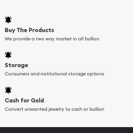
Buy The Products
We provide a two way market in all bullion
Storage
Consumers and institutional storage options
Cash for Gold
Convert unwanted jewelry to cash or bullion