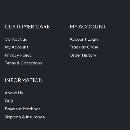
CUSTOMER CARE
MY ACCOUNT
Contact us
Account Login
My Account
Track an Order
Privacy Policy
Order History
Terms & Conditions
INFORMATION
About Us
FAQ
Payment Methods
Shipping & Insurance