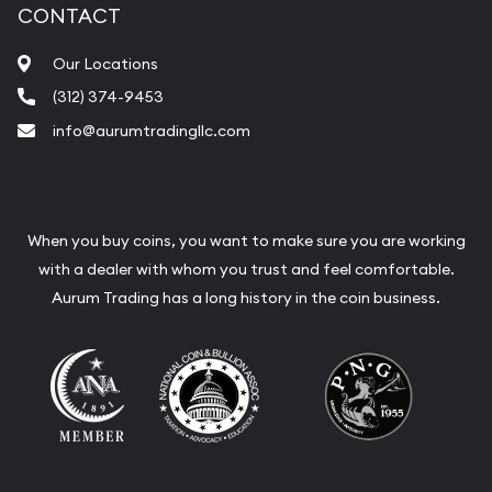
CONTACT
Our Locations
(312) 374-9453
info@aurumtradingllc.com
When you buy coins, you want to make sure you are working
with a dealer with whom you trust and feel comfortable.
Aurum Trading has a long history in the coin business.