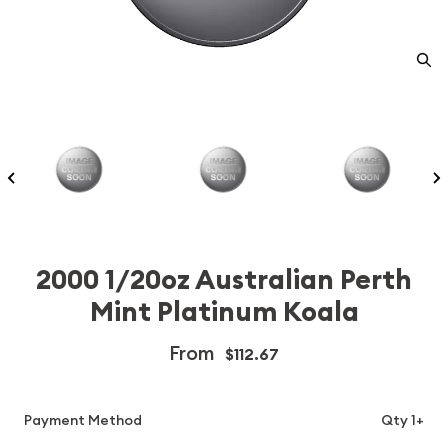
2000 1/20oz Australian Perth
Mint Platinum Koala
From
$112.67
Payment Method
Qty 1+