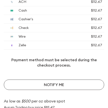
ACH
$112.67
Cash
$112.67
Cashier's
$112.67
Check
$112.67
Wire
$112.67
Zelle
$112.67
Payment method must be selected during the
checkout process.
NOTIFY ME
As low as
$500
per oz above spot
Aurum Trading buy price
$85.42