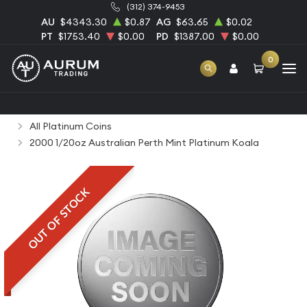
(312) 374-9453
AU
$4343.30
$0.87
AG
$63.65
$0.02
PT
$1753.40
$0.00
PD
$1387.00
$0.00
0
Home
Bullion
Platinum Bullion
Platinum Coins
All Platinum Coins
2000 1/20oz Australian Perth Mint Platinum Koala
OUT OF STOCK