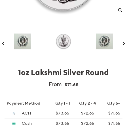
1oz Lakshmi Silver Round
From
$71.65
Payment Method
Qty 1 - 1
Qty 2 - 4
Qty 5+
ACH
$73.65
$72.65
$71.65
Cash
$73.65
$72.65
$71.65