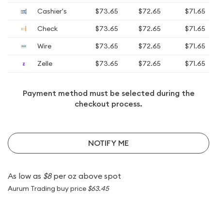
Cashier's
$73.65
$72.65
$71.65
Check
$73.65
$72.65
$71.65
Wire
$73.65
$72.65
$71.65
Zelle
$73.65
$72.65
$71.65
Payment method must be selected during the
checkout process.
NOTIFY ME
As low as
$8
per oz above spot
Aurum Trading buy price
$63.45