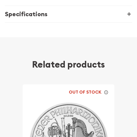
Specifications
Related products
OUT OF STOCK