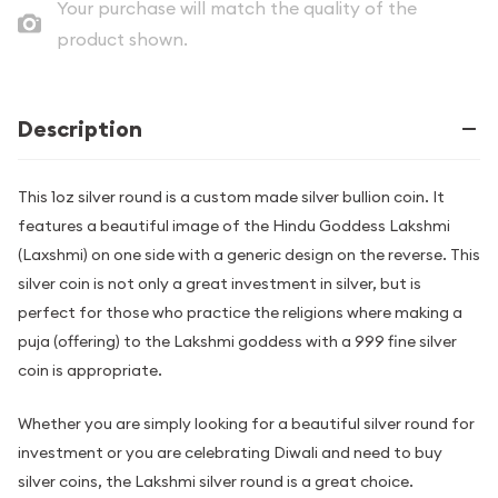
Your purchase will match the quality of the
product shown.
Description
This 1oz silver round is a custom made silver bullion coin. It
features a beautiful image of the Hindu Goddess Lakshmi
(Laxshmi) on one side with a generic design on the reverse. This
silver coin is not only a great investment in silver, but is
perfect for those who practice the religions where making a
puja (offering) to the Lakshmi goddess with a 999 fine silver
coin is appropriate.
Whether you are simply looking for a beautiful silver round for
investment or you are celebrating Diwali and need to buy
silver coins, the Lakshmi silver round is a great choice.