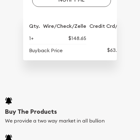
Qty.
Wire/Check/Zelle
Credit Crd/PP
1+
$148.65
$63.45
Buyback Price
Buy The Products
We provide a two way market in all bullion