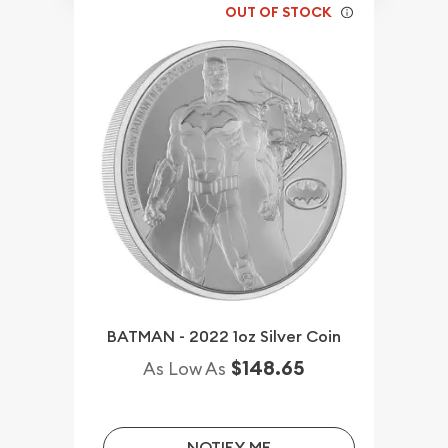
OUT OF STOCK
BATMAN - 2022 1oz Silver Coin
$148.65
As Low As
NOTIFY ME