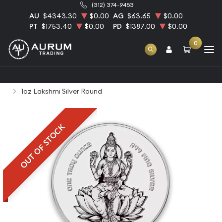
(312) 374-9453
AU
$4343.30
$0.00
AG
$63.65
$0.00
PT
$1753.40
$0.00
PD
$1387.00
$0.00
0
Home
Bullion
Silver Bullion
Silver Rounds
1oz Lakshmi Silver Round
OUT OF STOCK