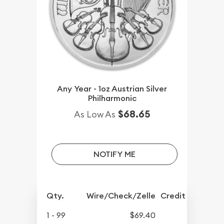
Any Year - 1oz Austrian Silver
Philharmonic
$68.65
As Low As
NOTIFY ME
Qty.
Wire/Check/Zelle
Credit Crd/PP
1 - 99
$69.40