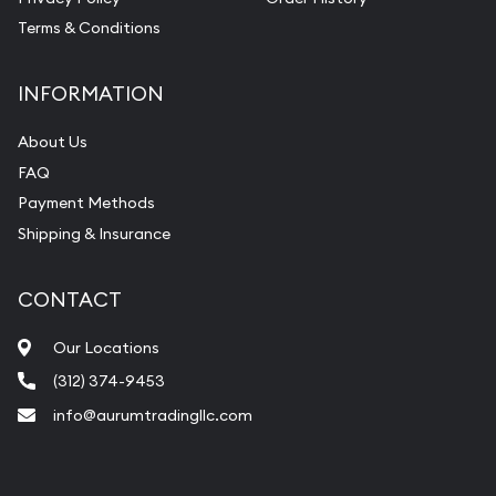
Terms & Conditions
INFORMATION
About Us
FAQ
Payment Methods
Shipping & Insurance
CONTACT
Our Locations
(312) 374-9453
info@aurumtradingllc.com