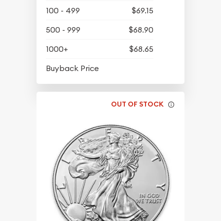
100 - 499
$69.15
500 - 999
$68.90
1000+
$68.65
$63.45
Buyback Price
OUT OF STOCK