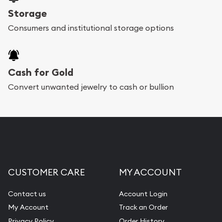
Storage
Consumers and institutional storage options
Cash for Gold
Convert unwanted jewelry to cash or bullion
CUSTOMER CARE
MY ACCOUNT
Contact us
Account Login
My Account
Track an Order
Privacy Policy
Order History