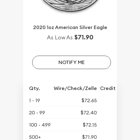
2020 1oz American Silver Eagle
$71.90
As Low As
NOTIFY ME
Qty.
Wire/Check/Zelle
Credit Crd/PP
1 - 19
$72.65
20 - 99
$72.40
100 - 499
$72.15
500+
$71.90