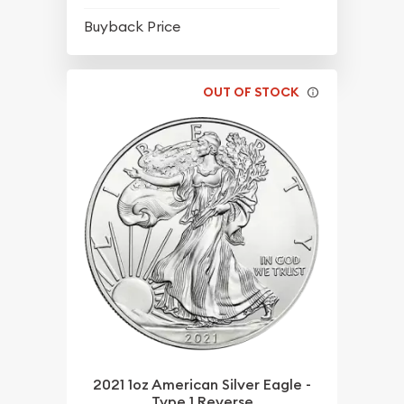
$64.95
Buyback Price
OUT OF STOCK
2021 1oz American Silver Eagle -
Type 1 Reverse