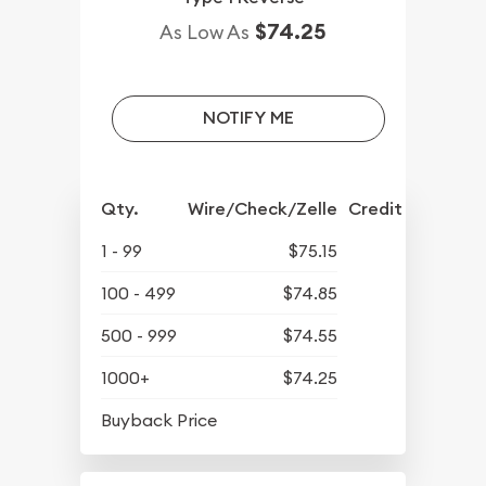
$74.25
As Low As
NOTIFY ME
Qty.
Wire/Check/Zelle
Credit Crd/PP
1 - 99
$75.15
100 - 499
$74.85
500 - 999
$74.55
1000+
$74.25
$65.20
Buyback Price