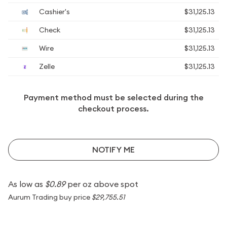
Cashier's
$31,125.13
Check
$31,125.13
Wire
$31,125.13
Zelle
$31,125.13
Payment method must be selected during the
checkout process.
NOTIFY ME
As low as
$0.89
per oz above spot
Aurum Trading buy price
$29,755.51