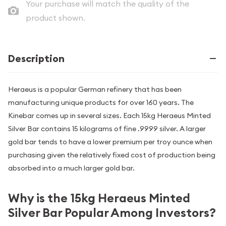
Your purchase will match the quality of the
product shown.
Description
Heraeus is a popular German refinery that has been
manufacturing unique products for over 160 years. The
Kinebar comes up in several sizes. Each 15kg Heraeus Minted
Silver Bar contains 15 kilograms of fine .9999 silver. A larger
gold bar tends to have a lower premium per troy ounce when
purchasing given the relatively fixed cost of production being
absorbed into a much larger gold bar.
Why is the 15kg Heraeus Minted
Silver Bar Popular Among Investors?