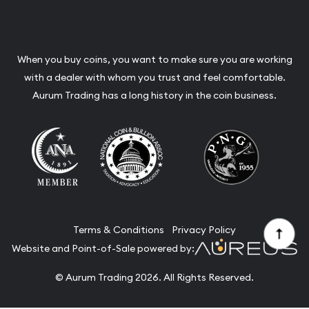
When you buy coins, you want to make sure you are working
with a dealer with whom you trust and feel comfortable.
Aurum Trading has a long history in the coin business.
Terms & Conditions
Privacy Policy
Website and Point-of-Sale powered by:
© Aurum Trading 2026. All Rights Reserved.