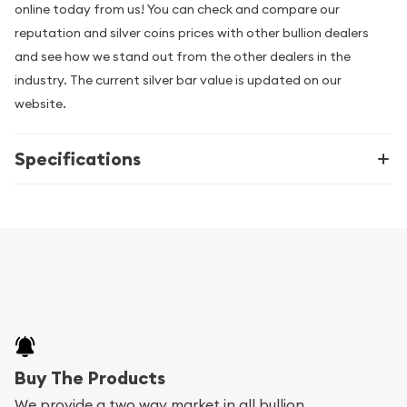
online today from us! You can check and compare our
reputation and silver coins prices with other bullion dealers
and see how we stand out from the other dealers in the
industry. The current silver bar value is updated on our
website.
Specifications
Buy The Products
We provide a two way market in all bullion