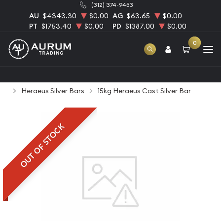
(312) 374-9453
AU
$4343.30
$0.00
AG
$63.65
$0.00
PT
$1753.40
$0.00
PD
$1387.00
$0.00
0
Home
Bullion
Silver Bullion
Silver Bars
Heraeus Silver Bars
15kg Heraeus Cast Silver Bar
OUT OF STOCK