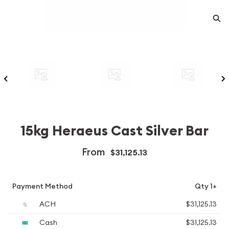
15kg Heraeus Cast Silver Bar
From
$31,125.13
Payment Method
Qty 1+
ACH
$31,125.13
Cash
$31,125.13