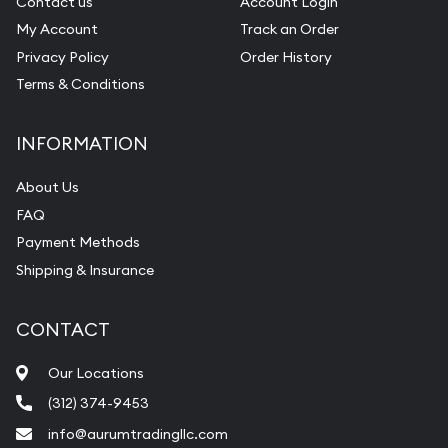
Contact us
Account Login
My Account
Track an Order
Privacy Policy
Order History
Terms & Conditions
INFORMATION
About Us
FAQ
Payment Methods
Shipping & Insurance
CONTACT
Our Locations
(312) 374-9453
info@aurumtradingllc.com