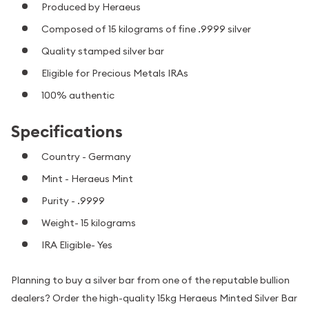
Produced by Heraeus
Composed of 15 kilograms of fine .9999 silver
Quality stamped silver bar
Eligible for Precious Metals IRAs
100% authentic
Specifications
Country - Germany
Mint - Heraeus Mint
Purity - .9999
Weight- 15 kilograms
IRA Eligible- Yes
Planning to buy a silver bar from one of the reputable bullion
dealers? Order the high-quality 15kg Heraeus Minted Silver Bar