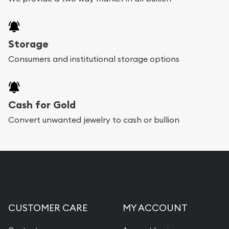
Storage
Consumers and institutional storage options
Cash for Gold
Convert unwanted jewelry to cash or bullion
CUSTOMER CARE
MY ACCOUNT