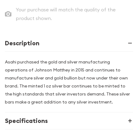
Your purchase will match the quality of the
product shown.
Description
Asahi purchased the gold and silver manufacturing
operations of Johnson Matthey in 2015 and continues to
manufacture silver and gold bullion but now under their own
brand. The minted 1 oz silver bar continues to be minted to
the high standards that silver investors demand. These silver
bars make a great addition to any silver investment.
Specifications