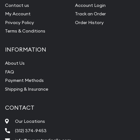
Contact us
Account Login
My Account
Track an Order
Privacy Policy
Order History
Terms & Conditions
INFORMATION
About Us
FAQ
Payment Methods
Shipping & Insurance
CONTACT
Our Locations
(312) 374-9453