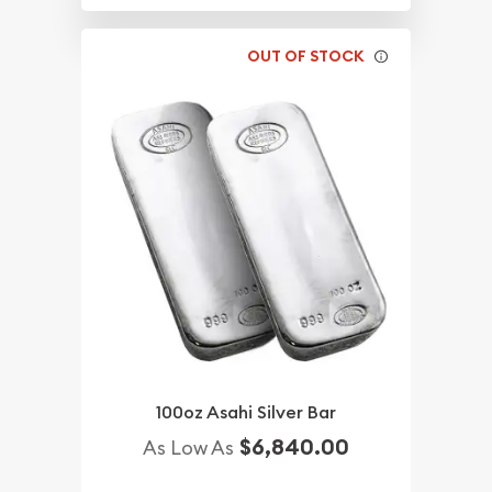
OUT OF STOCK
100oz Asahi Silver Bar
$6,840.00
As Low As