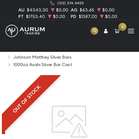
(312) 374-9453
AU
$4343.30
$0.00
AG
$63.65
$0.00
PT
$1753.40
$0.00
PD
$1387.00
$0.00
0
Home
Bullion
Silver Bullion
Silver Bars
Johnson Matthey Silver Bars
1000oz Asahi Silver Bar Cast
OUT OF STOCK