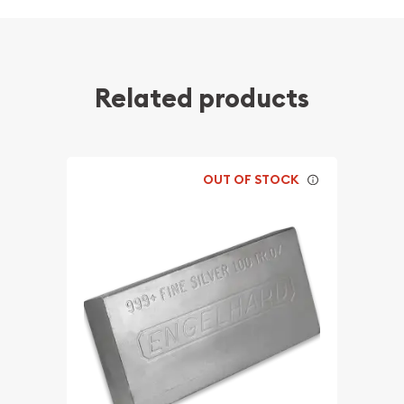
Related products
OUT OF STOCK