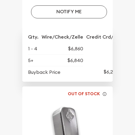
NOTIFY ME
Qty.
Wire/Check/Zelle
Credit Crd/PP
1 - 4
$6,860
5+
$6,840
$6,250
Buyback Price
OUT OF STOCK