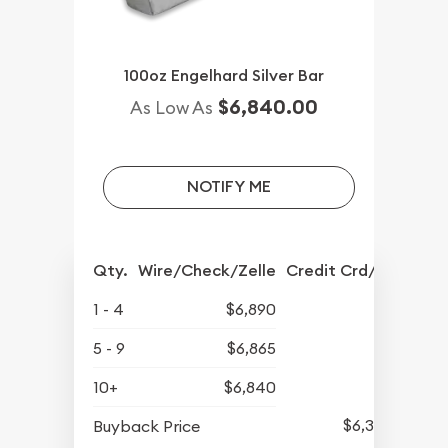
100oz Engelhard Silver Bar
$6,840.00
As Low As
NOTIFY ME
Qty.
Wire/Check/Zelle
Credit Crd/PP
1 - 4
$6,890
5 - 9
$6,865
10+
$6,840
$6,345
Buyback Price