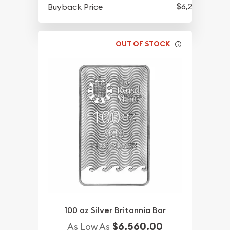
$6,250
Buyback Price
OUT OF STOCK
100 oz Silver Britannia Bar
$6,560.00
As Low As