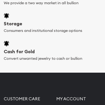
We provide a two way market in all bullion
Storage
Consumers and institutional storage options
Cash for Gold
Convert unwanted jewelry to cash or bullion
CUSTOMER CARE
MY ACCOUNT