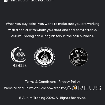
info@aurumtradingllc.com
When you buy coins, you want to make sure you are working
with a dealer with whom you trust and feel comfortable.
Aurum Trading has a long history in the coin business.
Terms & Conditions
Privacy Policy
Website and Point-of-Sale powered by:
© Aurum Trading 2026. All Rights Reserved.