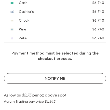
Cash
$6,740
Cashier's
$6,740
Check
$6,740
Wire
$6,740
Zelle
$6,740
Payment method must be selected during the
checkout process.
NOTIFY ME
As low as
$3.75
per oz above spot
Aurum Trading buy price
$6,345