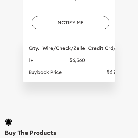
NOTIFY ME
Qty.
Wire/Check/Zelle
Credit Crd/PP
1+
$6,560
$6,210
Buyback Price
Buy The Products