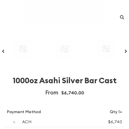
1000oz Asahi Silver Bar Cast
From
$6,740.00
Payment Method
Qty 1+
ACH
$6,740