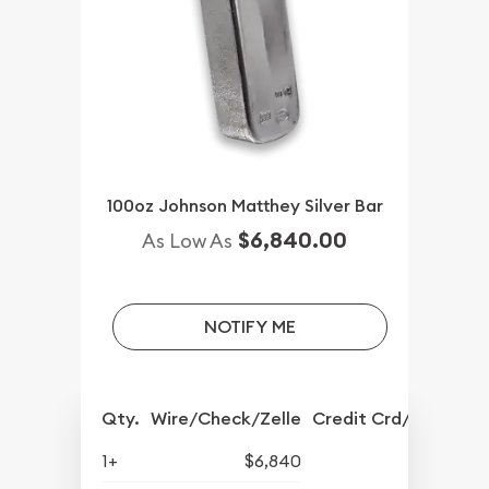
100oz Johnson Matthey Silver Bar
$6,840.00
As Low As
NOTIFY ME
Qty.
Wire/Check/Zelle
Credit Crd/PP
1+
$6,840