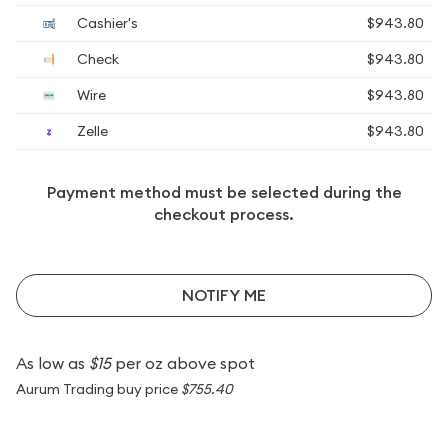
Cashier's
$943.80
Check
$943.80
Wire
$943.80
Zelle
$943.80
Payment method must be selected during the
checkout process.
NOTIFY ME
As low as
$15
per oz above spot
Aurum Trading buy price
$755.40