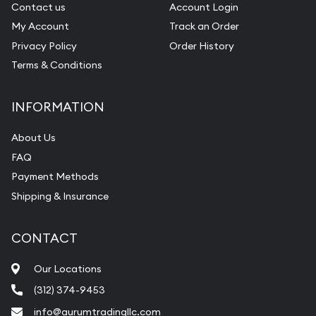
Contact us
Account Login
My Account
Track an Order
Privacy Policy
Order History
Terms & Conditions
INFORMATION
About Us
FAQ
Payment Methods
Shipping & Insurance
CONTACT
Our Locations
(312) 374-9453
info@aurumtradingllc.com