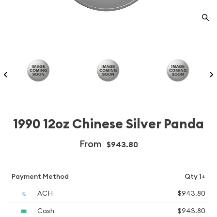
1990 12oz Chinese Silver Panda
From
$943.80
Payment Method
Qty 1+
ACH
$943.80
Cash
$943.80