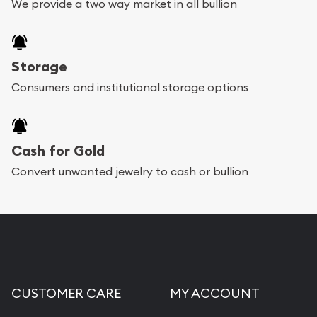
We provide a two way market in all bullion
Storage
Consumers and institutional storage options
Cash for Gold
Convert unwanted jewelry to cash or bullion
CUSTOMER CARE
MY ACCOUNT