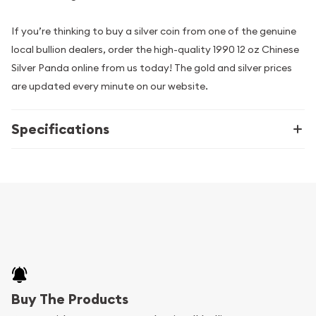
If you’re thinking to buy a silver coin from one of the genuine
local bullion dealers, order the high-quality 1990 12 oz Chinese
Silver Panda online from us today! The gold and silver prices
are updated every minute on our website.
Specifications
Buy The Products