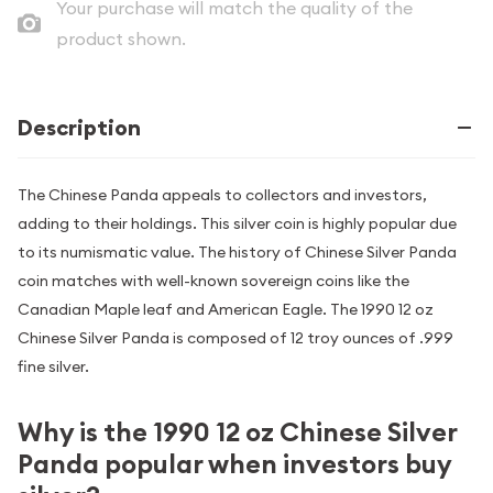
Your purchase will match the quality of the
product shown.
Description
The Chinese Panda appeals to collectors and investors,
adding to their holdings. This silver coin is highly popular due
to its numismatic value. The history of Chinese Silver Panda
coin matches with well-known sovereign coins like the
Canadian Maple leaf and American Eagle. The 1990 12 oz
Chinese Silver Panda is composed of 12 troy ounces of .999
fine silver.
Why is the 1990 12 oz Chinese Silver
Panda popular when investors buy