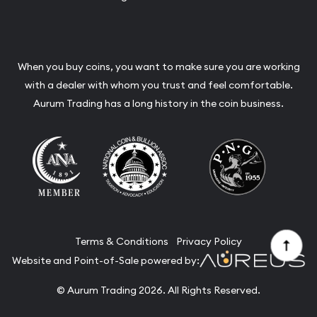
When you buy coins, you want to make sure you are working
with a dealer with whom you trust and feel comfortable.
Aurum Trading has a long history in the coin business.
Terms & Conditions
Privacy Policy
Website and Point-of-Sale powered by:
© Aurum Trading 2026. All Rights Reserved.