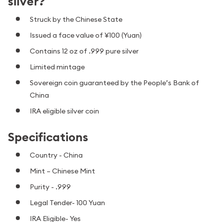
silver?
Struck by the Chinese State
Issued a face value of ¥100 (Yuan)
Contains 12 oz of .999 pure silver
Limited mintage
Sovereign coin guaranteed by the People’s Bank of
China
IRA eligible silver coin
Specifications
Country - China
Mint – Chinese Mint
Purity - .999
Legal Tender- 100 Yuan
IRA Eligible- Yes