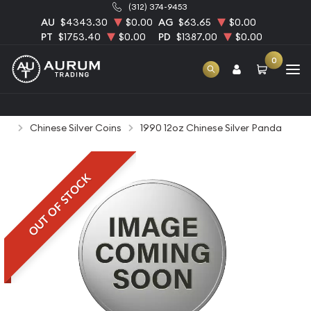
(312) 374-9453
AU
$4343.30
$0.00
AG
$63.65
$0.00
PT
$1753.40
$0.00
PD
$1387.00
$0.00
0
Home
Bullion
Silver Bullion
Silver Coins
Chinese Silver Coins
1990 12oz Chinese Silver Panda
OUT OF STOCK