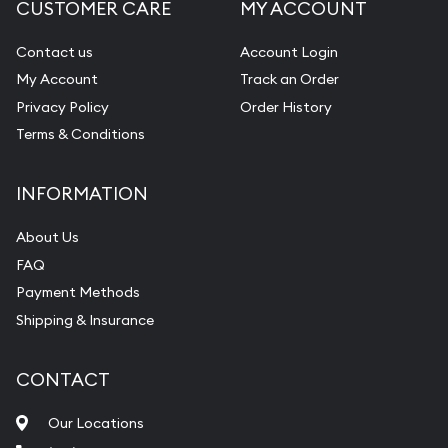
CUSTOMER CARE
MY ACCOUNT
Contact us
Account Login
My Account
Track an Order
Privacy Policy
Order History
Terms & Conditions
INFORMATION
About Us
FAQ
Payment Methods
Shipping & Insurance
CONTACT
Our Locations