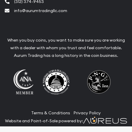
(312) 374-9453
info@aurumtradingllc.com
When you buy coins, you want to make sure you are working
with a dealer with whom you trust and feel comfortable.
Aurum Trading has a long history in the coin business.
Terms & Conditions
Privacy Policy
Website and Point-of-Sale powered by: