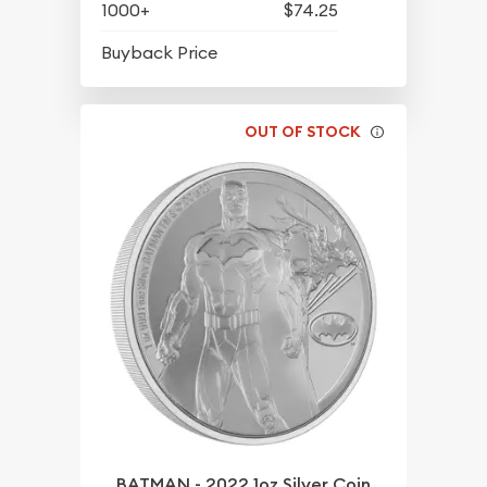
1000+
$74.25
$65.20
Buyback Price
OUT OF STOCK
BATMAN - 2022 1oz Silver Coin