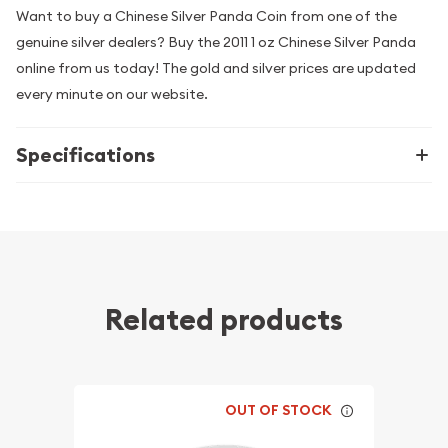
Want to buy a Chinese Silver Panda Coin from one of the
genuine silver dealers? Buy the 2011 1 oz Chinese Silver Panda
online from us today! The gold and silver prices are updated
every minute on our website.
Specifications
Related products
OUT OF STOCK