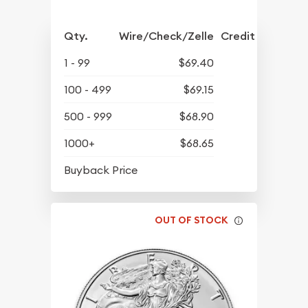
Qty.
Wire/Check/Zelle
Credit Crd/PP
1 - 99
$69.40
100 - 499
$69.15
500 - 999
$68.90
1000+
$68.65
$63.45
Buyback Price
OUT OF STOCK