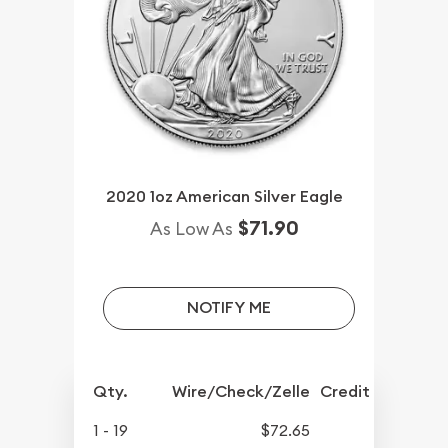
2020 1oz American Silver Eagle
$71.90
As Low As
NOTIFY ME
Qty.
Wire/Check/Zelle
Credit Crd/PP
1 - 19
$72.65