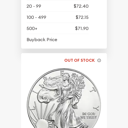
20 - 99
$72.40
100 - 499
$72.15
500+
$71.90
$64.95
Buyback Price
OUT OF STOCK