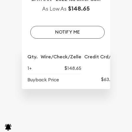
$148.65
As Low As
NOTIFY ME
Qty.
Wire/Check/Zelle
Credit Crd/PP
1+
$148.65
$63.45
Buyback Price