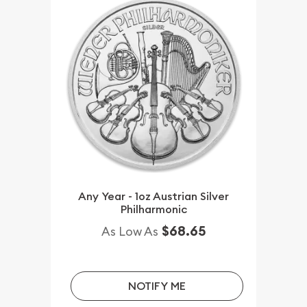
Any Year - 1oz Austrian Silver
Philharmonic
$68.65
As Low As
NOTIFY ME