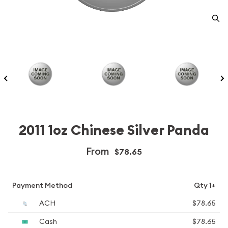
2011 1oz Chinese Silver Panda
From
$78.65
Payment Method
Qty 1+
ACH
$78.65
Cash
$78.65