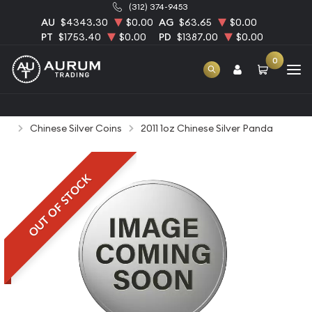
(312) 374-9453
AU
$4343.30
$0.00
AG
$63.65
$0.00
PT
$1753.40
$0.00
PD
$1387.00
$0.00
0
Home
Bullion
Silver Bullion
Silver Coins
Chinese Silver Coins
2011 1oz Chinese Silver Panda
OUT OF STOCK