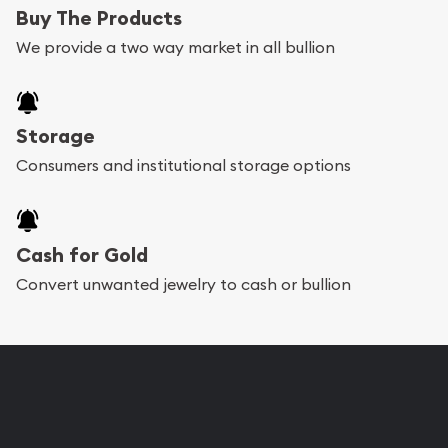
Buy The Products
We provide a two way market in all bullion
Storage
Consumers and institutional storage options
Cash for Gold
Convert unwanted jewelry to cash or bullion