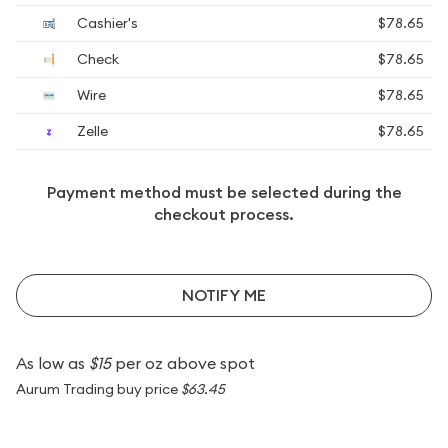
Cashier's
$78.65
Check
$78.65
Wire
$78.65
Zelle
$78.65
Payment method must be selected during the
checkout process.
NOTIFY ME
As low as
$15
per oz above spot
Aurum Trading buy price
$63.45