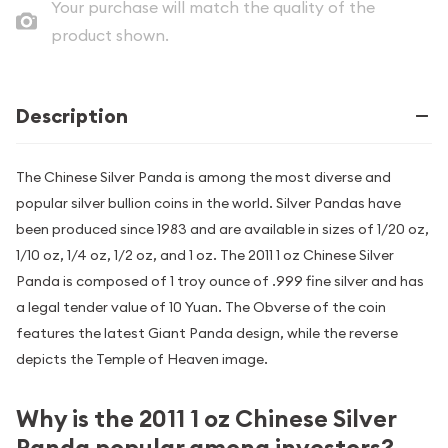
Your purchase will match the quality of the
product shown.
Description
The Chinese Silver Panda is among the most diverse and
popular silver bullion coins in the world. Silver Pandas have
been produced since 1983 and are available in sizes of 1/20 oz,
1/10 oz, 1/4 oz, 1/2 oz, and 1 oz. The 2011 1 oz Chinese Silver
Panda is composed of 1 troy ounce of .999 fine silver and has
a legal tender value of 10 Yuan. The Obverse of the coin
features the latest Giant Panda design, while the reverse
depicts the Temple of Heaven image.
Why is the 2011 1 oz Chinese Silver
Panda popular among investors?