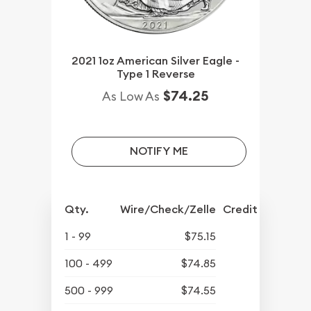
2021 1oz American Silver Eagle -
Type 1 Reverse
$74.25
As Low As
NOTIFY ME
Qty.
Wire/Check/Zelle
Credit Crd/PP
1 - 99
$75.15
100 - 499
$74.85
500 - 999
$74.55