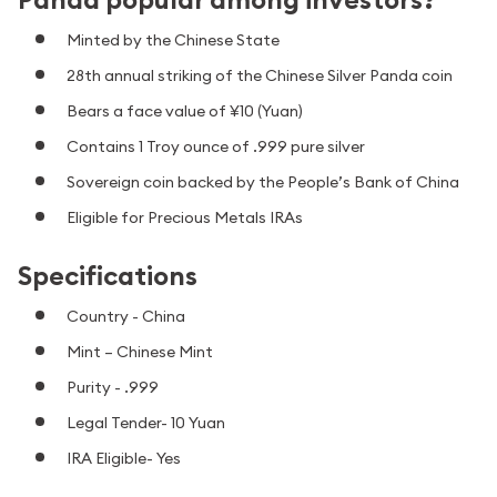
Minted by the Chinese State
28th annual striking of the Chinese Silver Panda coin
Bears a face value of ¥10 (Yuan)
Contains 1 Troy ounce of .999 pure silver
Sovereign coin backed by the People’s Bank of China
Eligible for Precious Metals IRAs
Specifications
Country - China
Mint – Chinese Mint
Purity - .999
Legal Tender- 10 Yuan
IRA Eligible- Yes