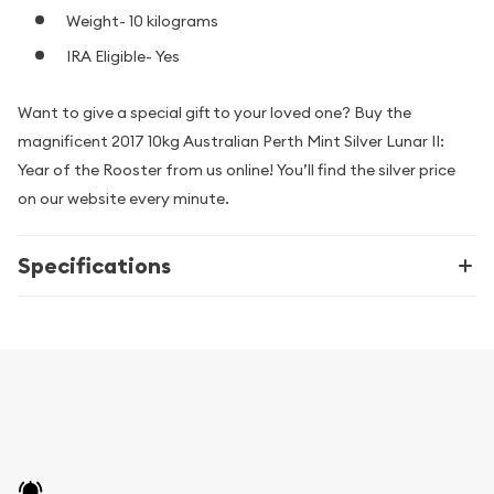
Weight- 10 kilograms
IRA Eligible- Yes
Want to give a special gift to your loved one? Buy the
magnificent 2017 10kg Australian Perth Mint Silver Lunar II:
Year of the Rooster from us online! You’ll find the silver price
on our website every minute.
Specifications