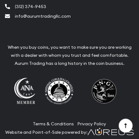
(312) 374-9453
info@aurumtradingllc.com
When you buy coins, you want to make sure you are working
with a dealer with whom you trust and feel comfortable.
Aurum Trading has a long history in the coin business.
Terms & Conditions
Privacy Policy
Website and Point-of-Sale powered by: