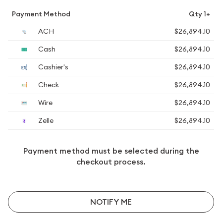
Payment Method
Qty 1+
ACH
$26,894.10
Cash
$26,894.10
Cashier's
$26,894.10
Check
$26,894.10
Wire
$26,894.10
Zelle
$26,894.10
Payment method must be selected during the
checkout process.
NOTIFY ME