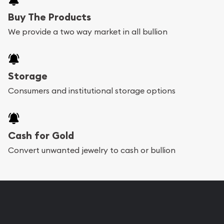
Buy The Products
We provide a two way market in all bullion
Storage
Consumers and institutional storage options
Cash for Gold
Convert unwanted jewelry to cash or bullion