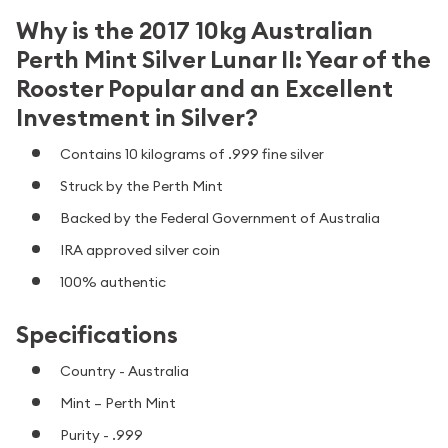
Why is the 2017 10kg Australian
Perth Mint Silver Lunar II: Year of the
Rooster Popular and an Excellent
Investment in Silver?
Contains 10 kilograms of .999 fine silver
Struck by the Perth Mint
Backed by the Federal Government of Australia
IRA approved silver coin
100% authentic
Specifications
Country - Australia
Mint – Perth Mint
Purity - .999