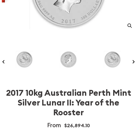
2017 10kg Australian Perth Mint
Silver Lunar II: Year of the
Rooster
From
$26,894.10