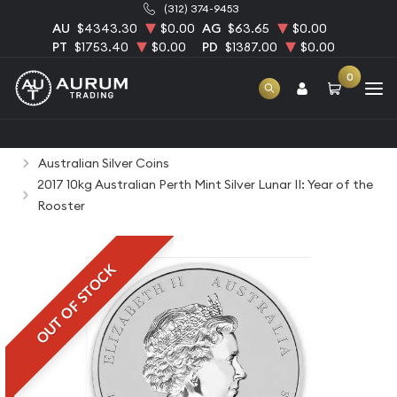
(312) 374-9453
AU
$4343.30
$0.00
AG
$63.65
$0.00
PT
$1753.40
$0.00
PD
$1387.00
$0.00
0
Home
Bullion
Silver Bullion
Silver Coins
Australian Silver Coins
2017 10kg Australian Perth Mint Silver Lunar II: Year of the
Rooster
OUT OF STOCK