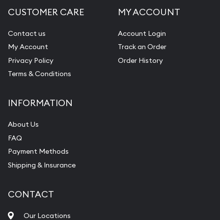
CUSTOMER CARE
MY ACCOUNT
Contact us
Account Login
My Account
Track an Order
Privacy Policy
Order History
Terms & Conditions
INFORMATION
About Us
FAQ
Payment Methods
Shipping & Insurance
CONTACT
Our Locations