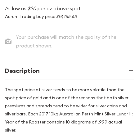
As low as
$20
per oz above spot
Aurum Trading buy price
$19,756.63
Your purchase will match the quality of the
product shown.
Description
The spot price of silver tends to be more volatile than the
spot price of gold and is one of the reasons that both silver
premiums and spreads tend to be wider for silver coins and
silver bars. Each 2017 10kg Australian Perth Mint Silver Lunar II:
Year of the Rooster contains 10 kilograms of .999 actual
silver.