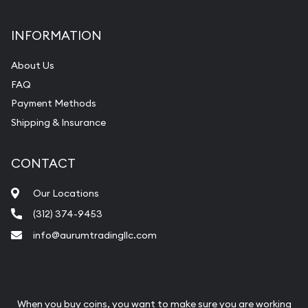
INFORMATION
About Us
FAQ
Payment Methods
Shipping & Insurance
CONTACT
Our Locations
(312) 374-9453
info@aurumtradingllc.com
When you buy coins, you want to make sure you are working