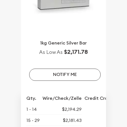
1kg Generic Silver Bar
$2,171.78
As Low As
NOTIFY ME
Qty.
Wire/Check/Zelle
Credit Crd/PP
1 - 14
$2,194.29
15 - 29
$2,181.43