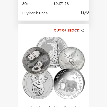
30+
$2,171.78
$1,983.70
Buyback Price
OUT OF STOCK