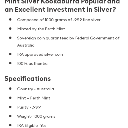
Mint Silver Kookaburra Popular and
an Excellent Investment in Silver?
Composed of 1000 grams of .999 fine silver
Minted by the Perth Mint
Sovereign coin guaranteed by Federal Government of
Australia
IRA approved silver coin
100% authentic
Specifications
Country - Australia
Mint – Perth Mint
Purity - .999
Weight- 1000 grams
IRA Eligible- Yes