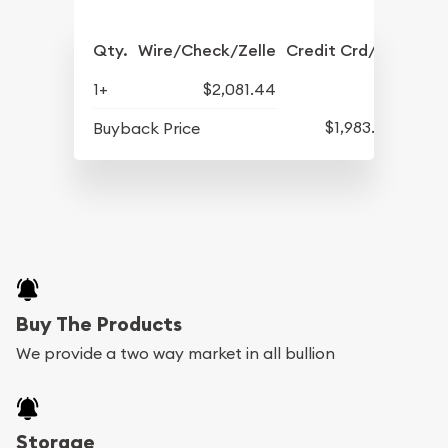
Qty.
Wire/Check/Zelle
Credit Crd/PP
1+
$2,081.44
$1,983.70
Buyback Price
Buy The Products
We provide a two way market in all bullion
Storage