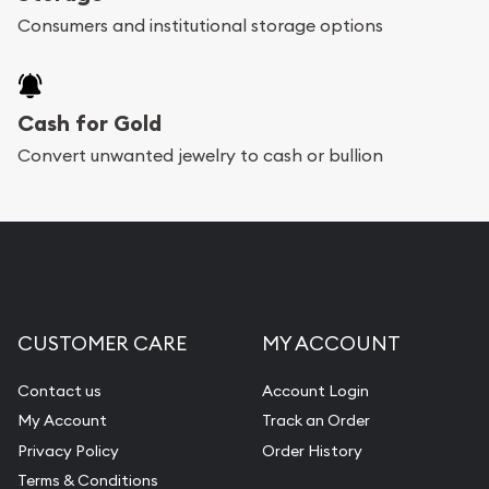
Consumers and institutional storage options
Cash for Gold
Convert unwanted jewelry to cash or bullion
CUSTOMER CARE
MY ACCOUNT
Contact us
Account Login
My Account
Track an Order
Privacy Policy
Order History
Terms & Conditions