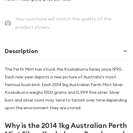
Your purchase will match the quality of the
product shown.
Description
The Perth Mint has struck the Kookaburra Series since 1990.
Each new year depicts a new picture of Australia's most
famous bush bird. Each 2014 1kg Australian Perth Mint Silver
Kookaburra weighs 1000 grams and 0.999 fine silver. Silver
bars and silver coins may tend to tarnish over time depending
upon the environment they are stored.
Why is the 2014 1kg Australian Perth