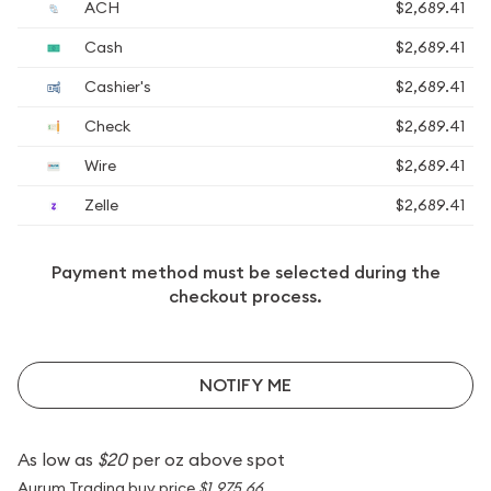
ACH
$2,689.41
Cash
$2,689.41
Cashier's
$2,689.41
Check
$2,689.41
Wire
$2,689.41
Zelle
$2,689.41
Payment method must be selected during the
checkout process.
NOTIFY ME
As low as
$20
per oz above spot
Aurum Trading buy price
$1,975.66