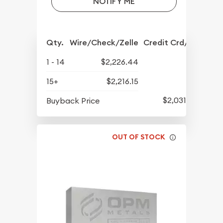
NOTIFY ME
Qty.
Wire/Check/Zelle
Credit Crd/PP
1 - 14
$2,226.44
15+
$2,216.15
$2,031.93
Buyback Price
OUT OF STOCK