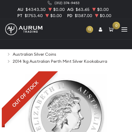
(312) 374-9453
AU
$4343.30
$0.00
AG
$63.65
$0.00
PT
$1753.40
$0.00
PD
$1387.00
$0.00
0
Home
Bullion
Silver Bullion
Silver Coins
Australian Silver Coins
2014 1kg Australian Perth Mint Silver Kookaburra
OUT OF STOCK