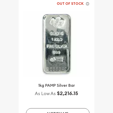
OUT OF STOCK
1kg PAMP Silver Bar
$2,216.15
As Low As