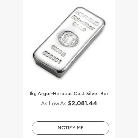
1kg Argor-Heraeus Cast Silver Bar
$2,081.44
As Low As
NOTIFY ME