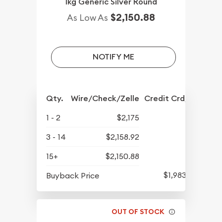
1kg Generic Silver Round
$2,150.88
As Low As
NOTIFY ME
Qty.
Wire/Check/Zelle
Credit Crd/PP
1 - 2
$2,175
3 - 14
$2,158.92
15+
$2,150.88
$1,983.70
Buyback Price
OUT OF STOCK