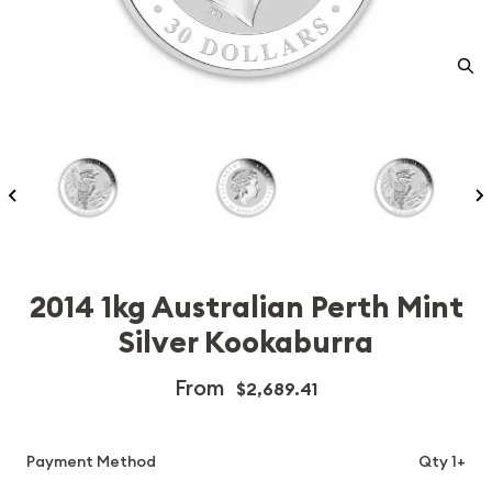
2014 1kg Australian Perth Mint
Silver Kookaburra
From
$2,689.41
Payment Method
Qty 1+