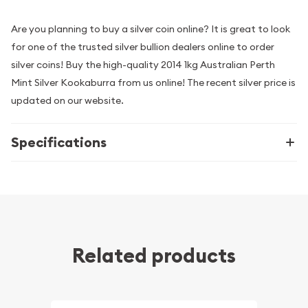
Are you planning to buy a silver coin online? It is great to look
for one of the trusted silver bullion dealers online to order
silver coins! Buy the high-quality 2014 1kg Australian Perth
Mint Silver Kookaburra from us online! The recent silver price is
updated on our website.
Specifications
Related products