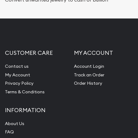
CUSTOMER CARE
MY ACCOUNT
Contact us
Account Login
My Account
Track an Order
Privacy Policy
Order History
Terms & Conditions
INFORMATION
About Us
FAQ