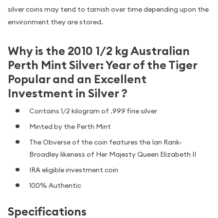
silver coins may tend to tarnish over time depending upon the
environment they are stored.
Why is the 2010 1/2 kg Australian
Perth Mint Silver: Year of the Tiger
Popular and an Excellent
Investment in Silver ?
Contains 1/2 kilogram of .999 fine silver
Minted by the Perth Mint
The Obverse of the coin features the Ian Rank-
Broadley likeness of Her Majesty Queen Elizabeth II
IRA eligible investment coin
100% Authentic
Specifications