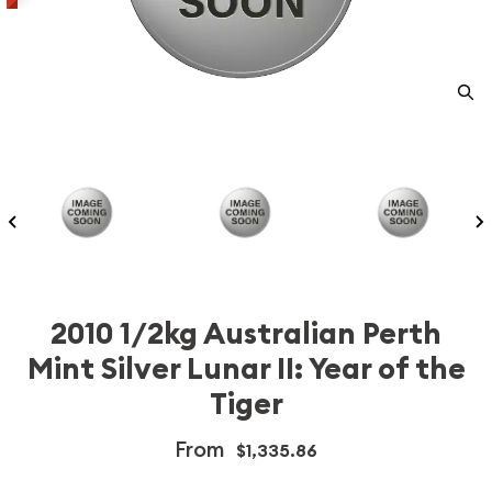
2010 1/2kg Australian Perth
Mint Silver Lunar II: Year of the
Tiger
From
$1,335.86