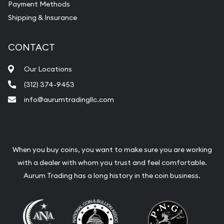
Payment Methods
Shipping & Insurance
CONTACT
Our Locations
(312) 374-9453
info@aurumtradingllc.com
When you buy coins, you want to make sure you are working
with a dealer with whom you trust and feel comfortable.
Aurum Trading has a long history in the coin business.