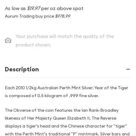
As low as
$19.97
per oz above spot
Aurum Trading buy price
$978.99
Your purchase will match the quality of the
product shown.
Description
Each 2010 1/2kg Australian Perth Mint Silver: Year of the Tiger
is composed of 0.5 kilogram of .999 fine silver.
The Obverse of the coin features the Ian Rank-Broadley
likeness of Her Majesty Queen Elizabeth II. The Reverse
displays a tiger’s head and the Chinese character for "tiger"
with the Perth Mint’s traditional "P" mintmark. Silver bars and