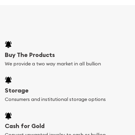
Buy The Products
We provide a two way market in all bullion
Storage
Consumers and institutional storage options
Cash for Gold
Convert unwanted jewelry to cash or bullion