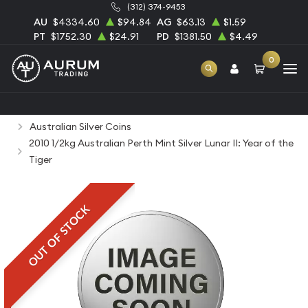
(312) 374-9453
AU
$4334.60
$94.84
AG
$63.13
$1.59
PT
$1752.30
$24.91
PD
$1381.50
$4.49
0
Home
Bullion
Silver Bullion
Silver Coins
Australian Silver Coins
2010 1/2kg Australian Perth Mint Silver Lunar II: Year of the
Tiger
OUT OF STOCK