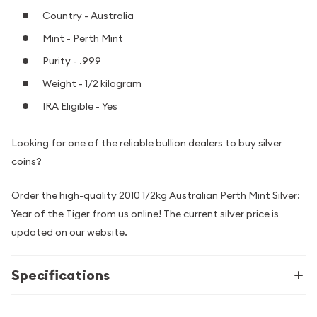
Country - Australia
Mint - Perth Mint
Purity - .999
Weight - 1/2 kilogram
IRA Eligible - Yes
Looking for one of the reliable bullion dealers to buy silver
coins?
Order the high-quality 2010 1/2kg Australian Perth Mint Silver:
Year of the Tiger from us online! The current silver price is
updated on our website.
Specifications