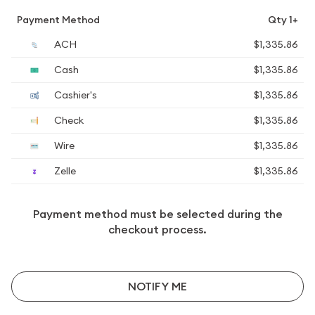
Payment Method
Qty 1+
ACH
$1,335.86
Cash
$1,335.86
Cashier's
$1,335.86
Check
$1,335.86
Wire
$1,335.86
Zelle
$1,335.86
Payment method must be selected during the
checkout process.
NOTIFY ME