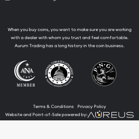
When you buy coins, you want to make sure you are working
with a dealer with whom you trust and feel comfortable.
Aurum Trading has a long history in the coin business.
Terms & Conditions
Privacy Policy
Website and Point-of-Sale powered by:
© Aurum Trading 2026. All Rights Reserved.