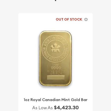
OUT OF STOCK
1oz Royal Canadian Mint Gold Bar
$4,423.30
As Low As