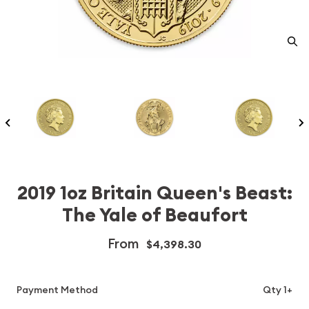
2019 1oz Britain Queen's Beast:
The Yale of Beaufort
From
$4,398.30
Payment Method
Qty 1+