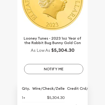
Looney Tunes - 2023 1oz Year of
the Rabbit Bug Bunny Gold Con
$5,304.30
As Low As
NOTIFY ME
Qty.
Wire/Check/Zelle
Credit Crd/PP
1+
$5,304.30