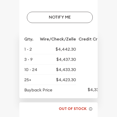
NOTIFY ME
Qty.
Wire/Check/Zelle
Credit Crd/PP
1 - 2
$4,442.30
3 - 9
$4,437.30
10 - 24
$4,433.30
25+
$4,423.30
$4,339.30
Buyback Price
OUT OF STOCK