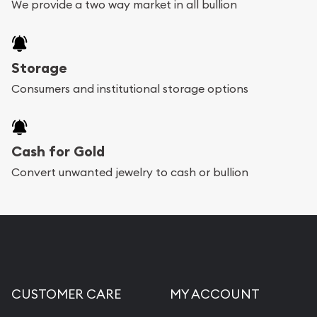
We provide a two way market in all bullion
Storage
Consumers and institutional storage options
Cash for Gold
Convert unwanted jewelry to cash or bullion
CUSTOMER CARE
MY ACCOUNT