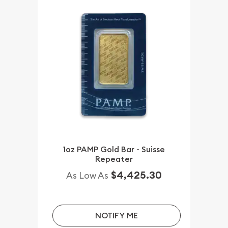
1oz PAMP Gold Bar - Suisse
Repeater
$4,425.30
As Low As
NOTIFY ME