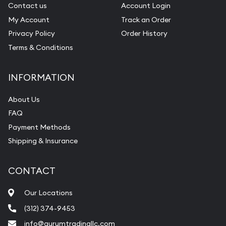
Contact us
Account Login
My Account
Track an Order
Privacy Policy
Order History
Terms & Conditions
INFORMATION
About Us
FAQ
Payment Methods
Shipping & Insurance
CONTACT
Our Locations
(312) 374-9453
info@aurumtradingllc.com