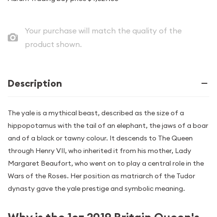
Your purchase will match the quality of the
product shown.
Description
The yale is a mythical beast, described as the size of a
hippopotamus with the tail of an elephant, the jaws of a boar
and of a black or tawny colour. It descends to The Queen
through Henry VII, who inherited it from his mother, Lady
Margaret Beaufort, who went on to play a central role in the
Wars of the Roses. Her position as matriarch of the Tudor
dynasty gave the yale prestige and symbolic meaning.