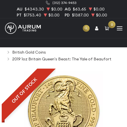
(312) 374-9453
AU
$4343.30
$0.00
AG
$63.65
$0.00
PT
$1753.40
$0.00
PD
$1387.00
$0.00
0
Home
Bullion
Gold Bullion
Gold Coins
British Gold Coins
2019 1oz Britain Queen's Beast: The Yale of Beaufort
OUT OF STOCK