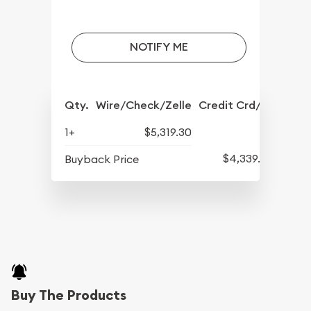
NOTIFY ME
Qty.
Wire/Check/Zelle
Credit Crd/PP
1+
$5,319.30
$4,339.30
Buyback Price
Buy The Products