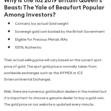
Why is the 1oz 2019 Britain Queen's
Beast: The Yale of Beaufort Popular
Among Investors?
Contains 1oz actual Gold weight
Sovereign gold coin backed by the British Government
Eligible for Precious Metals IRAs
100% Authentic
Their actual selling price will vary based on the current spot
price of gold. The spot gold price is normally taken from
worldwide exchanges such as the NYMEX or ICE
(Intercontinental Exchange).
Well, there are numerous gold bullion dealers in the market but
it is important to choose a genuine dealer to buy a gold coin.
The gold price on our website is updated every minute.