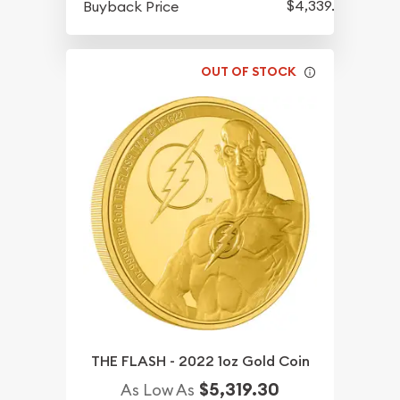
$4,339.30
Buyback Price
OUT OF STOCK
THE FLASH - 2022 1oz Gold Coin
$5,319.30
As Low As