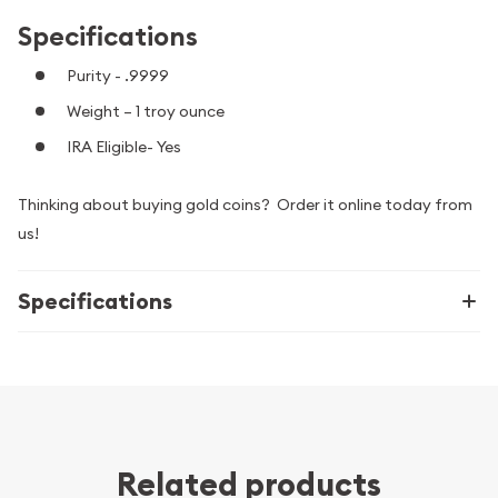
Specifications
Purity - .9999
Weight – 1 troy ounce
IRA Eligible- Yes
Thinking about buying gold coins? Order it online today from
us!
Specifications
Related products