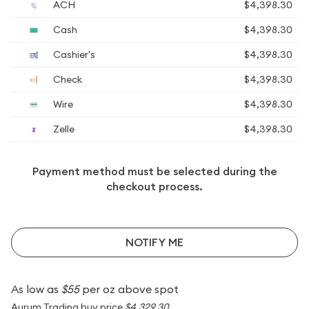
ACH
$4,398.30
Cash
$4,398.30
Cashier's
$4,398.30
Check
$4,398.30
Wire
$4,398.30
Zelle
$4,398.30
Payment method must be selected during the
checkout process.
NOTIFY ME
As low as
$55
per oz above spot
Aurum Trading buy price
$4,329.30