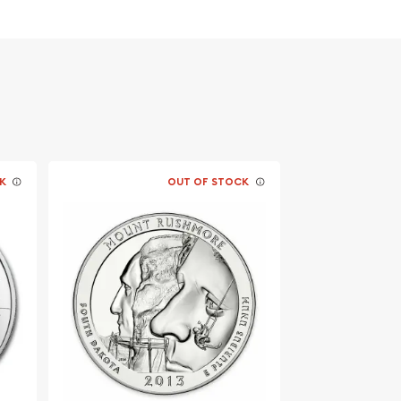
K
OUT OF STOCK