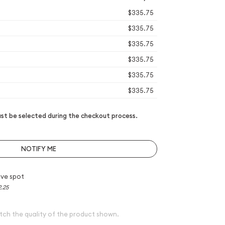
$335.75
$335.75
$335.75
$335.75
$335.75
$335.75
t be selected during the checkout process.
NOTIFY ME
ve spot
2.25
tch the quality of the product shown.