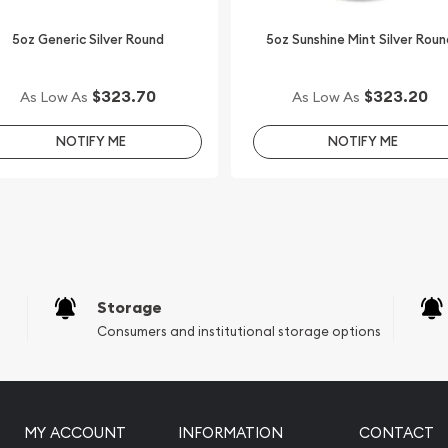
5oz Generic Silver Round
5oz Sunshine Mint Silver Roun
$323.70
$323.20
As Low As
As Low As
NOTIFY ME
NOTIFY ME
Storage
Consumers and institutional storage options
MY ACCOUNT
INFORMATION
CONTACT