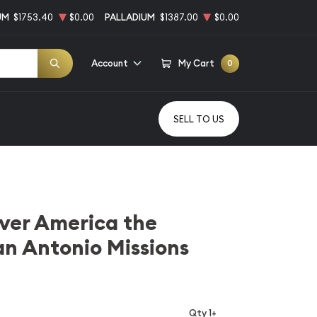
UM
$1753.40
$0.00
PALLADIUM
$1387.00
$0.00
Account
My Cart
0
SELL TO US
ilver America the
an Antonio Missions
Qty 1+