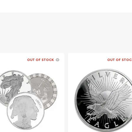
OUT OF STOCK
OUT OF STOC
f George Washington - the
s.