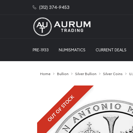
(312) 374-9453
PRE-1933
NUMISMATICS
CURRENT DEALS
Home
Bullion
Silver Bullion
Silver Coins
U.
OUT OF STOCK