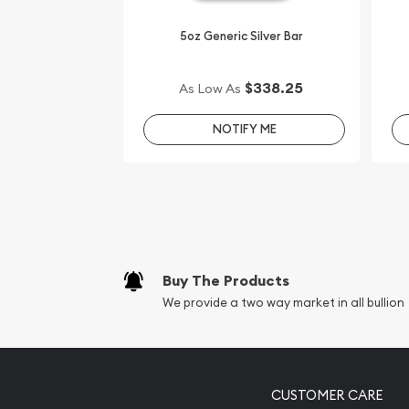
5oz Generic Silver Bar
$338.25
As Low As
NOTIFY ME
Buy The Products
We provide a two way market in all bullion
CUSTOMER CARE