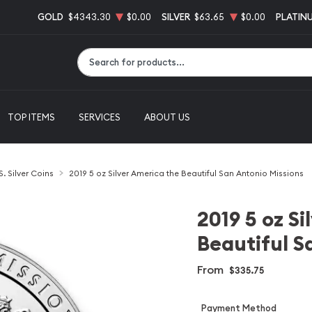
GOLD
$4343.30
$0.00
SILVER
$63.65
$0.00
PLATIN
Type 2 or more characters for results.
TOP ITEMS
SERVICES
ABOUT US
S. Silver Coins
2019 5 oz Silver America the Beautiful San Antonio Missions
2019 5 oz S
Beautiful S
From
$335.75
Payment Method