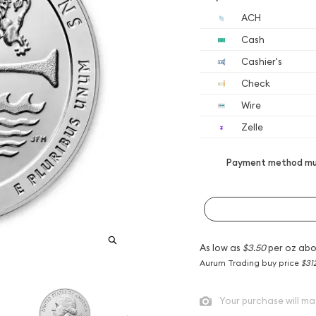
ACH
Cash
Cashier's
Check
Wire
Zelle
Payment method mus
As low as
$3.50
per oz abo
Aurum Trading buy price
$31
Your purchase will ma