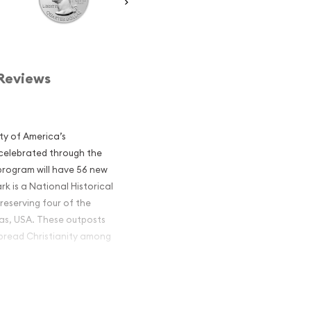
Reviews
ty of America’s
 celebrated through the
program will have 56 new
rk is a National Historical
reserving four of the
xas, USA. These outposts
 spread Christianity among
America the
ions popular