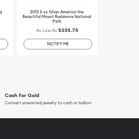
2013 5 oz Silver America the
d
Beautiful Mount Rushmore National
Park
$335.75
As Low As
NOTIFY ME
Cash for Gold
Convert unwanted jewelry to cash or bullion