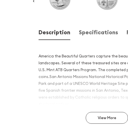
Description
Specifications
America the Beautiful Quarters capture the beau
landscapes. Several of these treasured sites are
U.S. Mint ATB Quarters Program. The completed 
coins.San Antonio Missions National Historical Pa
Park and part of a UNESCO World Heritage Site p
five Spanish frontier missions in San Antonio, Te
were established by Catholic religious orders to
the local natives.
Why is the 2019 5 oz Silver 
View More
Beautiful San Antonio Miss