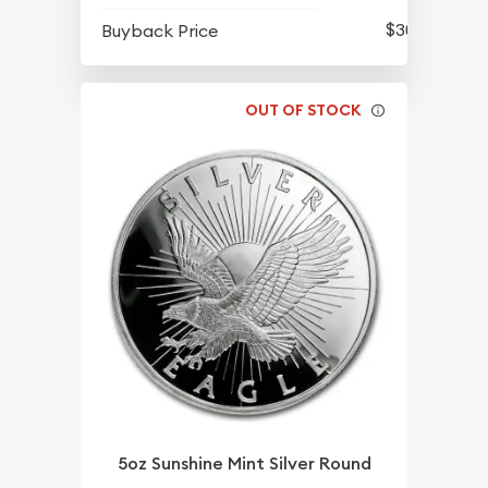
$301.35
Buyback Price
OUT OF STOCK
5oz Sunshine Mint Silver Round