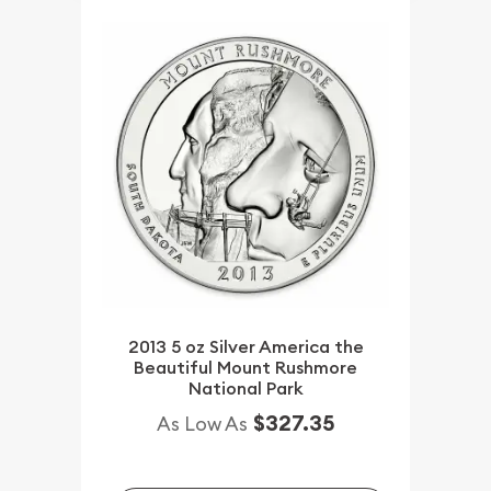
2013 5 oz Silver America the
Beautiful Mount Rushmore
National Park
$327.35
As Low As