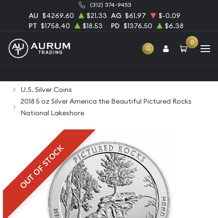
(312) 374-9453
AU
$4269.60
$21.33
AG
$61.97
$-0.09
PT
$1758.40
$18.53
PD
$1376.50
$6.38
0
Home
Bullion
Silver Bullion
Silver Coins
U.S. Silver Coins
2018 5 oz Silver America the Beautiful Pictured Rocks
National Lakeshore
OUT OF STOCK