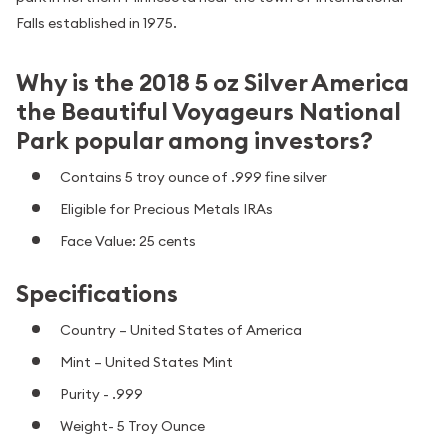
Falls established in 1975.
Why is the 2018 5 oz Silver America
the Beautiful Voyageurs National
Park popular among investors?
Contains 5 troy ounce of .999 fine silver
Eligible for Precious Metals IRAs
Face Value: 25 cents
Specifications
Country – United States of America
Mint – United States Mint
Purity - .999
Weight- 5 Troy Ounce