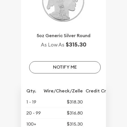
5oz Generic Silver Round
$315.30
As Low As
NOTIFY ME
Qty.
Wire/Check/Zelle
Credit Crd/PP
1 - 19
$318.30
20 - 99
$316.80
100+
$315.30