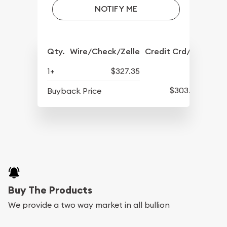
NOTIFY ME
Qty.
Wire/Check/Zelle
Credit Crd/PP
1+
$327.35
$303.85
Buyback Price
Buy The Products
We provide a two way market in all bullion