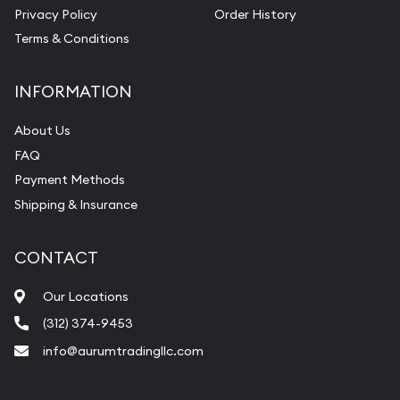
Privacy Policy
Order History
Terms & Conditions
INFORMATION
About Us
FAQ
Payment Methods
Shipping & Insurance
CONTACT
Our Locations
(312) 374-9453
info@aurumtradingllc.com