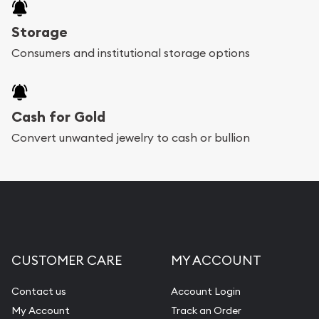
Storage
Consumers and institutional storage options
Cash for Gold
Convert unwanted jewelry to cash or bullion
CUSTOMER CARE
MY ACCOUNT
Contact us
Account Login
My Account
Track an Order