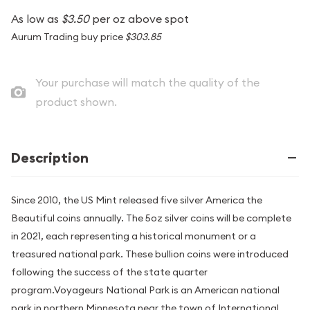
As low as
$3.50
per oz above spot
Aurum Trading buy price
$303.85
Your purchase will match the quality of the
product shown.
Description
Since 2010, the US Mint released five silver America the
Beautiful coins annually. The 5oz silver coins will be complete
in 2021, each representing a historical monument or a
treasured national park. These bullion coins were introduced
following the success of the state quarter
program.Voyageurs National Park is an American national
park in northern Minnesota near the town of International