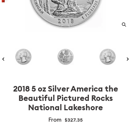
2018 5 oz Silver America the
Beautiful Pictured Rocks
National Lakeshore
From
$327.35