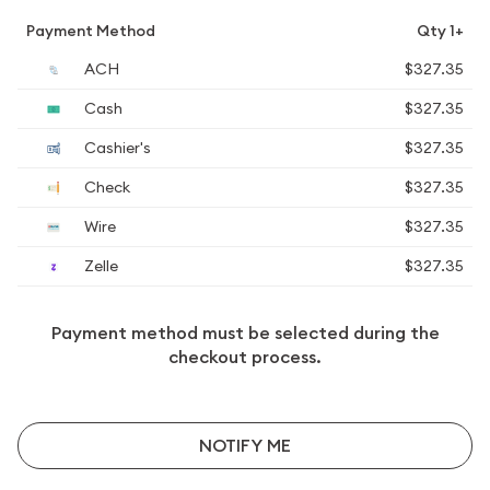
Payment Method
Qty 1+
ACH
$327.35
Cash
$327.35
Cashier's
$327.35
Check
$327.35
Wire
$327.35
Zelle
$327.35
Payment method must be selected during the
checkout process.
NOTIFY ME