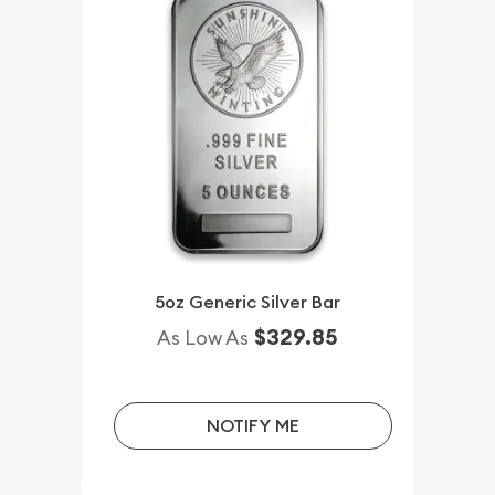
5oz Generic Silver Bar
$329.85
As Low As
NOTIFY ME