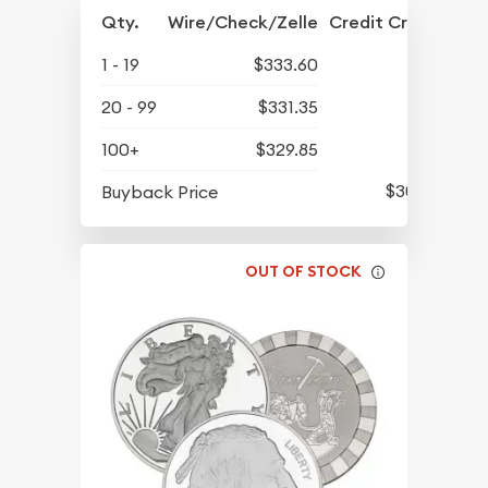
Qty.
Wire/Check/Zelle
Credit Crd/PP
1 - 19
$333.60
20 - 99
$331.35
100+
$329.85
$301.35
Buyback Price
OUT OF STOCK