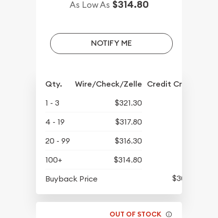
$314.80
As Low As
NOTIFY ME
Qty.
Wire/Check/Zelle
Credit Crd/PP
1 - 3
$321.30
4 - 19
$317.80
20 - 99
$316.30
100+
$314.80
$301.35
Buyback Price
OUT OF STOCK