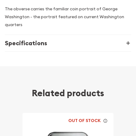
The obverse carries the familiar coin portrait of George
Washington - the portrait featured on current Washington
quarters
Specifications
Related products
OUT OF STOCK