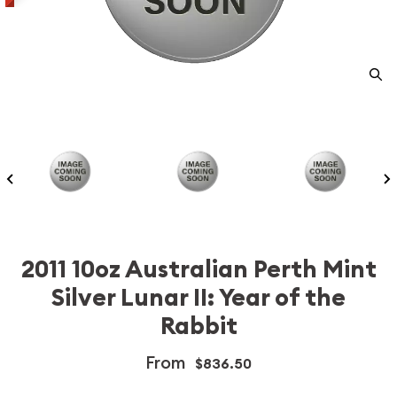
2011 10oz Australian Perth Mint
Silver Lunar II: Year of the
Rabbit
From
$836.50