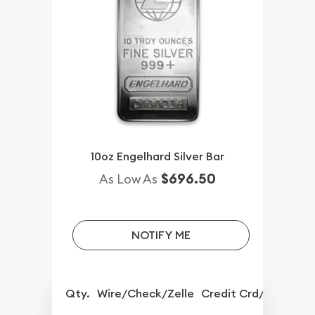
10oz Engelhard Silver Bar
$696.50
As Low As
NOTIFY ME
Qty.
Wire/Check/Zelle
Credit Crd/PP