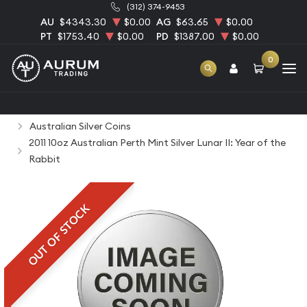
(312) 374-9453
AU
$4343.30
$0.00
AG
$63.65
$0.00
PT
$1753.40
$0.00
PD
$1387.00
$0.00
0
Home
Bullion
Silver Bullion
Silver Coins
Australian Silver Coins
2011 10oz Australian Perth Mint Silver Lunar II: Year of the
Rabbit
OUT OF STOCK