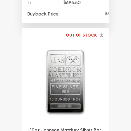
1+
$696.50
$632
Buyback Price
OUT OF STOCK
10oz Johnson Matthey Silver Bar