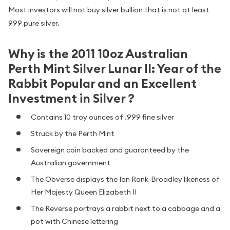
Most investors will not buy silver bullion that is not at least
999 pure silver.
Why is the 2011 10oz Australian
Perth Mint Silver Lunar II: Year of the
Rabbit Popular and an Excellent
Investment in Silver ?
Contains 10 troy ounces of .999 fine silver
Struck by the Perth Mint
Sovereign coin backed and guaranteed by the
Australian government
The Obverse displays the Ian Rank-Broadley likeness of
Her Majesty Queen Elizabeth II
The Reverse portrays a rabbit next to a cabbage and a
pot with Chinese lettering