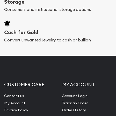
Storage
Consumers and institutional storage options
Cash for Gold
Convert unwanted jewelry to cash or bullion
CUSTOMER CARE
MY ACCOUNT
Contact us
Account Login
My Account
Track an Order
Privacy Policy
Order History