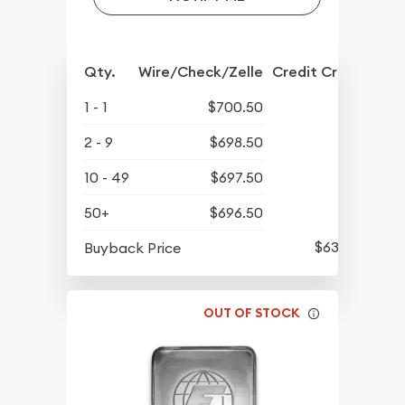
Qty.
Wire/Check/Zelle
Credit Crd/PP
1 - 1
$700.50
2 - 9
$698.50
10 - 49
$697.50
50+
$696.50
$634.50
Buyback Price
OUT OF STOCK