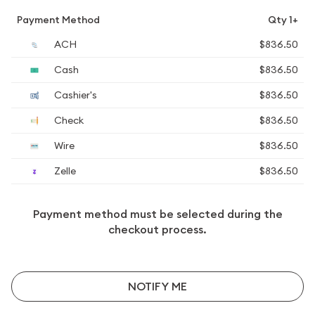
Payment Method
Qty 1+
ACH
$836.50
Cash
$836.50
Cashier's
$836.50
Check
$836.50
Wire
$836.50
Zelle
$836.50
Payment method must be selected during the
checkout process.
NOTIFY ME