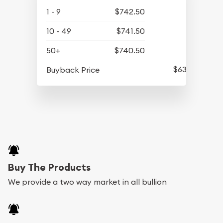
1 - 9
$742.50
10 - 49
$741.50
50+
$740.50
$634.50
Buyback Price
Buy The Products
We provide a two way market in all bullion