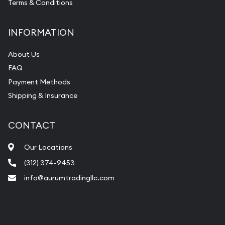
Terms & Conditions
INFORMATION
About Us
FAQ
Payment Methods
Shipping & Insurance
CONTACT
Our Locations
(312) 374-9453
info@aurumtradingllc.com