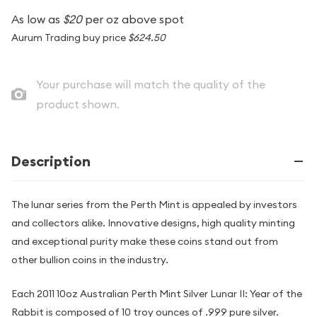
As low as
$20
per oz above spot
Aurum Trading buy price
$624.50
Your purchase will match the quality of the
product shown.
Description
The lunar series from the Perth Mint is appealed by investors
and collectors alike. Innovative designs, high quality minting
and exceptional purity make these coins stand out from
other bullion coins in the industry.
Each 2011 10oz Australian Perth Mint Silver Lunar II: Year of the
Rabbit is composed of 10 troy ounces of .999 pure silver.