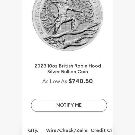
2023 10oz British Robin Hood
Silver Bullion Coin
$740.50
As Low As
NOTIFY ME
Qty.
Wire/Check/Zelle
Credit Crd/PP