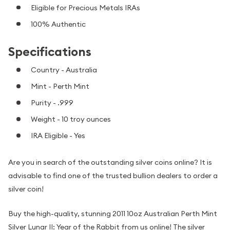
Eligible for Precious Metals IRAs
100% Authentic
Specifications
Country - Australia
Mint - Perth Mint
Purity - .999
Weight - 10 troy ounces
IRA Eligible - Yes
Are you in search of the outstanding silver coins online? It is
advisable to find one of the trusted bullion dealers to order a
silver coin!
Buy the high-quality, stunning 2011 10oz Australian Perth Mint
Silver Lunar II: Year of the Rabbit from us online! The silver