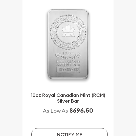
10oz Royal Canadian Mint (RCM)
Silver Bar
$696.50
As Low As
NOTIFY ME