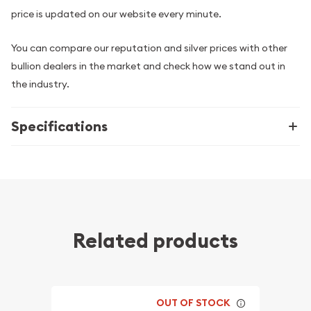
price is updated on our website every minute.
You can compare our reputation and silver prices with other
bullion dealers in the market and check how we stand out in
the industry.
Specifications
Related products
OUT OF STOCK