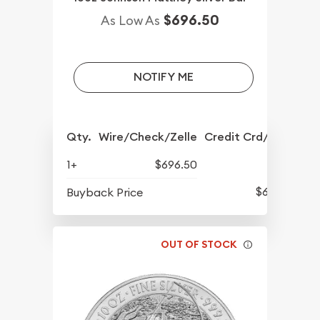
$696.50
As Low As
NOTIFY ME
Qty.
Wire/Check/Zelle
Credit Crd/PP
1+
$696.50
$632
Buyback Price
OUT OF STOCK