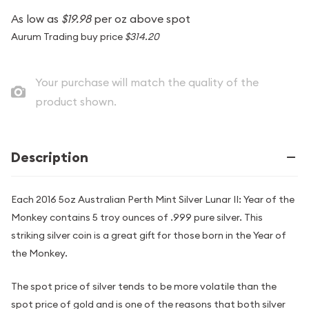
As low as
$19.98
per oz above spot
Aurum Trading buy price
$314.20
Your purchase will match the quality of the
product shown.
Description
Each 2016 5oz Australian Perth Mint Silver Lunar II: Year of the
Monkey contains 5 troy ounces of .999 pure silver. This
striking silver coin is a great gift for those born in the Year of
the Monkey.
The spot price of silver tends to be more volatile than the
spot price of gold and is one of the reasons that both silver