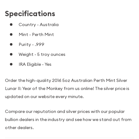
Specifications
Country - Australia
Mint - Perth Mint
Purity - .999
Weight - 5 troy ounces
IRA Eligible - Yes
Order the high-quality 2016 5oz Australian Perth Mint Silver
Lunar II: Year of the Monkey from us online! The silver price is
updated on our website every minute.
Compare our reputation and silver prices with our popular
bullion dealers in the industry and see how we stand out from
other dealers.