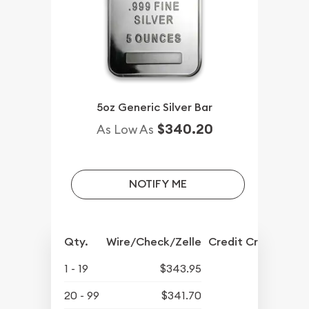
5oz Generic Silver Bar
$340.20
As Low As
NOTIFY ME
Qty.
Wire/Check/Zelle
Credit Crd/PP
1 - 19
$343.95
20 - 99
$341.70