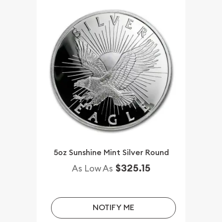
5oz Sunshine Mint Silver Round
$325.15
As Low As
NOTIFY ME