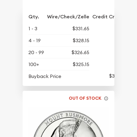
Qty.
Wire/Check/Zelle
Credit Crd/PP
1 - 3
$331.65
4 - 19
$328.15
20 - 99
$326.65
100+
$325.15
$311.70
Buyback Price
OUT OF STOCK