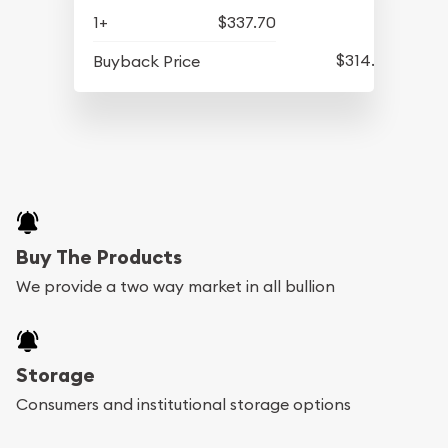
1+
$337.70
$314.20
Buyback Price
Buy The Products
We provide a two way market in all bullion
Storage
Consumers and institutional storage options