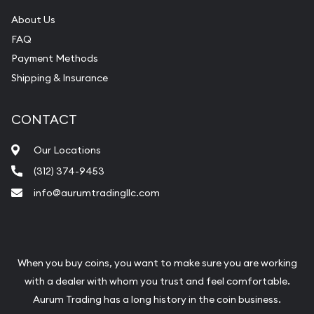
About Us
FAQ
Payment Methods
Shipping & Insurance
CONTACT
Our Locations
(312) 374-9453
info@aurumtradingllc.com
When you buy coins, you want to make sure you are working
with a dealer with whom you trust and feel comfortable.
Aurum Trading has a long history in the coin business.