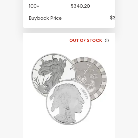
100+
$340.20
$311.70
Buyback Price
OUT OF STOCK