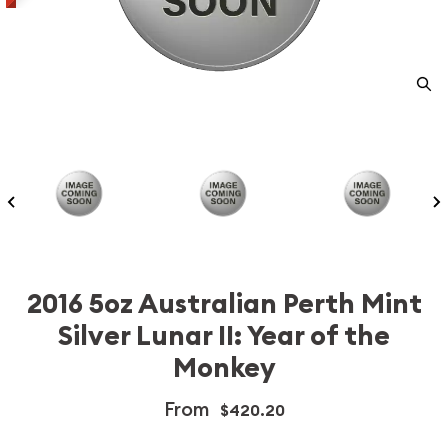
2016 5oz Australian Perth Mint
Silver Lunar II: Year of the
Monkey
From
$420.20