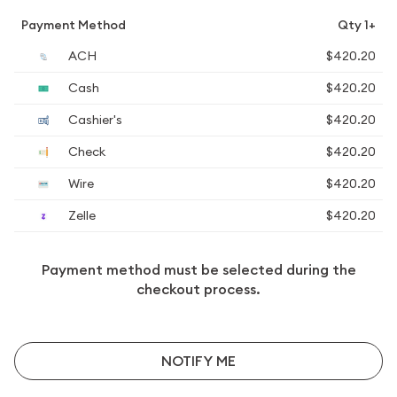
Payment Method
Qty 1+
ACH
$420.20
Cash
$420.20
Cashier's
$420.20
Check
$420.20
Wire
$420.20
Zelle
$420.20
Payment method must be selected during the
checkout process.
NOTIFY ME