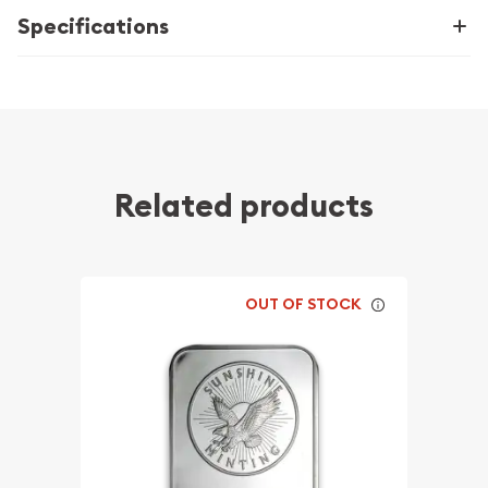
Specifications
Related products
OUT OF STOCK