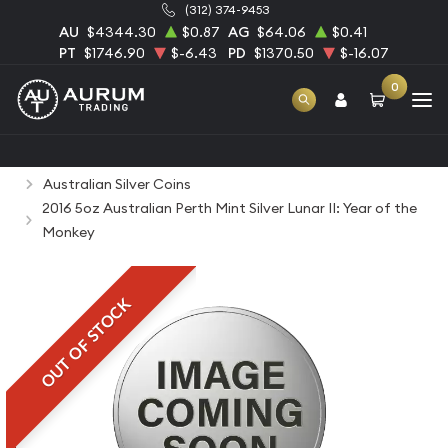
(312) 374-9453
AU
$4344.30
$0.87
AG
$64.06
$0.41
PT
$1746.90
$-6.43
PD
$1370.50
$-16.07
0
Home
Bullion
Silver Bullion
Silver Coins
Australian Silver Coins
2016 5oz Australian Perth Mint Silver Lunar II: Year of the
Monkey
OUT OF STOCK