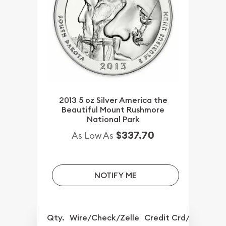
2013 5 oz Silver America the
Beautiful Mount Rushmore
National Park
$337.70
As Low As
NOTIFY ME
Qty.
Wire/Check/Zelle
Credit Crd/PP