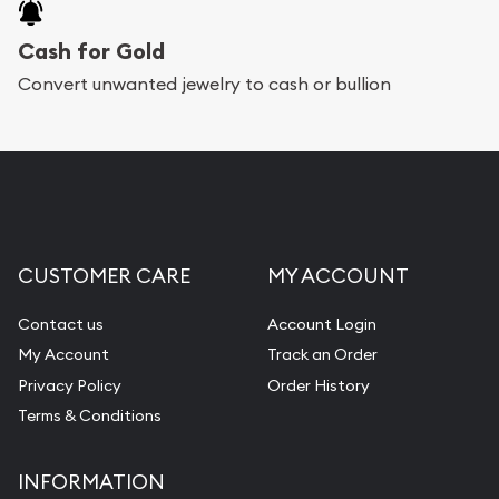
Cash for Gold
Convert unwanted jewelry to cash or bullion
CUSTOMER CARE
MY ACCOUNT
Contact us
Account Login
My Account
Track an Order
Privacy Policy
Order History
Terms & Conditions
INFORMATION