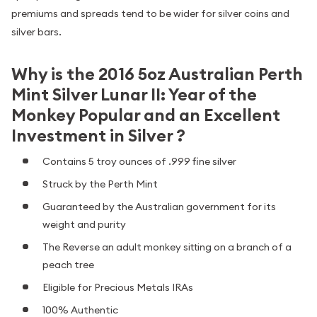
premiums and spreads tend to be wider for silver coins and
silver bars.
Why is the 2016 5oz Australian Perth
Mint Silver Lunar II: Year of the
Monkey Popular and an Excellent
Investment in Silver ?
Contains 5 troy ounces of .999 fine silver
Struck by the Perth Mint
Guaranteed by the Australian government for its
weight and purity
The Reverse an adult monkey sitting on a branch of a
peach tree
Eligible for Precious Metals IRAs
100% Authentic