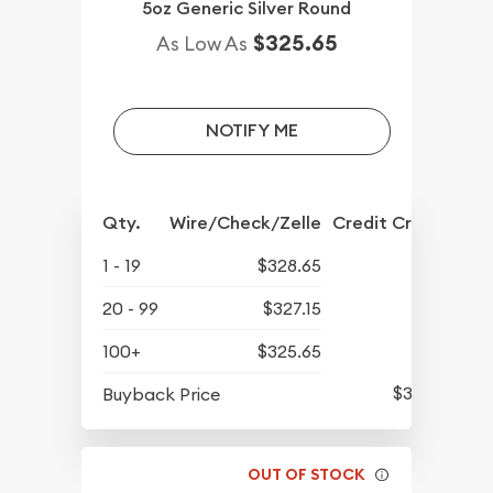
5oz Generic Silver Round
$325.65
As Low As
NOTIFY ME
Qty.
Wire/Check/Zelle
Credit Crd/PP
1 - 19
$328.65
20 - 99
$327.15
100+
$325.65
$311.70
Buyback Price
OUT OF STOCK