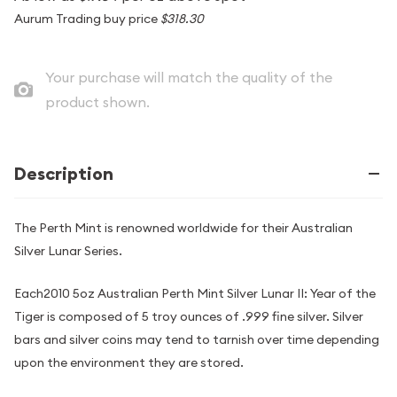
Aurum Trading buy price
$318.30
Your purchase will match the quality of the
product shown.
Description
The Perth Mint is renowned worldwide for their Australian
Silver Lunar Series.
Each2010 5oz Australian Perth Mint Silver Lunar II: Year of the
Tiger is composed of 5 troy ounces of .999 fine silver. Silver
bars and silver coins may tend to tarnish over time depending
upon the environment they are stored.