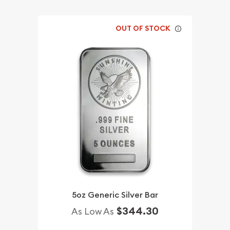
OUT OF STOCK
5oz Generic Silver Bar
$344.30
As Low As