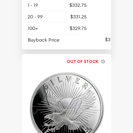
1 - 19
$332.75
20 - 99
$331.25
100+
$329.75
$315.80
Buyback Price
OUT OF STOCK