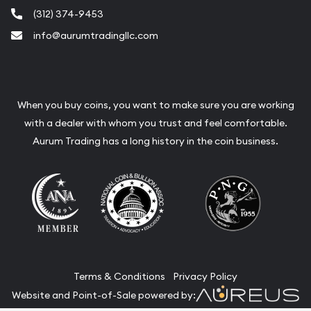
(312) 374-9453
info@aurumtradingllc.com
When you buy coins, you want to make sure you are working
with a dealer with whom you trust and feel comfortable.
Aurum Trading has a long history in the coin business.
Terms & Conditions
Privacy Policy
Website and Point-of-Sale powered by: