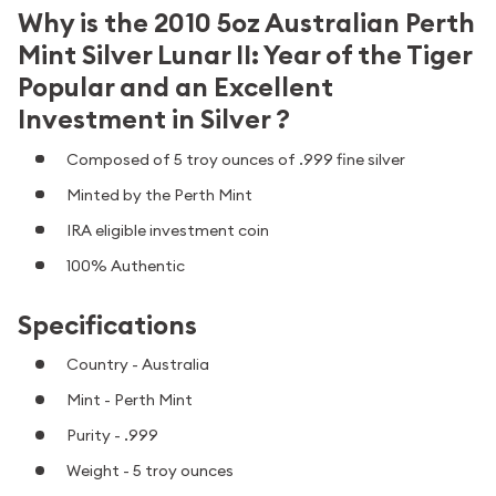
Why is the 2010 5oz Australian Perth
Mint Silver Lunar II: Year of the Tiger
Popular and an Excellent
Investment in Silver ?
Composed of 5 troy ounces of .999 fine silver
Minted by the Perth Mint
IRA eligible investment coin
100% Authentic
Specifications
Country - Australia
Mint - Perth Mint
Purity - .999
Weight - 5 troy ounces