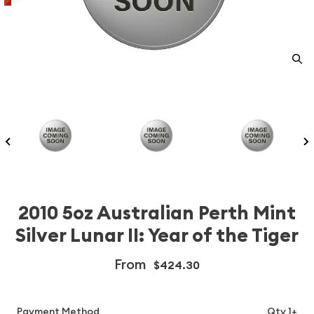
2010 5oz Australian Perth Mint
Silver Lunar II: Year of the Tiger
From
$424.30
Payment Method
Qty 1+