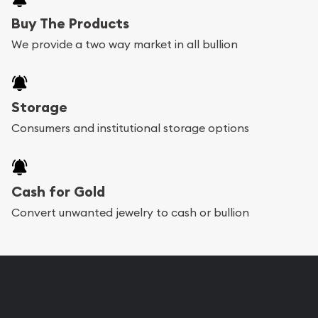
Buy The Products
We provide a two way market in all bullion
Storage
Consumers and institutional storage options
Cash for Gold
Convert unwanted jewelry to cash or bullion