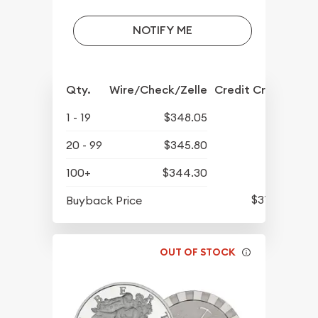
NOTIFY ME
Qty.
Wire/Check/Zelle
Credit Crd/PP
1 - 19
$348.05
20 - 99
$345.80
100+
$344.30
$315.80
Buyback Price
OUT OF STOCK