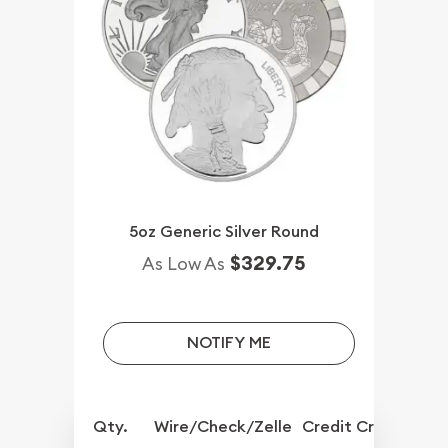
5oz Generic Silver Round
$329.75
As Low As
NOTIFY ME
Qty.
Wire/Check/Zelle
Credit Crd/PP