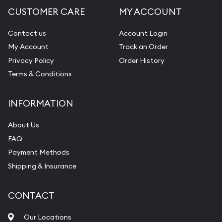
CUSTOMER CARE
MY ACCOUNT
Contact us
Account Login
My Account
Track an Order
Privacy Policy
Order History
Terms & Conditions
INFORMATION
About Us
FAQ
Payment Methods
Shipping & Insurance
CONTACT
Our Locations