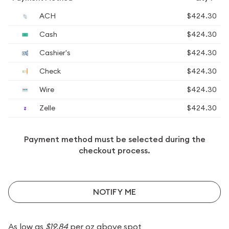
ACH
$424.30
Cash
$424.30
Cashier's
$424.30
Check
$424.30
Wire
$424.30
Zelle
$424.30
Payment method must be selected during the
checkout process.
NOTIFY ME
As low as
$19.84
per oz above spot