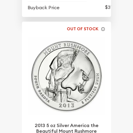
$315.80
Buyback Price
OUT OF STOCK
2013 5 oz Silver America the
Beautiful Mount Rushmore