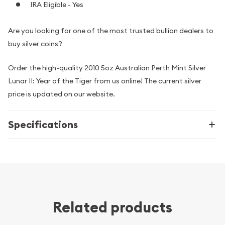
IRA Eligible - Yes
Are you looking for one of the most trusted bullion dealers to
buy silver coins?
Order the high-quality 2010 5oz Australian Perth Mint Silver
Lunar II: Year of the Tiger from us online! The current silver
price is updated on our website.
Specifications
Related products