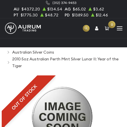
(312) 374-9453
AU
$4372.20
$134.54
AG
$65.02
$3.62
PT
$1775.30
$48.72
PD
$1389.50
$12.46
0
Home
Bullion
Silver Bullion
Silver Coins
Australian Silver Coins
2010 5oz Australian Perth Mint Silver Lunar II: Year of the
Tiger
OUT OF STOCK