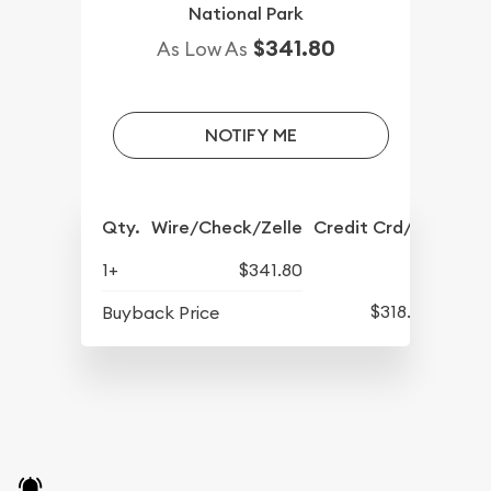
National Park
$341.80
As Low As
NOTIFY ME
Qty.
Wire/Check/Zelle
Credit Crd/PP
1+
$341.80
$318.30
Buyback Price