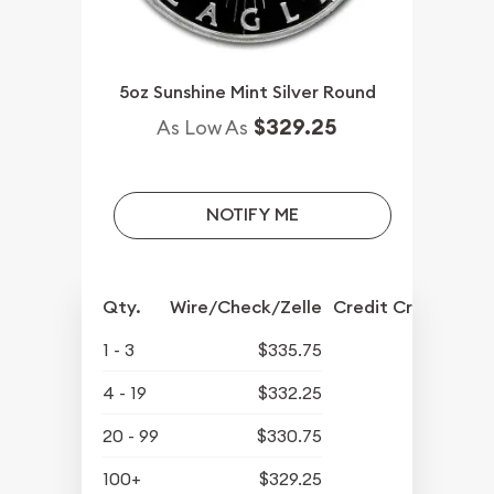
5oz Sunshine Mint Silver Round
$329.25
As Low As
NOTIFY ME
Qty.
Wire/Check/Zelle
Credit Crd/PP
1 - 3
$335.75
4 - 19
$332.25
20 - 99
$330.75
100+
$329.25