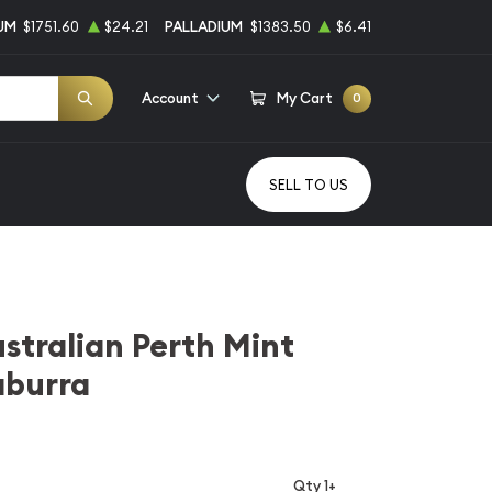
UM
$1751.60
$24.21
PALLADIUM
$1383.50
$6.41
Account
My Cart
0
SELL TO US
stralian Perth Mint
aburra
Qty 1+