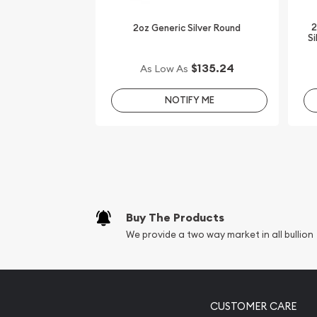
online! You’ll find the latest silver price on our we
2
2oz Generic Silver Round
Si
$135.24
As Low As
NOTIFY ME
Buy The Products
We provide a two way market in all bullion
CUSTOMER CARE