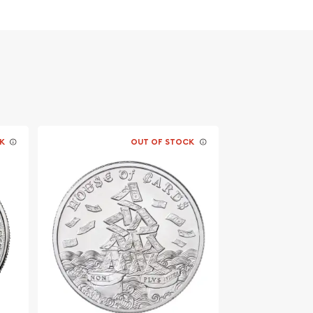
K
OUT OF STOCK