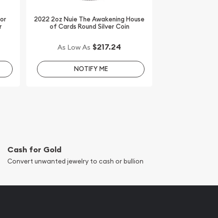
dor
2022 2oz Nuie The Awakening House
r
of Cards Round Silver Coin
$217.24
As Low As
NOTIFY ME
Cash for Gold
Convert unwanted jewelry to cash or bullion