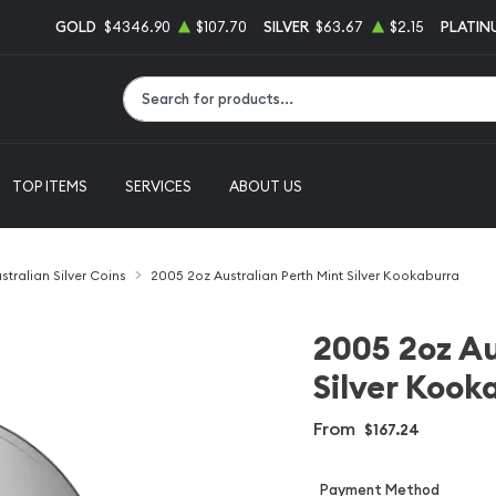
GOLD
$4346.90
$107.70
SILVER
$63.67
$2.15
PLATIN
Type 2 or more characters for results.
TOP ITEMS
SERVICES
ABOUT US
stralian Silver Coins
2005 2oz Australian Perth Mint Silver Kookaburra
2005 2oz Au
Silver Kook
From
$167.24
Payment Method