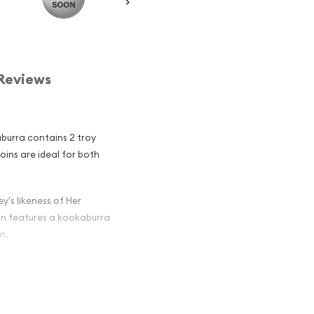
Reviews
aburra contains 2 troy
coins are ideal for both
y's likeness of Her
oin features a kookaburra
n.
ian Perth Mint
 Among