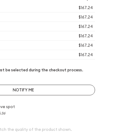
$167.24
$167.24
$167.24
$167.24
$167.24
$167.24
t be selected during the checkout process.
NOTIFY ME
ve spot
5.36
tch the quality of the product shown.