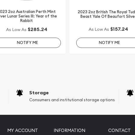
bsite.
023 2oz Australian Perth Mint
2023 2oz British The Royal Tu
lver Lunar Series III: Year of the
Beast Yale Of Beaufort Silve
Rabbit
$157.24
$285.24
As Low As
As Low As
NOTIFY ME
NOTIFY ME
Storage
Consumers and institutional storage options
MY ACCOUNT
INFORMATION
CONTACT