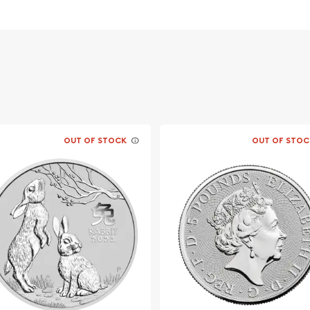
vernment
OUT OF STOCK
OUT OF STOC
 dealer?
Silver Kookaburra from us