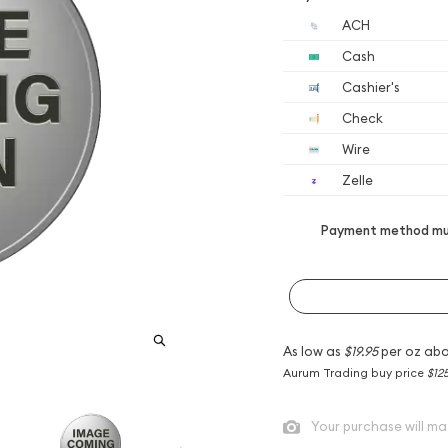
ACH
Cash
Cashier's
Check
Wire
Zelle
Payment method mus
As low as
$19.95
per oz abo
Aurum Trading buy price
$12
Your purchase will ma