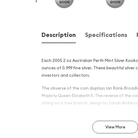
Description
Specifications
Each 2005 2 oz Australian Perth Mint Silver Kook
ounces of 0.999 fine silver. These beautiful silver 
investors and collectors.
The obverse of the coin displays Ian Rank-Broadle
Majesty Queen Elizabeth II. The reverse of the c
sitting on a tree branch, design by Sarah Anderso
Why is the 2005 2oz Austral
Silver Kookaburra Popular
View More
Investors ?