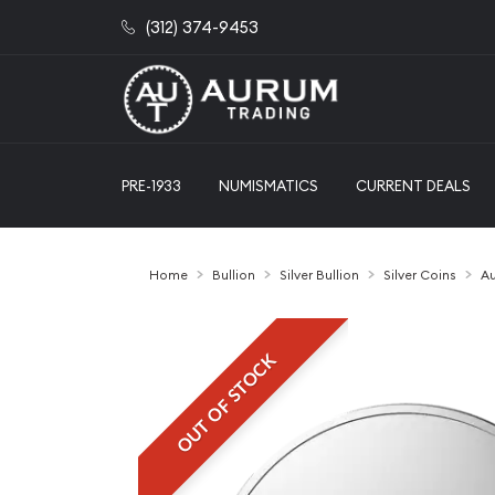
(312) 374-9453
PRE-1933
NUMISMATICS
CURRENT DEALS
Home
Bullion
Silver Bullion
Silver Coins
Au
OUT OF STOCK