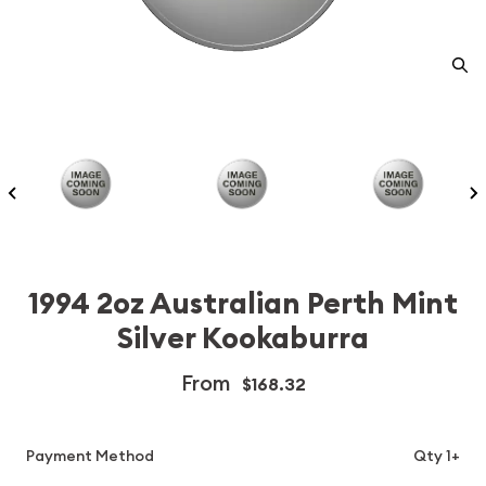
1994 2oz Australian Perth Mint
Silver Kookaburra
From
$168.32
Payment Method
Qty 1+