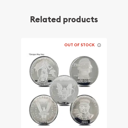
Related products
OUT OF STOCK