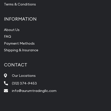
Terms & Conditions
INFORMATION
About Us
FAQ
Payment Methods
Shipping & Insurance
CONTACT
Our Locations
(312) 374-9453
info@aurumtradingllc.com