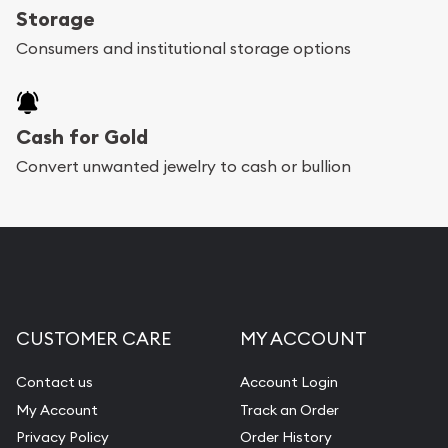
Storage
Consumers and institutional storage options
Cash for Gold
Convert unwanted jewelry to cash or bullion
CUSTOMER CARE
MY ACCOUNT
Contact us
Account Login
My Account
Track an Order
Privacy Policy
Order History