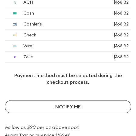
ACH
$168.32
Cash
$168.32
Cashier's
$168.32
Check
$168.32
Wire
$168.32
Zelle
$168.32
Payment method must be selected during the
checkout process.
NOTIFY ME
As low as
$20
per oz above spot
Aurum Trading buy price
$126.42