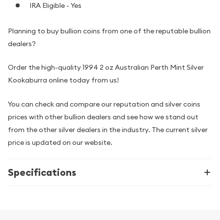
IRA Eligible - Yes
Planning to buy bullion coins from one of the reputable bullion
dealers?
Order the high-quality 1994 2 oz Australian Perth Mint Silver
Kookaburra online today from us!
You can check and compare our reputation and silver coins
prices with other bullion dealers and see how we stand out
from the other silver dealers in the industry. The current silver
price is updated on our website.
Specifications