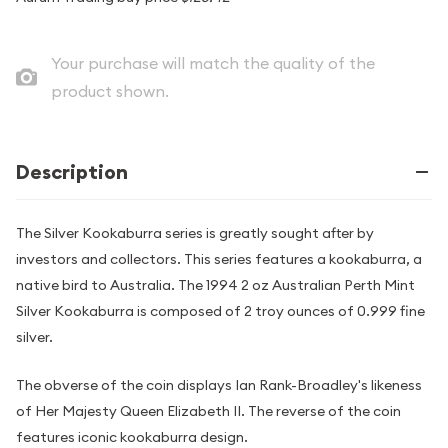
Your purchase will match the quality of the
product shown.
Description
The Silver Kookaburra series is greatly sought after by
investors and collectors. This series features a kookaburra, a
native bird to Australia. The 1994 2 oz Australian Perth Mint
Silver Kookaburra is composed of 2 troy ounces of 0.999 fine
silver.
The obverse of the coin displays Ian Rank-Broadley's likeness
of Her Majesty Queen Elizabeth II. The reverse of the coin
features iconic kookaburra design.