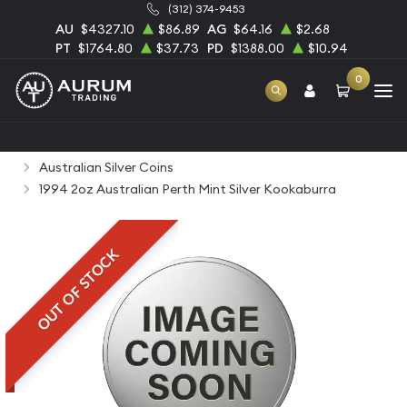
(312) 374-9453
AU
$4327.10
$86.89
AG
$64.16
$2.68
PT
$1764.80
$37.73
PD
$1388.00
$10.94
0
Home
Bullion
Silver Bullion
Silver Coins
Australian Silver Coins
1994 2oz Australian Perth Mint Silver Kookaburra
OUT OF STOCK