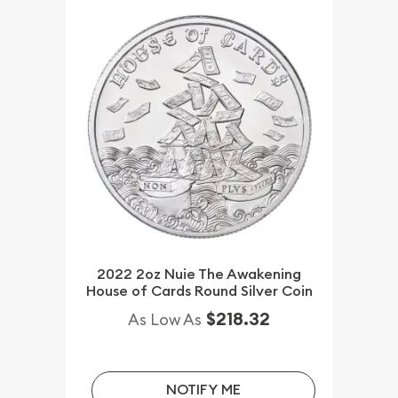
2022 2oz Nuie The Awakening
House of Cards Round Silver Coin
$218.32
As Low As
NOTIFY ME