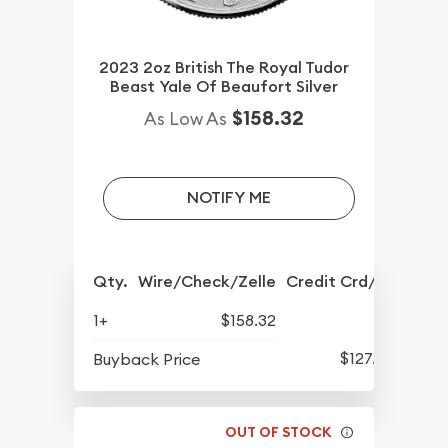
2023 2oz British The Royal Tudor
Beast Yale Of Beaufort Silver
$158.32
As Low As
NOTIFY ME
Qty.
Wire/Check/Zelle
Credit Crd/PP
1+
$158.32
$127.92
Buyback Price
OUT OF STOCK