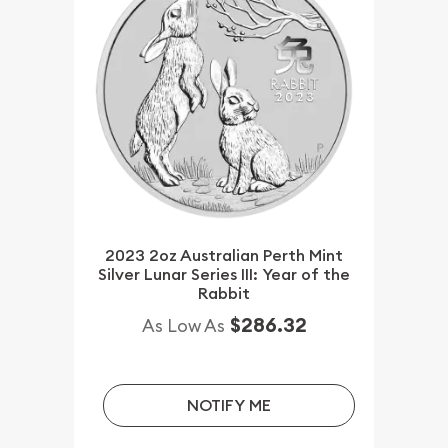
2023 2oz Australian Perth Mint
Silver Lunar Series III: Year of the
Rabbit
$286.32
As Low As
NOTIFY ME