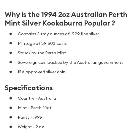
Why is the 1994 2oz Australian Perth
Mint Silver Kookaburra Popular ?
Contains 2 troy ounces of .999 fine silver
Mintage of 39,603 coins
Struck by the Perth Mint
Sovereign coin backed by the Australian government
IRA approved silver coin
Specifications
Country - Australia
Mint - Perth Mint
Purity - .999
Weight - 2 oz