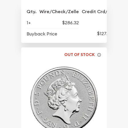
Qty.
Wire/Check/Zelle
Credit Crd/PP
1+
$286.32
$127.92
Buyback Price
OUT OF STOCK