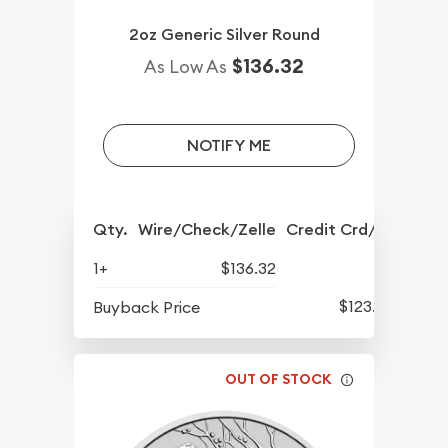
2oz Generic Silver Round
$136.32
As Low As
NOTIFY ME
Qty.
Wire/Check/Zelle
Credit Crd/PP
1+
$136.32
$123.92
Buyback Price
OUT OF STOCK