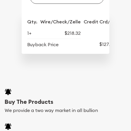
Qty.
Wire/Check/Zelle
Credit Crd/PP
1+
$218.32
$127.92
Buyback Price
Buy The Products
We provide a two way market in all bullion