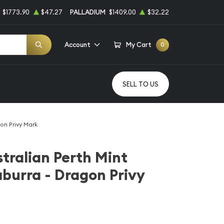
$1773.90
$47.27
PALLADIUM
$1409.00
$32.22
Account
My Cart
0
SELL TO US
gon Privy Mark
stralian Perth Mint
aburra - Dragon Privy