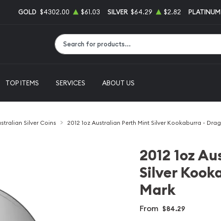
GOLD
$4302.00
$61.03
SILVER
$64.29
$2.82
PLATINUM
Type 2 or more characters for results.
TOP ITEMS
SERVICES
ABOUT US
stralian Silver Coins
2012 1oz Australian Perth Mint Silver Kookaburra - Dra
2012 1oz Au
Silver Kook
Mark
From
$84.29