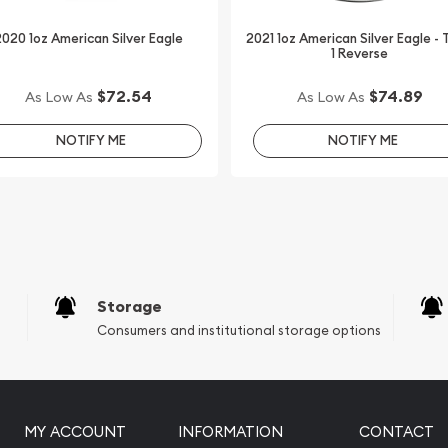
line to order silver coins!
020 1oz American Silver Eagle
2021 1oz American Silver Eagle -
1 Reverse
lver Kookaburra - Dragon
$72.54
$74.89
As Low As
As Low As
te. Check and compare our
NOTIFY ME
NOTIFY ME
alers in the market and see
Storage
Consumers and institutional storage options
MY ACCOUNT
INFORMATION
CONTACT