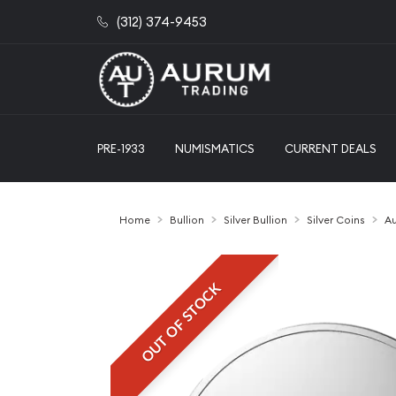
(312) 374-9453
PRE-1933
NUMISMATICS
CURRENT DEALS
Home
Bullion
Silver Bullion
Silver Coins
Au
OUT OF STOCK