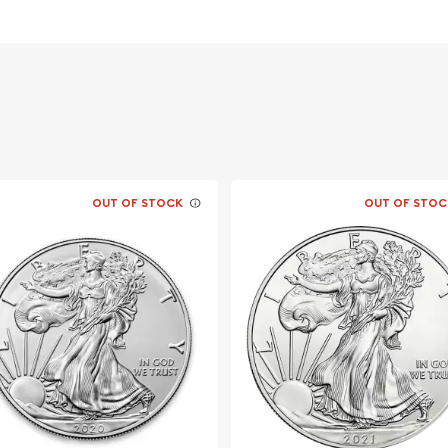
vernment
aburra with an open beak
OUT OF STOCK
OUT OF STOC