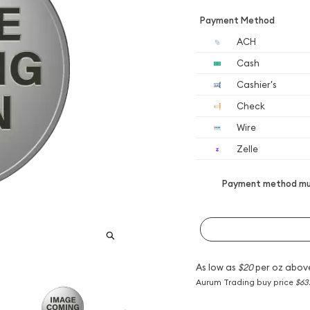
Payment Method
ACH
Cash
Cashier's
Check
Wire
Zelle
Payment method mus
As low as
$20
per oz abov
Aurum Trading buy price
$63