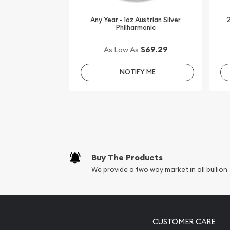
It is advisable to choose a genuine silver dealer on
Any Year - 1oz Austrian Silver
2
Philharmonic
Buy the striking 2012 1oz Australian Perth Mint Si
Privy Mark from us online!
$69.29
As Low As
The current silver price is updated on our websi
NOTIFY ME
reputation and silver prices with other bullion de
how we stand out in the industry.
Buy The Products
We provide a two way market in all bullion
CUSTOMER CARE