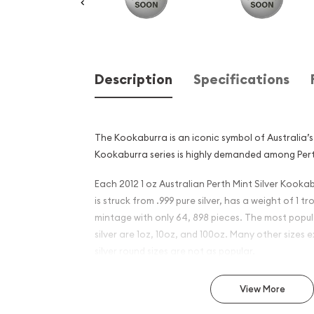
Description
Specifications
The Kookaburra is an iconic symbol of Australia’s 
Kookaburra series is highly demanded among Pert
Each 2012 1 oz Australian Perth Mint Silver Kooka
is struck from .999 pure silver, has a weight of 1 
mintage with only 64, 898 pieces. The most popul
silver are 1oz, 10oz, and 100oz. Many other sizes ex
silver round sizes are not as popular.
Why is the 2012 1oz Australi
View More
Silver Kookaburra - Dragon