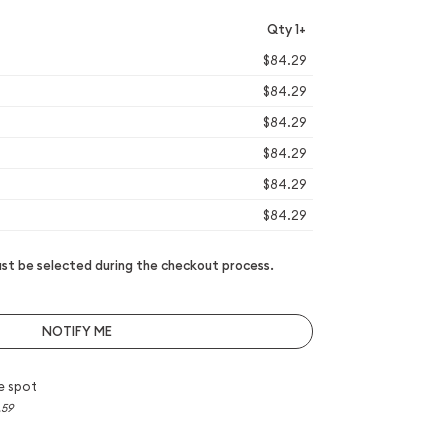
Qty 1+
$84.29
$84.29
$84.29
$84.29
$84.29
$84.29
t be selected during the checkout process.
NOTIFY ME
e spot
.59