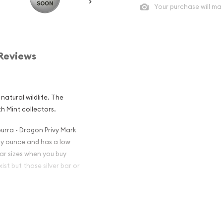
Your purchase will ma
Reviews
natural wildlife. The
h Mint collectors.
burra - Dragon Privy Mark
troy ounce and has a low
ar sizes when you buy
ist but those silver bar or
an Perth Mint
 Privy Mark