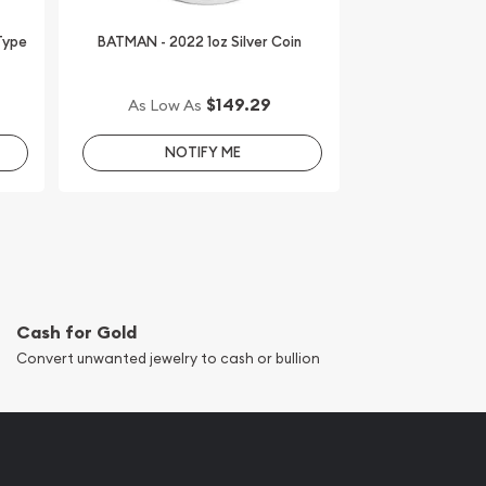
 Type
BATMAN - 2022 1oz Silver Coin
$149.29
As Low As
NOTIFY ME
Cash for Gold
Convert unwanted jewelry to cash or bullion