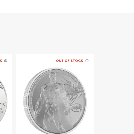
K
OUT OF STOCK