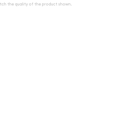
tch the quality of the product shown.