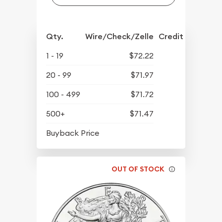
Qty.
Wire/Check/Zelle
Credit Crd/PP
1 - 19
$72.22
20 - 99
$71.97
100 - 499
$71.72
500+
$71.47
$64.52
Buyback Price
OUT OF STOCK