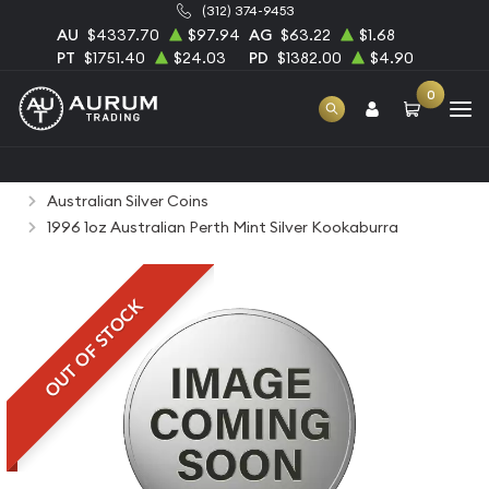
(312) 374-9453
AU
$4337.70
$97.94
AG
$63.22
$1.68
PT
$1751.40
$24.03
PD
$1382.00
$4.90
0
Home
Bullion
Silver Bullion
Silver Coins
Australian Silver Coins
1996 1oz Australian Perth Mint Silver Kookaburra
OUT OF STOCK