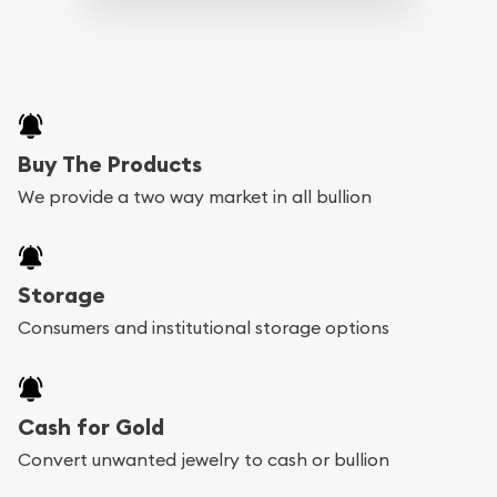
Buy The Products
We provide a two way market in all bullion
Storage
Consumers and institutional storage options
Cash for Gold
Convert unwanted jewelry to cash or bullion