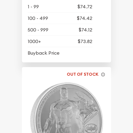
1 - 99
$74.72
100 - 499
$74.42
500 - 999
$74.12
1000+
$73.82
$64.77
Buyback Price
OUT OF STOCK