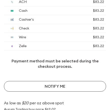
ACH
$83.22
Cash
$83.22
Cashier's
$83.22
Check
$83.22
Wire
$83.22
Zelle
$83.22
Payment method must be selected during the
checkout process.
NOTIFY ME
As low as
$20
per oz above spot
Aurum Trading buy price
$63.02