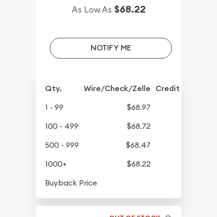
$68.22
As Low As
NOTIFY ME
Qty.
Wire/Check/Zelle
Credit Crd/PP
1 - 99
$68.97
100 - 499
$68.72
500 - 999
$68.47
1000+
$68.22
$63.02
Buyback Price