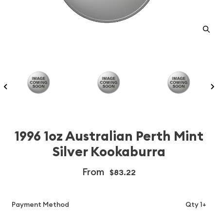
1996 1oz Australian Perth Mint
Silver Kookaburra
From
$83.22
Payment Method
Qty 1+