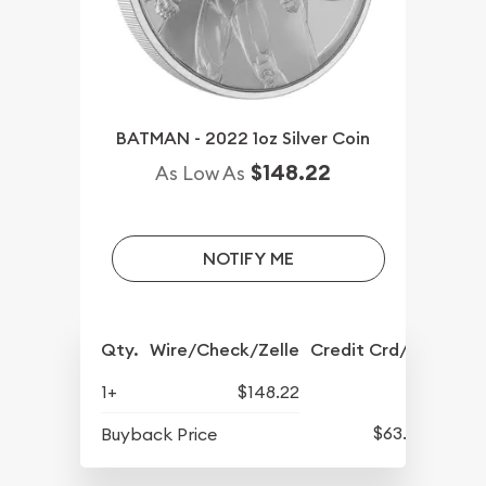
BATMAN - 2022 1oz Silver Coin
$148.22
As Low As
NOTIFY ME
Qty.
Wire/Check/Zelle
Credit Crd/PP
1+
$148.22
$63.02
Buyback Price