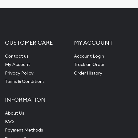
CUSTOMER CARE
MY ACCOUNT
Contact us
Account Login
My Account
Track an Order
Privacy Policy
Order History
Terms & Conditions
INFORMATION
About Us
FAQ
Payment Methods