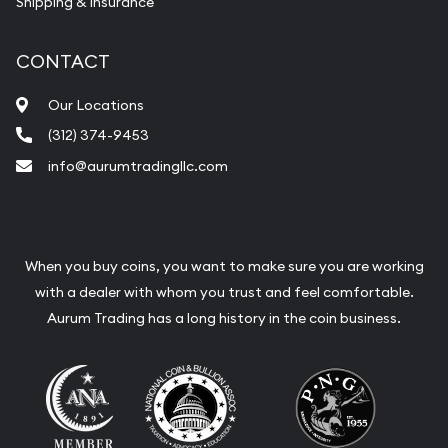
Shipping & Insurance
CONTACT
Our Locations
(312) 374-9453
info@aurumtradingllc.com
When you buy coins, you want to make sure you are working
with a dealer with whom you trust and feel comfortable.
Aurum Trading has a long history in the coin business.