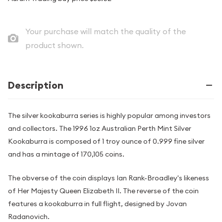
Your purchase will match the quality of the
product shown.
Description
The silver kookaburra series is highly popular among investors
and collectors. The 1996 1oz Australian Perth Mint Silver
Kookaburra is composed of 1 troy ounce of 0.999 fine silver
and has a mintage of 170,105 coins.
The obverse of the coin displays Ian Rank-Broadley's likeness
of Her Majesty Queen Elizabeth II. The reverse of the coin
features a kookaburra in full flight, designed by Jovan
Radanovich.