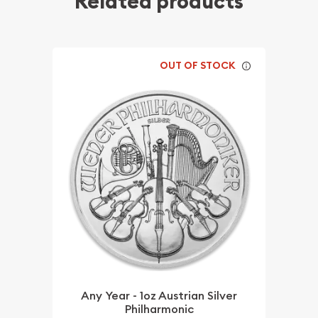
Related products
OUT OF STOCK
Any Year - 1oz Austrian Silver
Philharmonic