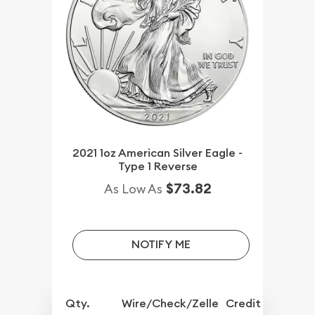
2021 1oz American Silver Eagle -
Type 1 Reverse
$73.82
As Low As
NOTIFY ME
Qty.
Wire/Check/Zelle
Credit Crd/PP