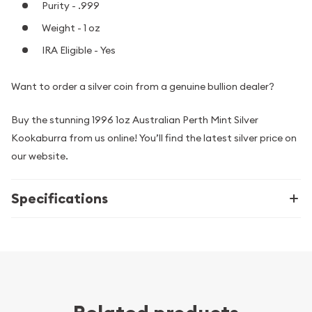
Purity - .999
Weight - 1 oz
IRA Eligible - Yes
Want to order a silver coin from a genuine bullion dealer?
Buy the stunning 1996 1oz Australian Perth Mint Silver
Kookaburra from us online! You’ll find the latest silver price on
our website.
Specifications