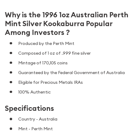
Why is the 1996 1oz Australian Perth
Mint Silver Kookaburra Popular
Among Investors ?
Produced by the Perth Mint
Composed of 1 oz of .999 fine silver
Mintage of 170,105 coins
Guaranteed by the Federal Government of Australia
Eligible for Precious Metals IRAs
100% Authentic
Specifications
Country - Australia
Mint - Perth Mint