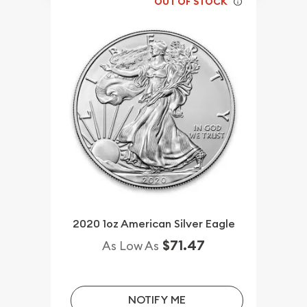
OUT OF STOCK
2020 1oz American Silver Eagle
$71.47
As Low As
NOTIFY ME