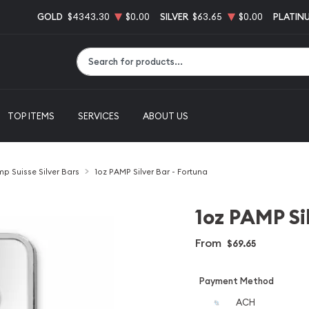
GOLD
$4343.30
$0.00
SILVER
$63.65
$0.00
PLATIN
Type 2 or more characters for results.
TOP ITEMS
SERVICES
ABOUT US
p Suisse Silver Bars
1oz PAMP Silver Bar - Fortuna
1oz PAMP Si
From
$69.65
Payment Method
ACH