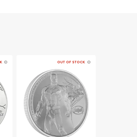
K
OUT OF STOCK