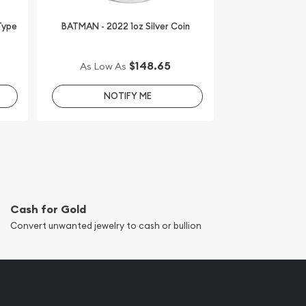
 Type
BATMAN - 2022 1oz Silver Coin
$148.65
As Low As
NOTIFY ME
Cash for Gold
Convert unwanted jewelry to cash or bullion