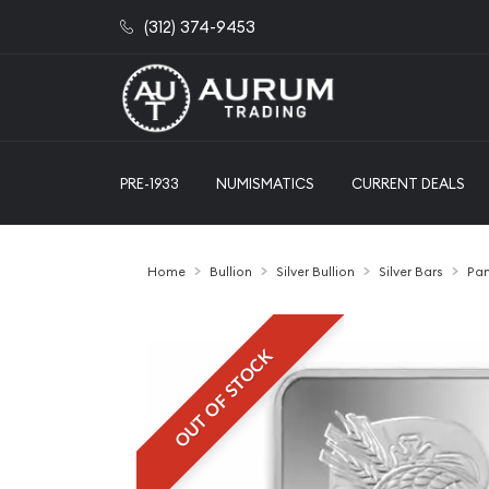
(312) 374-9453
PRE-1933
NUMISMATICS
CURRENT DEALS
Home
Bullion
Silver Bullion
Silver Bars
Pam
OUT OF STOCK