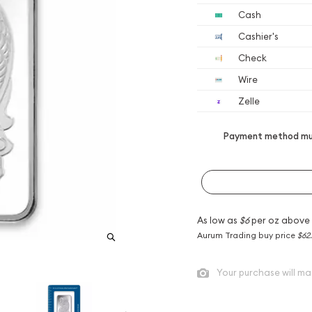
Cash
Cashier's
Check
Wire
Zelle
Payment method mus
As low as
$6
per oz above
Aurum Trading buy price
$62
Your purchase will ma