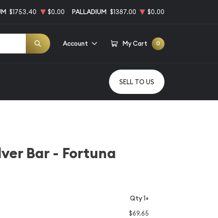
UM
$1753.40
$0.00
PALLADIUM
$1387.00
$0.00
Account
My Cart
0
SELL TO US
lver Bar - Fortuna
Qty 1+
$69.65