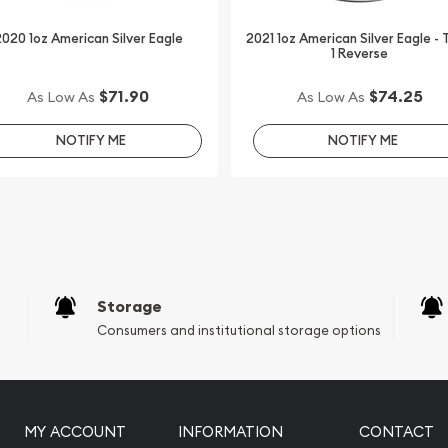
020 1oz American Silver Eagle
2021 1oz American Silver Eagle -
1 Reverse
 today from us online! The
e.
$71.90
$74.25
As Low As
As Low As
NOTIFY ME
NOTIFY ME
Storage
Consumers and institutional storage options
MY ACCOUNT
INFORMATION
CONTACT