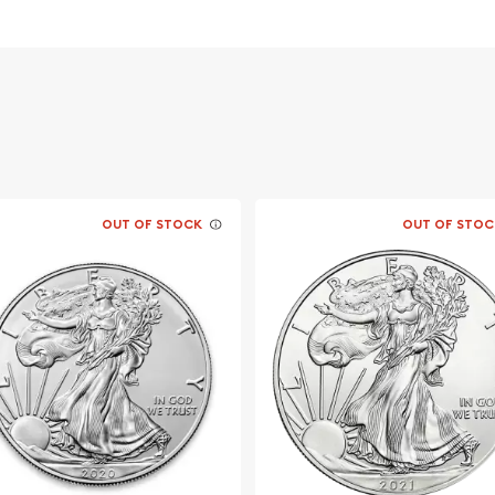
s weight and purity
ht and purity on the
OUT OF STOCK
OUT OF STOC
line?
o order the beautiful