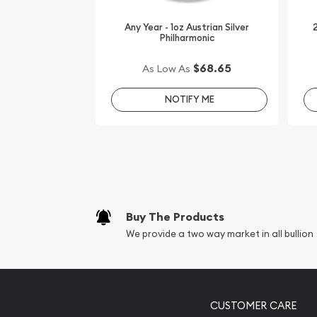
silver bars online!
Any Year - 1oz Austrian Silver
2
Philharmonic
Order the stunning 1 oz PAMP Silver Bar - Fortuna
silver price is updated on our website every minut
$68.65
As Low As
NOTIFY ME
Buy The Products
We provide a two way market in all bullion
CUSTOMER CARE