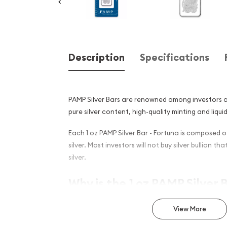
Description
Specifications
PAMP Silver Bars are renowned among investors an
pure silver content, high-quality minting and liquid
Each 1 oz PAMP Silver Bar - Fortuna is composed of
silver. Most investors will not buy silver bullion tha
silver.
Why is the 1 oz PAMP Silver 
Popular and an Excellent I
View More
Silver ?