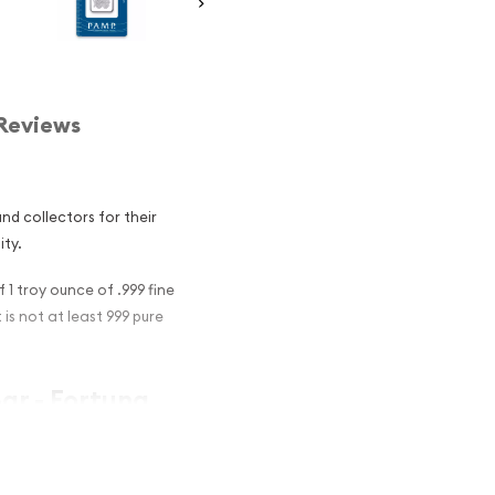
Reviews
d collectors for their
ity.
 1 troy ounce of .999 fine
t is not at least 999 pure
Bar - Fortuna
nvestment in