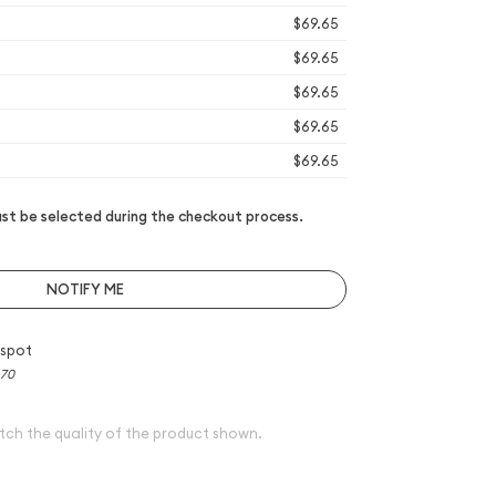
$69.65
$69.65
$69.65
$69.65
$69.65
t be selected during the checkout process.
NOTIFY ME
 spot
.70
tch the quality of the product shown.