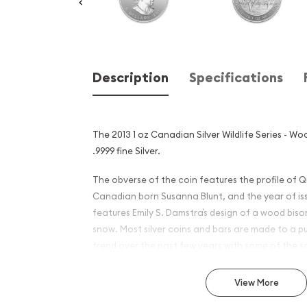
Description
Specifications
The 2013 1 oz Canadian Silver Wildlife Series - Wo
.9999 fine Silver.
The obverse of the coin features the profile of Q
Canadian born Susanna Blunt, and the year of iss
features Emily S. Damstra`s design of a wood biso
snow. Most silver coins and bars are made to a pu
trend over the past few years with some of the so
produce silver bullion to a fineness of 9999.
View More
Why is the 2013 1 oz Canadia