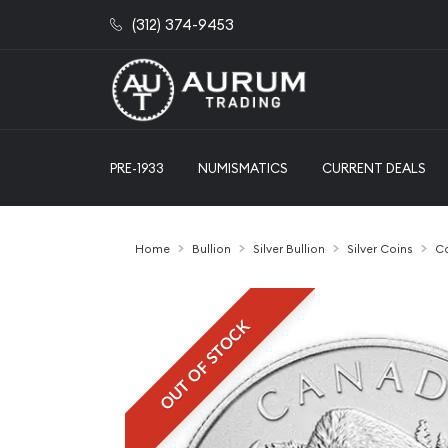
(312) 374-9453
PRE-1933
NUMISMATICS
CURRENT DEALS
Home
Bullion
Silver Bullion
Silver Coins
Ca
OUT OF STOCK