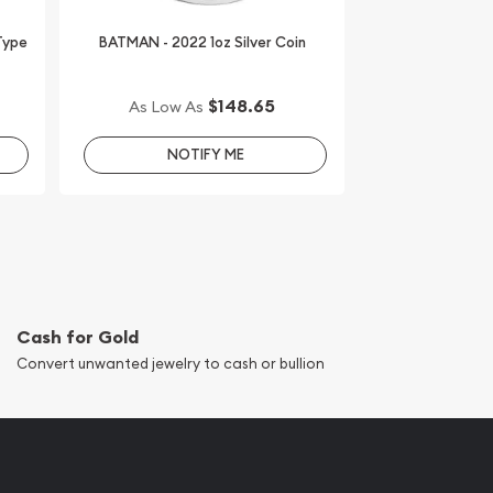
 Type
BATMAN - 2022 1oz Silver Coin
$148.65
As Low As
NOTIFY ME
Cash for Gold
Convert unwanted jewelry to cash or bullion