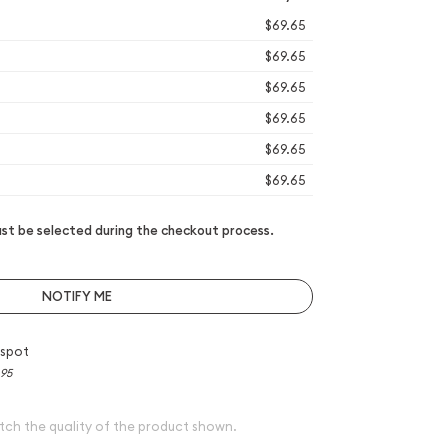
$69.65
$69.65
$69.65
$69.65
$69.65
$69.65
t be selected during the checkout process.
NOTIFY ME
 spot
.95
tch the quality of the product shown.