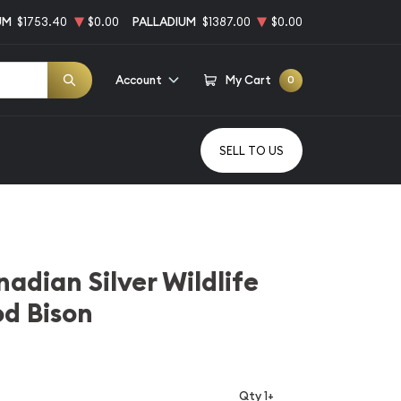
UM
$1753.40
$0.00
PALLADIUM
$1387.00
$0.00
Account
My Cart
0
SELL TO US
adian Silver Wildlife
od Bison
Qty 1+