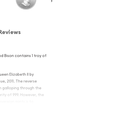
Reviews
od Bison contains 1 troy of
ueen Elizabeth II by
ue, 2011. The reverse
n galloping through the
rity of 999. However, the
vereign mints is to
n Silver