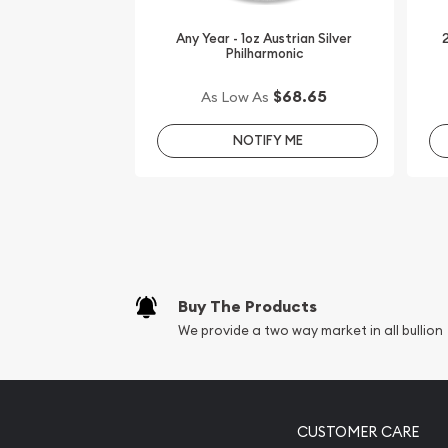
IRA Eligible - Yes
Any Year - 1oz Austrian Silver
2
Philharmonic
Finding a leading dealer online to order the high-q
$68.65
As Low As
Buy the beautiful 2013 1 oz Canadian Silver Wildli
online from us. The silver price is updated on our
NOTIFY ME
You can compare our reputation and silver prices 
in the market and check how we stand out in the 
Buy The Products
We provide a two way market in all bullion
CUSTOMER CARE