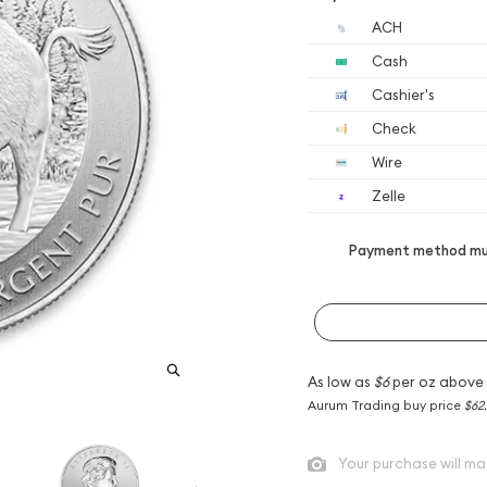
ACH
Cash
Cashier's
Check
Wire
Zelle
Payment method mus
As low as
$6
per oz above
Aurum Trading buy price
$62
Your purchase will ma