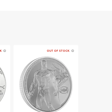
K
OUT OF STOCK