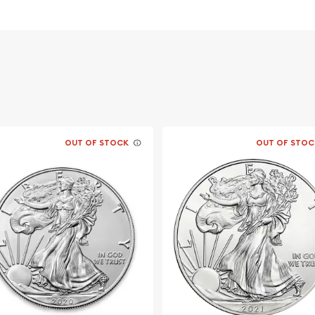
n Popular and
ilver ?
OUT OF STOCK
OUT OF STOC