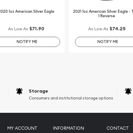
020 1oz American Silver Eagle
2021 1oz American Silver Eagle -
1 Reverse
uality silver coins?
$71.90
$74.25
As Low As
As Low As
fe Series - Wood Bison
 website every minute.
NOTIFY ME
NOTIFY ME
with other bullion dealers
industry.
Storage
Consumers and institutional storage options
MY ACCOUNT
INFORMATION
CONTACT