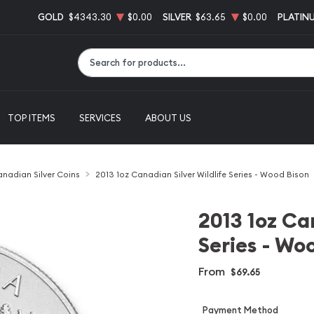
GOLD
$4343.30
$0.00
SILVER
$63.65
$0.00
PLATIN
Type 2 or more characters for results.
TOP ITEMS
SERVICES
ABOUT US
nadian Silver Coins
2013 1oz Canadian Silver Wildlife Series - Wood Bison
2013 1oz Can
Series - Wo
From
$69.65
Payment Method