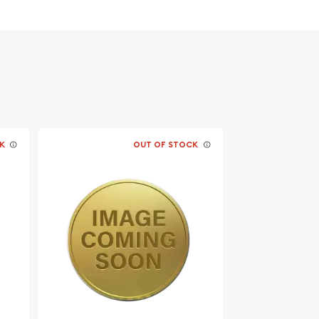
K
OUT OF STOCK