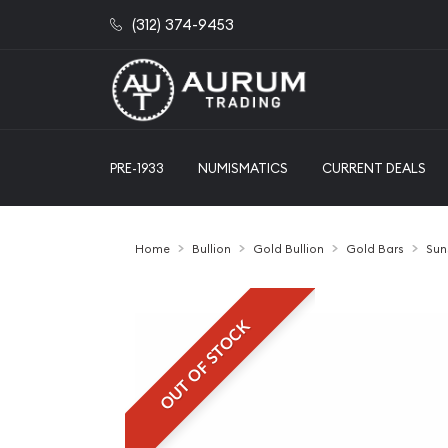
(312) 374-9453
PRE-1933
NUMISMATICS
CURRENT DEALS
Home
Bullion
Gold Bullion
Gold Bars
Sun
OUT OF STOCK