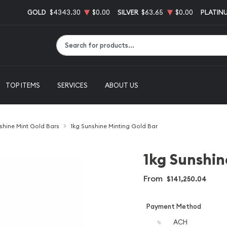
GOLD
$4343.30
$0.00
SILVER
$63.65
$0.00
PLATIN
Type 2 or more characters for results.
TOP ITEMS
SERVICES
ABOUT US
shine Mint Gold Bars
1kg Sunshine Minting Gold Bar
1kg Sunshin
From
$141,250.04
Payment Method
ACH