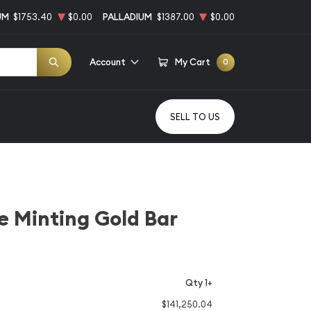
UM
$1753.40
$0.00
PALLADIUM
$1387.00
$0.00
Account
My Cart
0
SELL TO US
e Minting Gold Bar
Qty 1+
$141,250.04