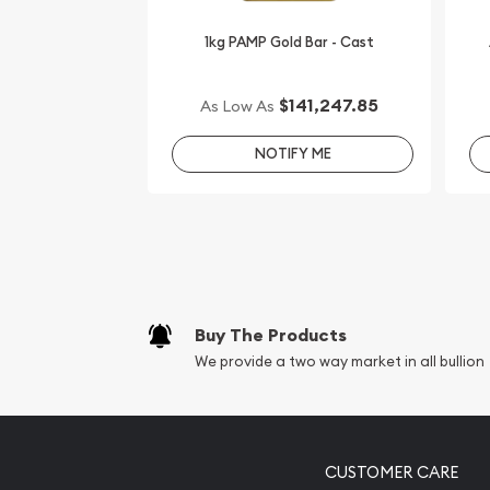
1kg PAMP Gold Bar - Cast
$141,247.85
As Low As
NOTIFY ME
Buy The Products
We provide a two way market in all bullion
CUSTOMER CARE