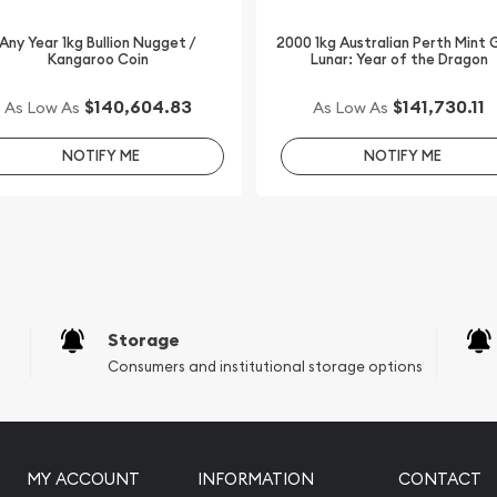
Any Year 1kg Bullion Nugget /
2000 1kg Australian Perth Mint 
Kangaroo Coin
Lunar: Year of the Dragon
$140,604.83
$141,730.11
As Low As
As Low As
NOTIFY ME
NOTIFY ME
Storage
Consumers and institutional storage options
MY ACCOUNT
INFORMATION
CONTACT