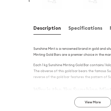
Description
Specifications
Sunshine Mint is a renowned brand in gold and silv
Minting Gold Bars are a premier choice in the ma
Each 1 kg Sunshine Minting Gold Bar contains 1 kil
The obverse of this gold bar bears the famous Su
reverse of the gold bar features the pattern of S
Why is the 1kg Sunshine Min
Popular Among Investors ?
View More
Manufactured in the United States