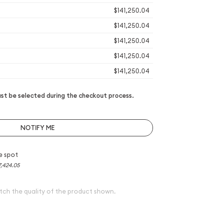
$141,250.04
$141,250.04
$141,250.04
$141,250.04
$141,250.04
t be selected during the checkout process.
NOTIFY ME
e spot
7,424.05
tch the quality of the product shown.