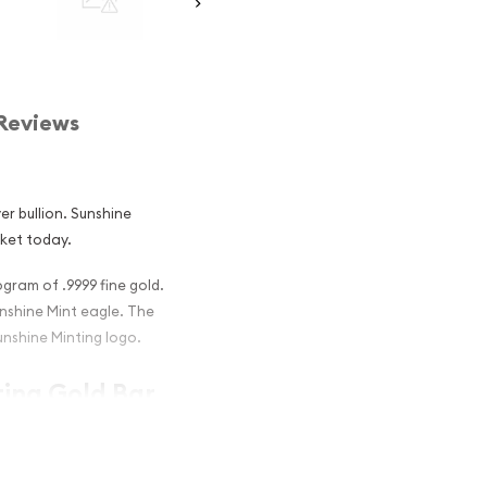
Reviews
er bullion. Sunshine
rket today.
ogram of .9999 fine gold.
nshine Mint eagle. The
unshine Minting logo.
ting Gold Bar