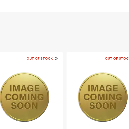
OUT OF STOCK
OUT OF STOC
ble bullion dealers?
Bar online today from us!
website.