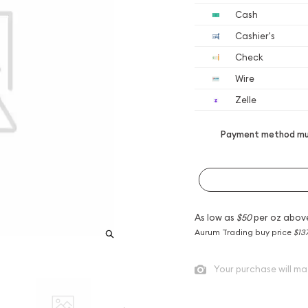
Cash
Cashier's
Check
Wire
Zelle
Payment method mus
As low as
$50
per oz abov
Aurum Trading buy price
$13
Your purchase will ma