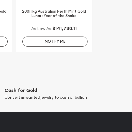
Gold
2001 1kg Australian Perth Mint Gold
Lunar: Year of the Snake
$141,730.11
As Low As
NOTIFY ME
Cash for Gold
Convert unwanted jewelry to cash or bullion