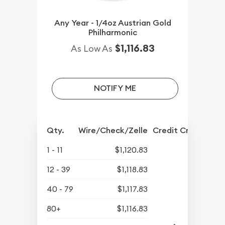
Any Year - 1/4oz Austrian Gold
Philharmonic
$1,116.83
As Low As
NOTIFY ME
Qty.
Wire/Check/Zelle
Credit Crd/PP
1 - 11
$1,120.83
12 - 39
$1,118.83
40 - 79
$1,117.83
80+
$1,116.83