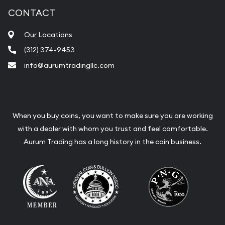
CONTACT
Our Locations
(312) 374-9453
info@aurumtradingllc.com
When you buy coins, you want to make sure you are working
with a dealer with whom you trust and feel comfortable.
Aurum Trading has a long history in the coin business.