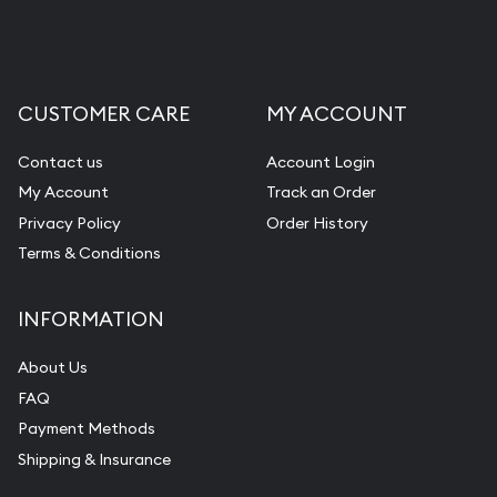
CUSTOMER CARE
MY ACCOUNT
Contact us
Account Login
My Account
Track an Order
Privacy Policy
Order History
Terms & Conditions
INFORMATION
About Us
FAQ
Payment Methods
Shipping & Insurance