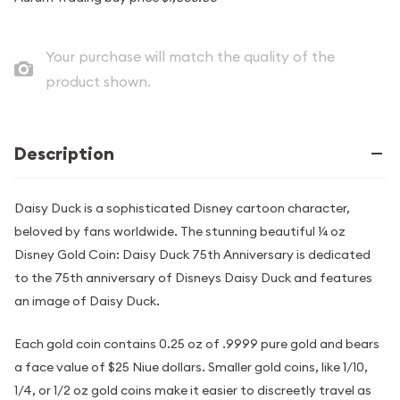
Your purchase will match the quality of the
product shown.
Description
Daisy Duck is a sophisticated Disney cartoon character,
beloved by fans worldwide. The stunning beautiful ¼ oz
Disney Gold Coin: Daisy Duck 75th Anniversary is dedicated
to the 75th anniversary of Disneys Daisy Duck and features
an image of Daisy Duck.
Each gold coin contains 0.25 oz of .9999 pure gold and bears
a face value of $25 Niue dollars. Smaller gold coins, like 1/10,
1/4, or 1/2 oz gold coins make it easier to discreetly travel as