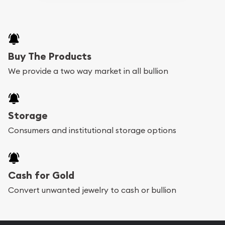
Buy The Products
We provide a two way market in all bullion
Storage
Consumers and institutional storage options
Cash for Gold
Convert unwanted jewelry to cash or bullion