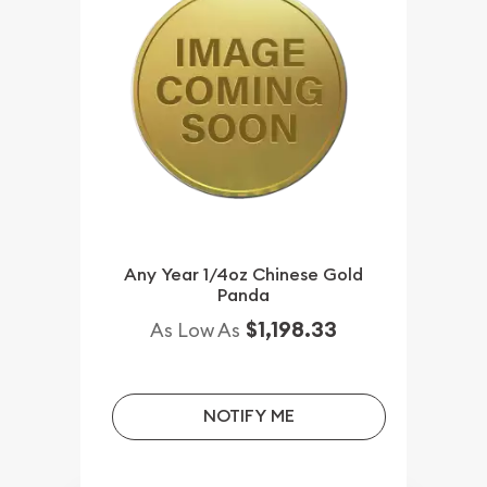
Any Year 1/4oz Chinese Gold
Panda
$1,198.33
As Low As
NOTIFY ME