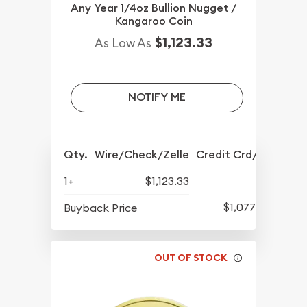
Any Year 1/4oz Bullion Nugget /
Kangaroo Coin
$1,123.33
As Low As
NOTIFY ME
Qty.
Wire/Check/Zelle
Credit Crd/PP
1+
$1,123.33
$1,077.33
Buyback Price
OUT OF STOCK