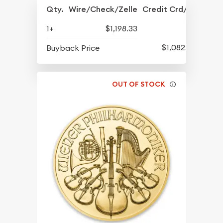
Qty.
Wire/Check/Zelle
Credit Crd/PP
1+
$1,198.33
$1,082.33
Buyback Price
OUT OF STOCK