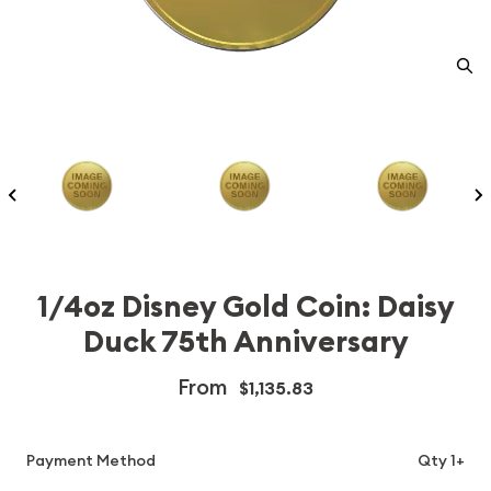
1/4oz Disney Gold Coin: Daisy
Duck 75th Anniversary
From
$1,135.83
Payment Method
Qty 1+