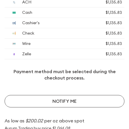
ACH
$1,135.83
Cash
$1,135.83
Cashier's
$1,135.83
Check
$1,135.83
Wire
$1,135.83
Zelle
$1,135.83
Payment method must be selected during the
checkout process.
NOTIFY ME
As low as
$200.02
per oz above spot
Aurum Trading buy price
$1,066.08