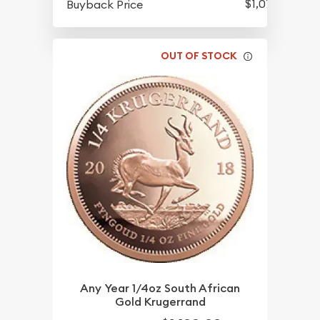
$1,078.58
Buyback Price
OUT OF STOCK
Any Year 1/4oz South African
Gold Krugerrand