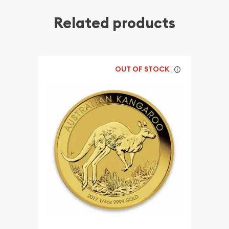
Related products
OUT OF STOCK