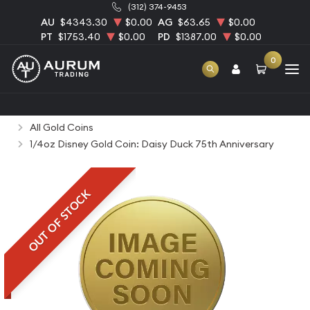
(312) 374-9453
AU
$4343.30
$0.00
AG
$63.65
$0.00
PT
$1753.40
$0.00
PD
$1387.00
$0.00
0
Home
Bullion
Gold Bullion
Gold Coins
All Gold Coins
1/4oz Disney Gold Coin: Daisy Duck 75th Anniversary
OUT OF STOCK