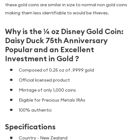
these gold coins are similar in size to normal non gold coins
making them less identifiable to would be thieves.
Why is the ¼ oz Disney Gold Coin:
Daisy Duck 75th Anniversary
Popular and an Excellent
Investment in Gold ?
Composed of 0.25 oz of .9999 gold
Official licensed product
Mintage of only 1,000 coins
Eligible for Precious Metals IRAs
100% authentic
Specifications
Country - New Zealand