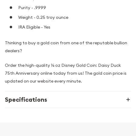
Purity - .9999
Weight - 0.25 troy ounce
IRA Eligible - Yes
Thinking to buy a gold coin from one of the reputable bullion
dealers?
Order the high-quality ¼ oz Disney Gold Coin: Daisy Duck
75th Anniversary online today from us! The gold coin price is
updated on our website every minute.
Specifications