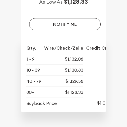
$1,128.33
As Low As
NOTIFY ME
Qty.
Wire/Check/Zelle
Credit Crd/PP
1 - 9
$1,132.08
10 - 39
$1,130.83
40 - 79
$1,129.58
80+
$1,128.33
$1,078.58
Buyback Price