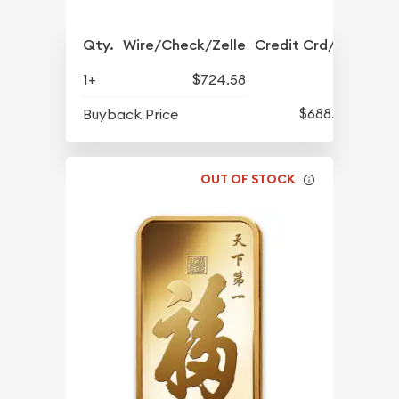
Qty.
Wire/Check/Zelle
Credit Crd/PP
1+
$724.58
$688.57
Buyback Price
OUT OF STOCK