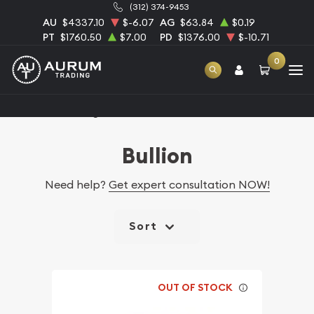
(312) 374-9453
AU
$4337.10
$-6.07
AG
$63.84
$0.19
PT
$1760.50
$7.00
PD
$1376.00
$-10.71
0
Home
Catalog Bullion
Bullion
Need help?
Get expert consultation NOW!
Sort
OUT OF STOCK