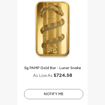
5g PAMP Gold Bar - Lunar Snake
$724.58
As Low As
NOTIFY ME