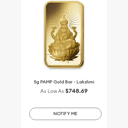
5g PAMP Gold Bar - Lakshmi
$748.69
As Low As
NOTIFY ME