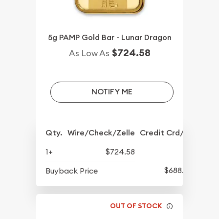
5g PAMP Gold Bar - Lunar Dragon
$724.58
As Low As
NOTIFY ME
Qty.
Wire/Check/Zelle
Credit Crd/PP
1+
$724.58
$688.57
Buyback Price
OUT OF STOCK