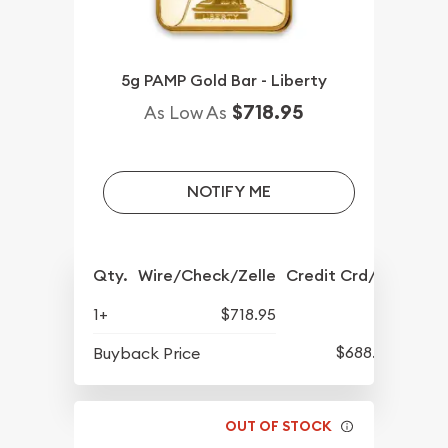
5g PAMP Gold Bar - Liberty
$718.95
As Low As
NOTIFY ME
Qty.
Wire/Check/Zelle
Credit Crd/PP
1+
$718.95
$688.57
Buyback Price
OUT OF STOCK