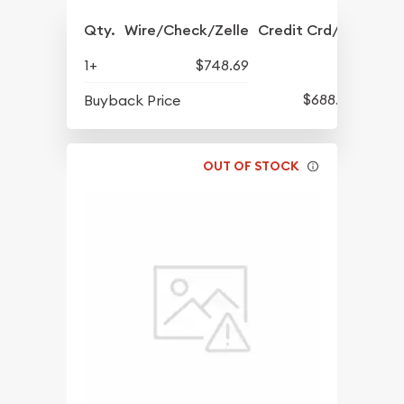
Qty.
Wire/Check/Zelle
Credit Crd/PP
1+
$748.69
$688.57
Buyback Price
OUT OF STOCK