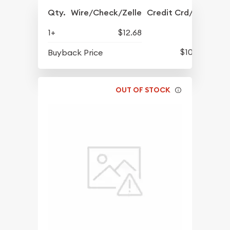
Qty.
Wire/Check/Zelle
Credit Crd/PP
1+
$12.68
$10.12
Buyback Price
OUT OF STOCK