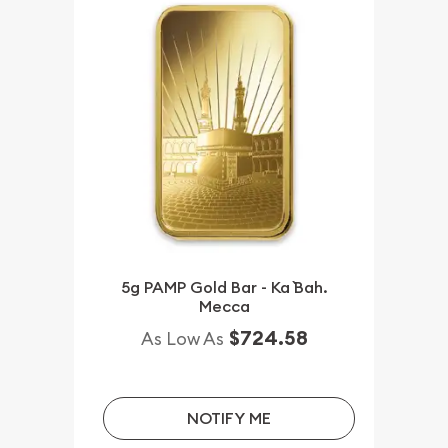
5g PAMP Gold Bar - Ka `Bah.
Mecca
$724.58
As Low As
NOTIFY ME