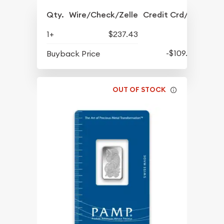
Qty.
Wire/Check/Zelle
Credit Crd/PP
1+
$237.43
-$109.07
Buyback Price
OUT OF STOCK