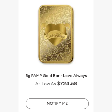
5g PAMP Gold Bar - Love Always
$724.58
As Low As
NOTIFY ME