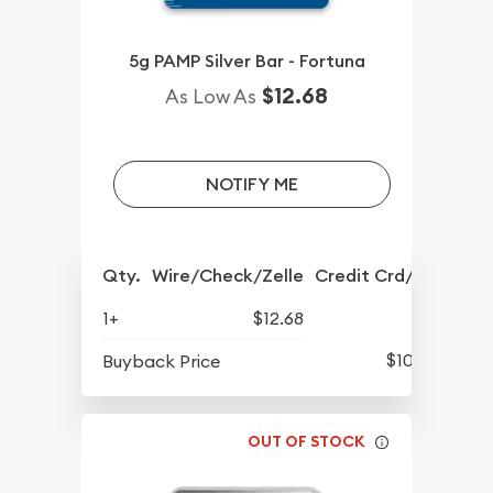
5g PAMP Silver Bar - Fortuna
$12.68
As Low As
NOTIFY ME
Qty.
Wire/Check/Zelle
Credit Crd/PP
1+
$12.68
$10.12
Buyback Price
OUT OF STOCK