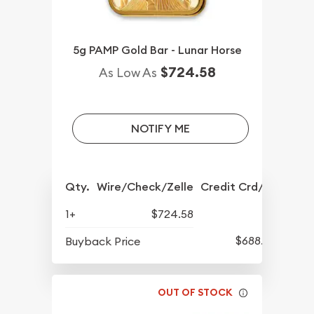
5g PAMP Gold Bar - Lunar Horse
$724.58
As Low As
NOTIFY ME
Qty.
Wire/Check/Zelle
Credit Crd/PP
1+
$724.58
$688.57
Buyback Price
OUT OF STOCK