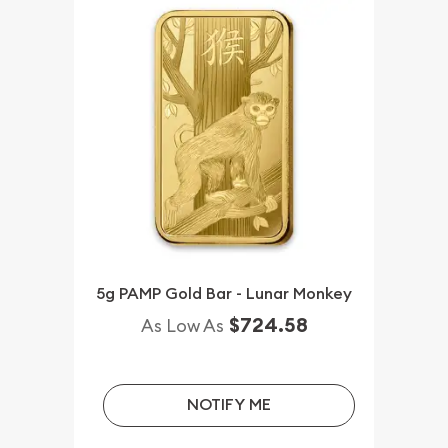
5g PAMP Gold Bar - Lunar Monkey
$724.58
As Low As
NOTIFY ME