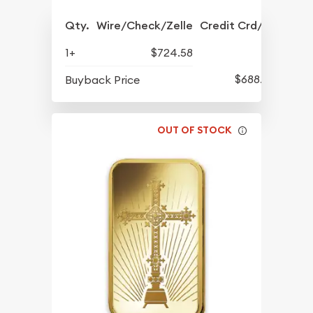
Qty.
Wire/Check/Zelle
Credit Crd/PP
1+
$724.58
$688.57
Buyback Price
OUT OF STOCK