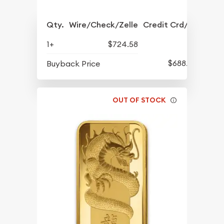
Qty.
Wire/Check/Zelle
Credit Crd/PP
1+
$724.58
$688.57
Buyback Price
OUT OF STOCK