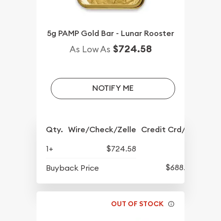
5g PAMP Gold Bar - Lunar Rooster
$724.58
As Low As
NOTIFY ME
Qty.
Wire/Check/Zelle
Credit Crd/PP
1+
$724.58
$688.57
Buyback Price
OUT OF STOCK