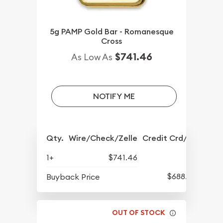
5g PAMP Gold Bar - Romanesque
Cross
$741.46
As Low As
NOTIFY ME
Qty.
Wire/Check/Zelle
Credit Crd/PP
1+
$741.46
$688.57
Buyback Price
OUT OF STOCK