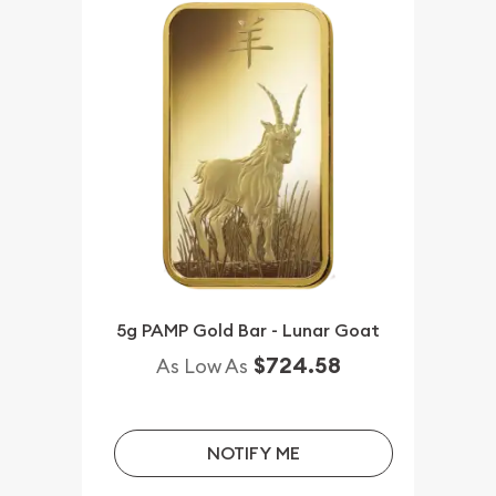
5g PAMP Gold Bar - Lunar Goat
$724.58
As Low As
NOTIFY ME