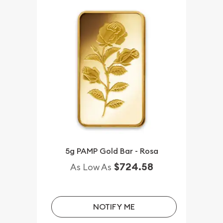
5g PAMP Gold Bar - Rosa
$724.58
As Low As
NOTIFY ME