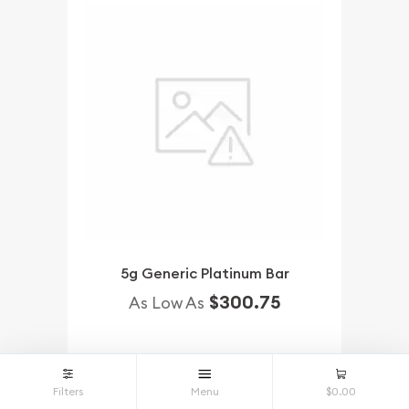
5g Generic Platinum Bar
$300.75
As Low As
NOTIFY ME
Filters
Menu
$0.00