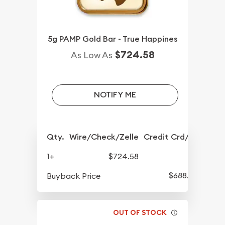
5g PAMP Gold Bar - True Happines
$724.58
As Low As
NOTIFY ME
Qty.
Wire/Check/Zelle
Credit Crd/PP
1+
$724.58
$688.57
Buyback Price
OUT OF STOCK