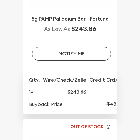
5g PAMP Palladium Bar - Fortuna
$243.86
As Low As
NOTIFY ME
Qty.
Wire/Check/Zelle
Credit Crd/PP
1+
$243.86
-$43.63
Buyback Price
OUT OF STOCK