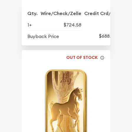
Qty.
Wire/Check/Zelle
Credit Crd/PP
1+
$724.58
$688.57
Buyback Price
OUT OF STOCK