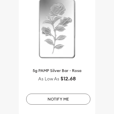
5g PAMP Silver Bar - Rosa
$12.68
As Low As
NOTIFY ME