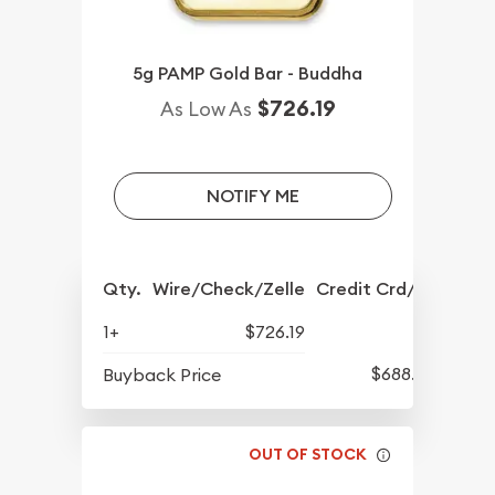
5g PAMP Gold Bar - Buddha
$726.19
As Low As
NOTIFY ME
Qty.
Wire/Check/Zelle
Credit Crd/PP
1+
$726.19
$688.57
Buyback Price
OUT OF STOCK