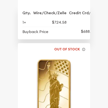
Qty.
Wire/Check/Zelle
Credit Crd/PP
1+
$724.58
$688.57
Buyback Price
OUT OF STOCK