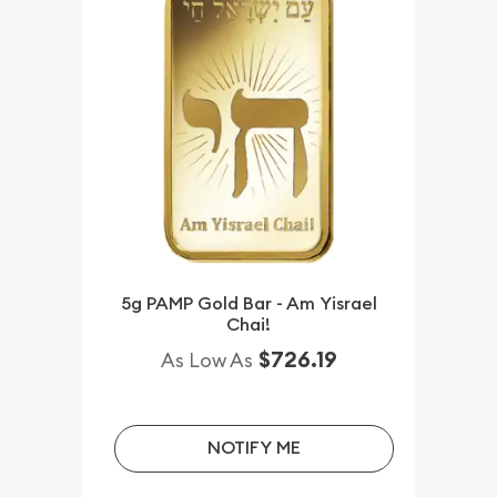
5g PAMP Gold Bar - Am Yisrael
Chai!
$726.19
As Low As
NOTIFY ME