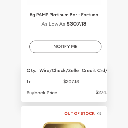
5g PAMP Platinum Bar - Fortuna
$307.18
As Low As
NOTIFY ME
Qty.
Wire/Check/Zelle
Credit Crd/PP
1+
$307.18
$274.22
Buyback Price
OUT OF STOCK