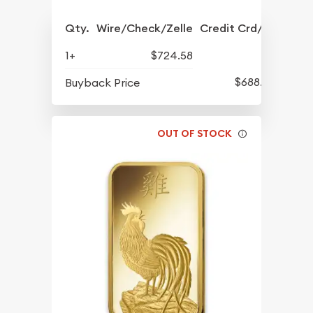
Qty.
Wire/Check/Zelle
Credit Crd/PP
1+
$724.58
$688.57
Buyback Price
OUT OF STOCK