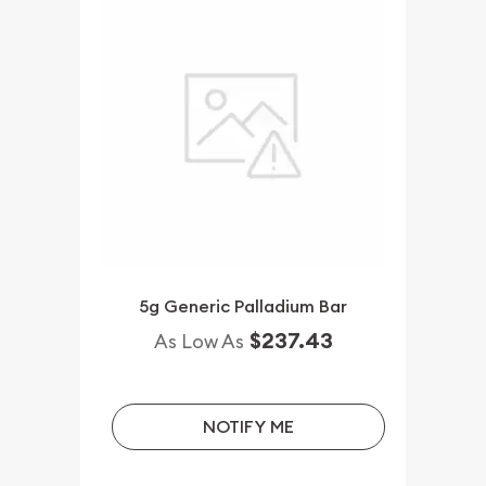
5g Generic Palladium Bar
$237.43
As Low As
NOTIFY ME