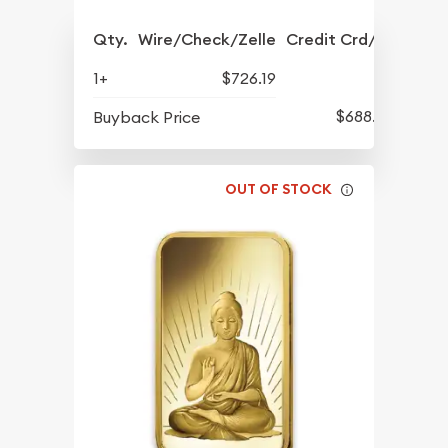
Qty.
Wire/Check/Zelle
Credit Crd/PP
1+
$726.19
$688.57
Buyback Price
OUT OF STOCK