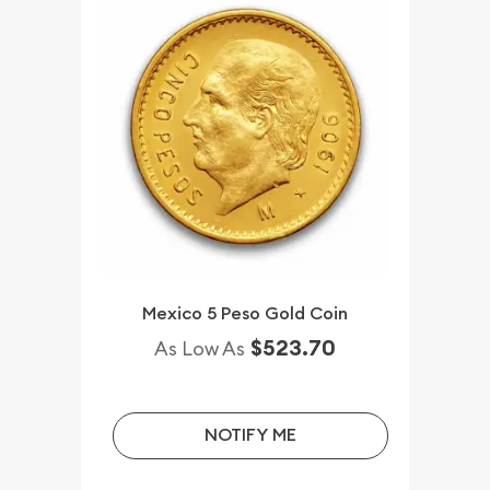
Mexico 5 Peso Gold Coin
$523.70
As Low As
NOTIFY ME