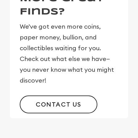
Finds?
We've got even more coins,
paper money, bullion, and
collectibles waiting for you.
Check out what else we have—
you never know what you might
discover!
CONTACT US