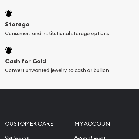
Storage
Consumers and institutional storage options
Cash for Gold
Convert unwanted jewelry to cash or bullion
CUSTOMER CARE
MY ACCOUNT
Contact us
Account Login