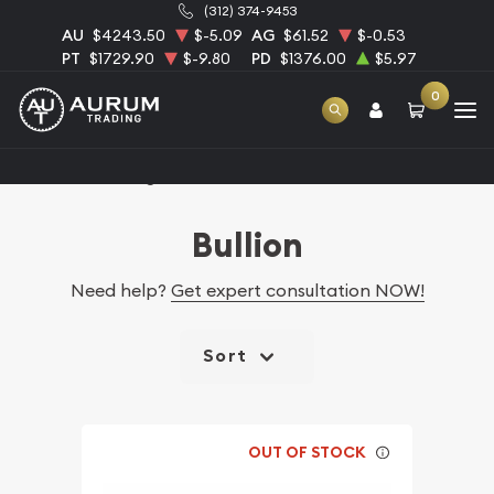
(312) 374-9453
AU
$4243.50
$-5.09
AG
$61.52
$-0.53
PT
$1729.90
$-9.80
PD
$1376.00
$5.97
0
Home
Catalog Bullion
Bullion
Need help?
Get expert consultation NOW!
Sort
OUT OF STOCK