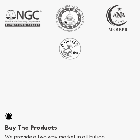
Buy The Products
We provide a two way market in all bullion