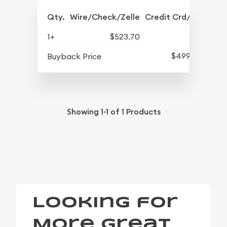
Qty.
Wire/Check/Zelle
Credit Crd/PP
1+
$523.70
$499.10
Buyback Price
Showing
1-1
of
1
Products
Looking for
More Great