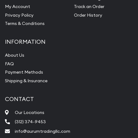
My Account
Track an Order
Privacy Policy
Order History
Terms & Conditions
INFORMATION
About Us
FAQ
Payment Methods
Shipping & Insurance
CONTACT
Our Locations
(312) 374-9453
info@aurumtradingllc.com