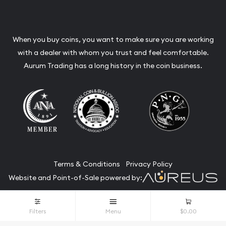
When you buy coins, you want to make sure you are working
with a dealer with whom you trust and feel comfortable.
Aurum Trading has a long history in the coin business.
Terms & Conditions
Privacy Policy
Website and Point-of-Sale powered by:
© Aurum Trading 2026. All Rights Reserved.
Filters
Menu
$0.00