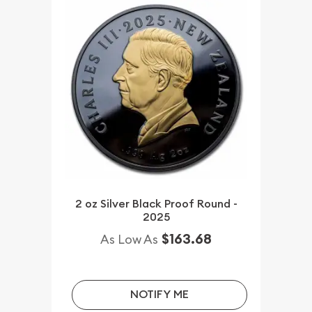
2 oz Silver Black Proof Round -
2025
$163.68
As Low As
NOTIFY ME