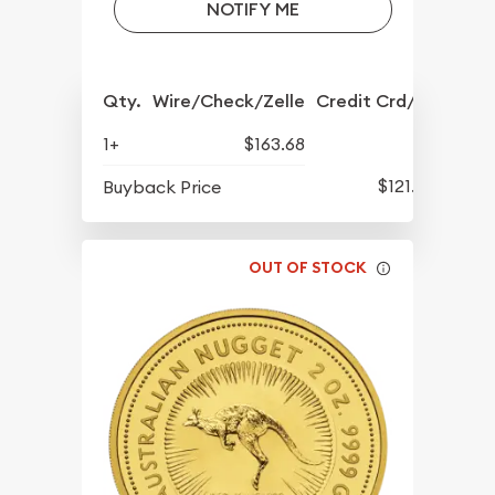
NOTIFY ME
Qty.
Wire/Check/Zelle
Credit Crd/PP
1+
$163.68
$121.78
Buyback Price
OUT OF STOCK