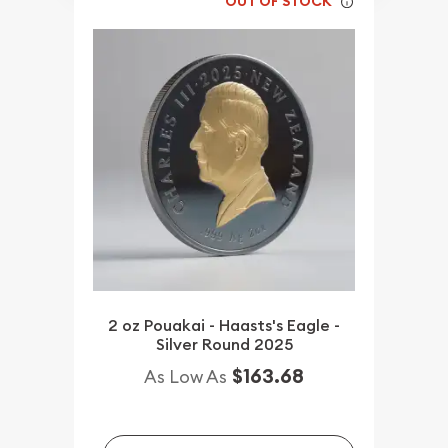
OUT OF STOCK
2 oz Pouakai - Haasts's Eagle -
Silver Round 2025
$163.68
As Low As