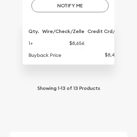
NOTIFY ME
Qty.
Wire/Check/Zelle
Credit Crd/PP
1+
$8,656
$8,422
Buyback Price
Showing
1-13
of
13
Products