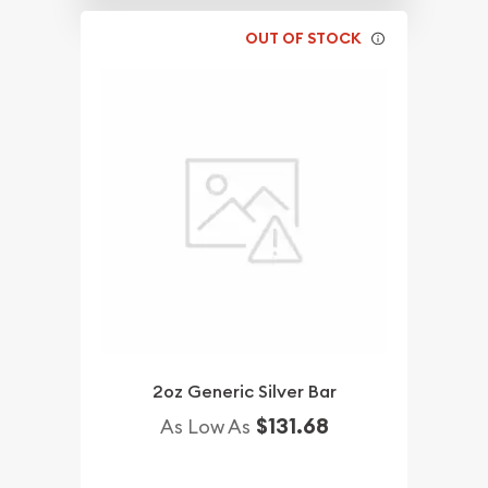
OUT OF STOCK
2oz Generic Silver Bar
$131.68
As Low As