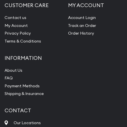
CUSTOMER CARE
MY ACCOUNT
Contact us
Account Login
My Account
Track an Order
Privacy Policy
Order History
Terms & Conditions
INFORMATION
About Us
FAQ
Payment Methods
Shipping & Insurance
CONTACT
Our Locations