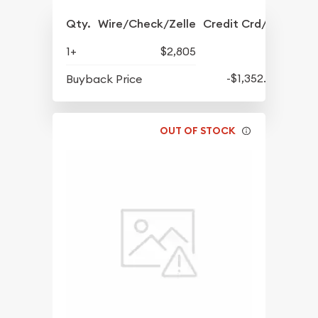
Qty.
Wire/Check/Zelle
Credit Crd/PP
1+
$2,805
-$1,352.50
Buyback Price
OUT OF STOCK