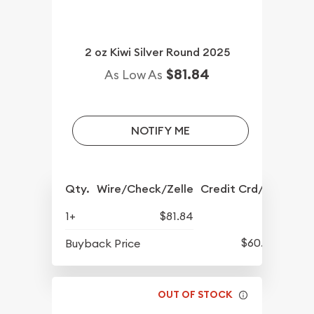
2 oz Kiwi Silver Round 2025
$81.84
As Low As
NOTIFY ME
Qty.
Wire/Check/Zelle
Credit Crd/PP
1+
$81.84
$60.89
Buyback Price
OUT OF STOCK