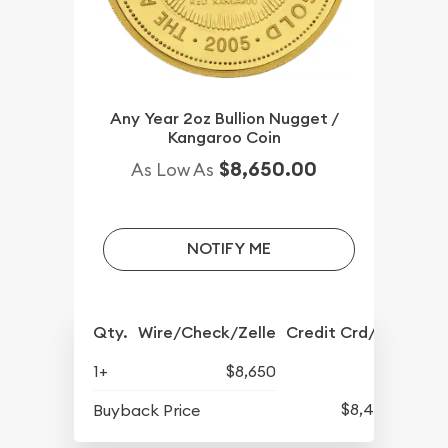
Any Year 2oz Bullion Nugget /
Kangaroo Coin
$8,650.00
As Low As
NOTIFY ME
Qty.
Wire/Check/Zelle
Credit Crd/PP
1+
$8,650
$8,442
Buyback Price