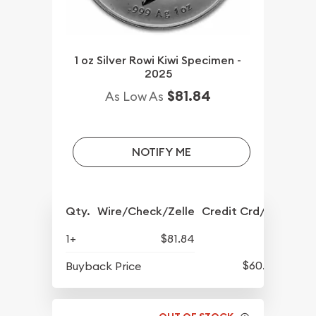
1 oz Silver Rowi Kiwi Specimen -
2025
$81.84
As Low As
NOTIFY ME
Qty.
Wire/Check/Zelle
Credit Crd/PP
1+
$81.84
$60.89
Buyback Price