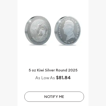
5 oz Kiwi Silver Round 2025
$81.84
As Low As
NOTIFY ME