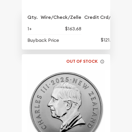
Qty.
Wire/Check/Zelle
Credit Crd/PP
1+
$163.68
$121.78
Buyback Price
OUT OF STOCK