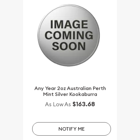
Any Year 2oz Australian Perth
Mint Silver Kookaburra
$163.68
As Low As
NOTIFY ME