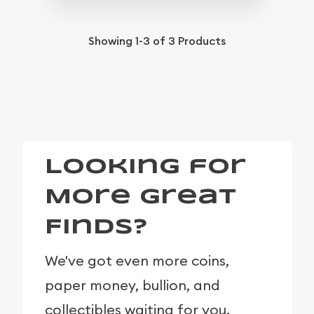
Showing
1-3
of
3
Products
Looking for
More Great
Finds?
We've got even more coins,
paper money, bullion, and
collectibles waiting for you.