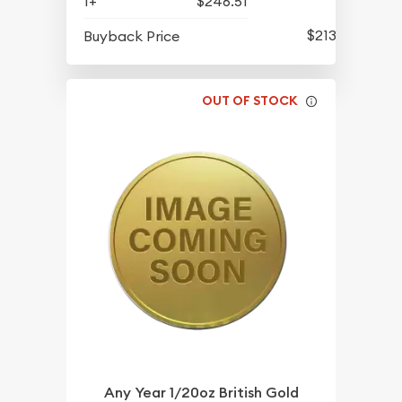
1+
$246.51
$213.81
Buyback Price
OUT OF STOCK
Any Year 1/20oz British Gold