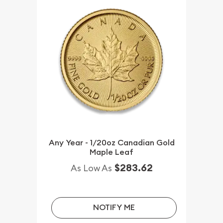
Any Year - 1/20oz Canadian Gold
Maple Leaf
$283.62
As Low As
NOTIFY ME