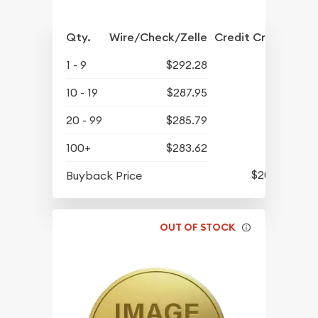
Qty.
Wire/Check/Zelle
Credit Crd/PP
1 - 9
$292.28
10 - 19
$287.95
20 - 99
$285.79
100+
$283.62
$206.31
Buyback Price
OUT OF STOCK