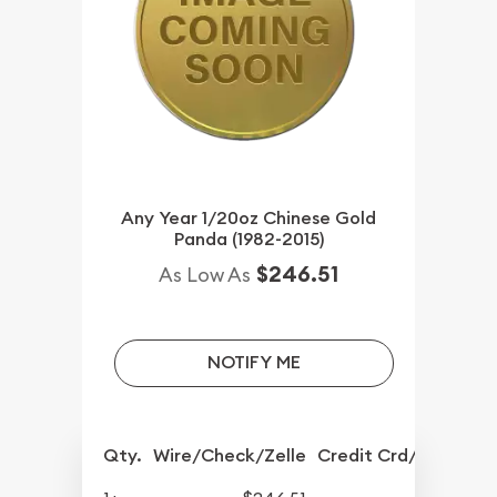
Any Year 1/20oz Chinese Gold
Panda (1982-2015)
$246.51
As Low As
NOTIFY ME
Qty.
Wire/Check/Zelle
Credit Crd/PP