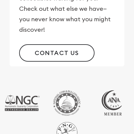
Check out what else we have—
you never know what you might
discover!
CONTACT US