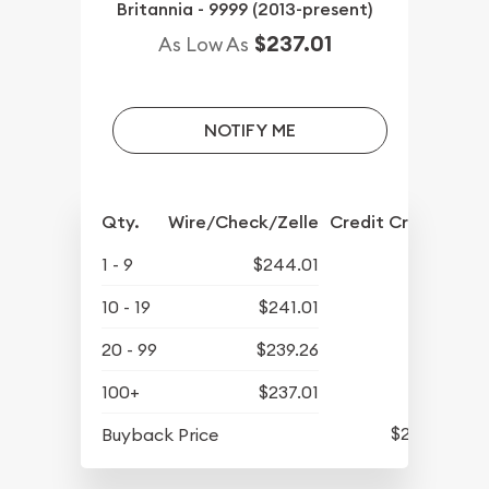
Britannia - 9999 (2013-present)
$237.01
As Low As
NOTIFY ME
Qty.
Wire/Check/Zelle
Credit Crd/PP
1 - 9
$244.01
10 - 19
$241.01
20 - 99
$239.26
100+
$237.01
$213.81
Buyback Price