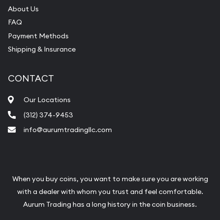
About Us
FAQ
Payment Methods
Shipping & Insurance
CONTACT
Our Locations
(312) 374-9453
info@aurumtradingllc.com
When you buy coins, you want to make sure you are working
with a dealer with whom you trust and feel comfortable.
Aurum Trading has a long history in the coin business.