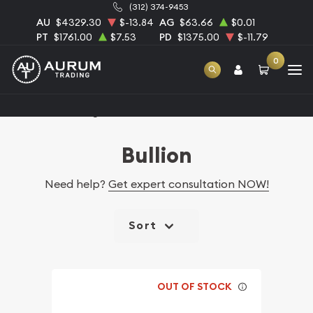
(312) 374-9453
AU
$4329.30
$-13.84
AG
$63.66
$0.01
PT
$1761.00
$7.53
PD
$1375.00
$-11.79
0
Home
Catalog Bullion
Bullion
Need help?
Get expert consultation NOW!
Sort
OUT OF STOCK