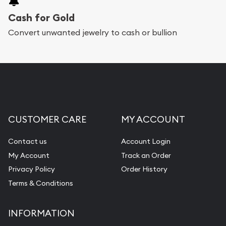
Cash for Gold
Convert unwanted jewelry to cash or bullion
CUSTOMER CARE
MY ACCOUNT
Contact us
Account Login
My Account
Track an Order
Privacy Policy
Order History
Terms & Conditions
INFORMATION