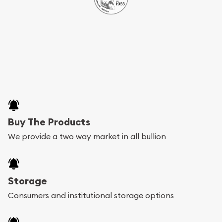
Buy The Products
We provide a two way market in all bullion
Storage
Consumers and institutional storage options