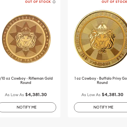
OUT OF STOCK
OUT OF STOC
1/10 oz Cowboy - Rifleman Gold
1 oz Cowboy - Buffalo Privy Go
Round
Round
$4,381.30
$4,381.30
As Low As
As Low As
NOTIFY ME
NOTIFY ME