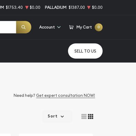
UM
$1753.40
$0.00
PALLADIUM
$1387.00
$0.00
Account
My Cart
0
SELL TO US
Need help?
Get expert consultation NOW!
Sort