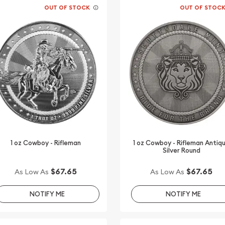
OUT OF STOCK
OUT OF STOC
1 oz Cowboy - Rifleman
1 oz Cowboy - Rifleman Antiq
Silver Round
$67.65
$67.65
As Low As
As Low As
NOTIFY ME
NOTIFY ME