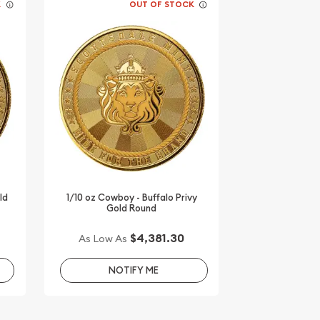
K
OUT OF STOCK
ld
1/10 oz Cowboy - Buffalo Privy
Gold Round
$4,381.30
As Low As
NOTIFY ME