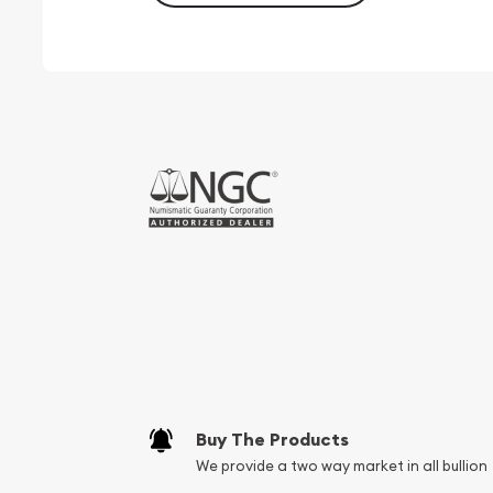
Buy The Products
We provide a two way market in all bullion