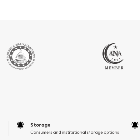
Storage
Consumers and institutional storage options