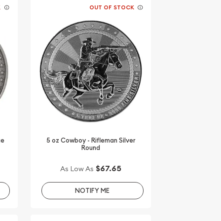
K
OUT OF STOCK
ue
5 oz Cowboy - Rifleman Silver
Round
$67.65
As Low As
NOTIFY ME