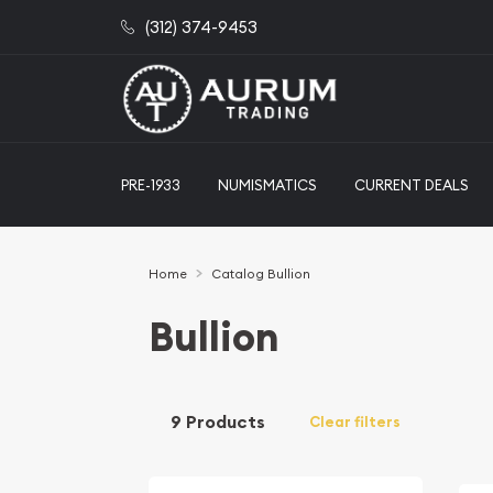
(312) 374-9453
PRE-1933
NUMISMATICS
CURRENT DEALS
Home
Catalog Bullion
Bullion
9 Products
Clear filters