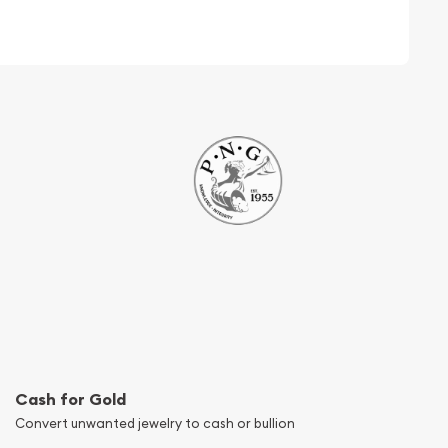
Cash for Gold
Convert unwanted jewelry to cash or bullion