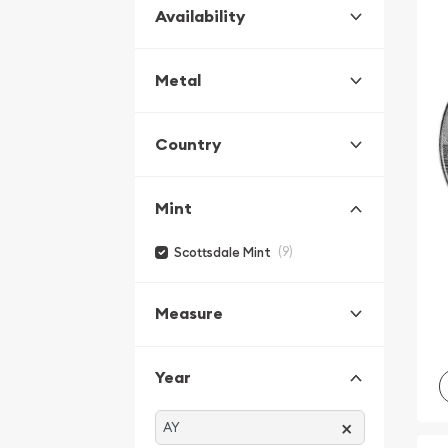
Availability
Metal
Country
Mint
(9)
Scottsdale Mint
Measure
Year
×