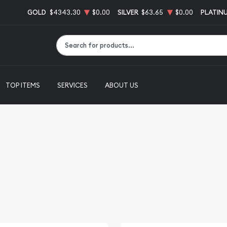
GOLD
$4343.30
$0.00
SILVER
$63.65
$0.00
PLATIN
Type 2 or more characters for results.
TOP ITEMS
SERVICES
ABOUT US