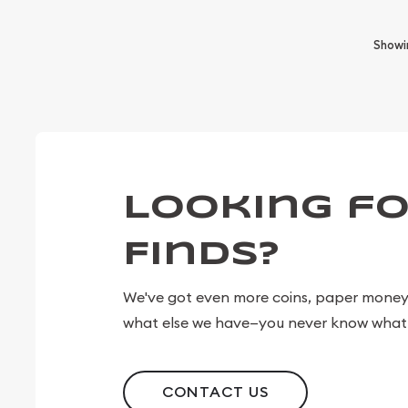
Show
Looking fo
Finds?
We've got even more coins, paper money, 
what else we have—you never know what 
CONTACT US