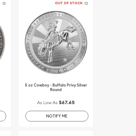
K
OUT OF STOCK
5 oz Cowboy - Buffalo Privy Silver
Round
$67.65
As Low As
NOTIFY ME