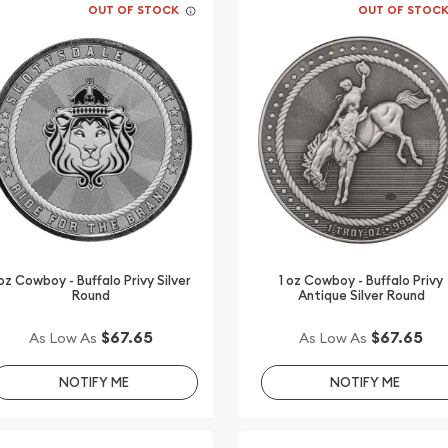
OUT OF STOCK
OUT OF STOC
 oz Cowboy - Buffalo Privy Silver
1 oz Cowboy - Buffalo Privy
Round
Antique Silver Round
$67.65
$67.65
As Low As
As Low As
NOTIFY ME
NOTIFY ME