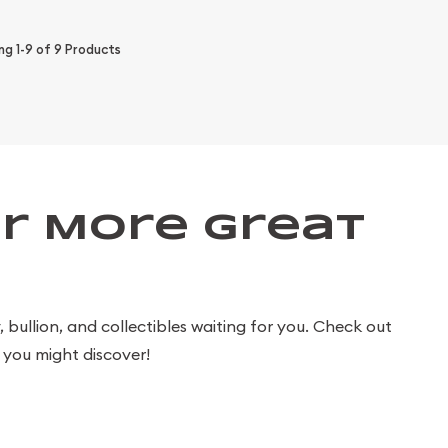
ing
1-9
of
9
Products
r More Great
bullion, and collectibles waiting for you. Check out
you might discover!