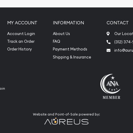
MY ACCOUNT
INFORMATION
CONTACT
Account Login
About Us
Our Loca
Track an Order
FAQ
(312) 374
Order History
Payment Methods
info@aur
Shipping & Insurance
oin
Website and Point-of-Sale powered by: