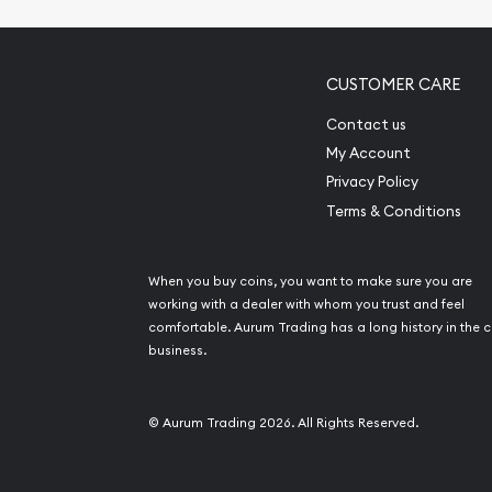
CUSTOMER CARE
Contact us
My Account
Privacy Policy
Terms & Conditions
When you buy coins, you want to make sure you are
working with a dealer with whom you trust and feel
comfortable. Aurum Trading has a long history in the c
business.
© Aurum Trading 2026. All Rights Reserved.