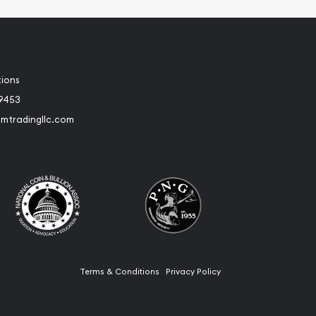
tions
-9453
umtradingllc.com
Terms & Conditions
Privacy Policy