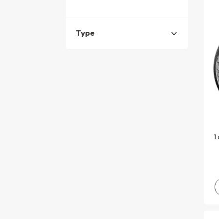
Type
1