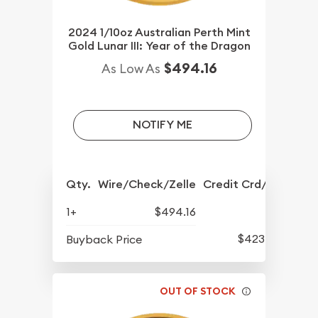
2024 1/10oz Australian Perth Mint
Gold Lunar III: Year of the Dragon
$494.16
As Low As
NOTIFY ME
Qty.
Wire/Check/Zelle
Credit Crd/PP
1+
$494.16
$423.76
Buyback Price
OUT OF STOCK