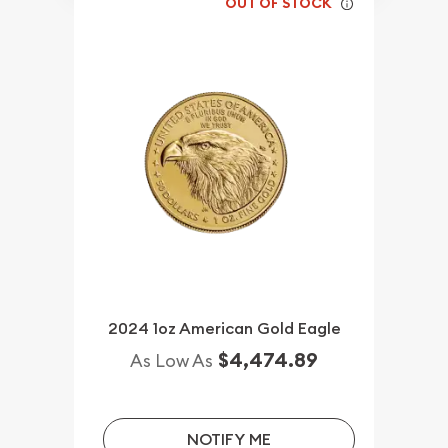
OUT OF STOCK
2024 1oz American Gold Eagle
$4,474.89
As Low As
NOTIFY ME