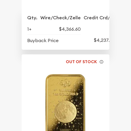
Qty.
Wire/Check/Zelle
Credit Crd/PP
1+
$4,366.60
$4,237.60
Buyback Price
OUT OF STOCK