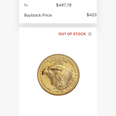
1+
$487.78
$423.76
Buyback Price
OUT OF STOCK