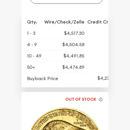
Qty.
Wire/Check/Zelle
Credit Crd/PP
1 - 3
$4,517.30
4 - 9
$4,504.58
10 - 49
$4,491.85
50+
$4,474.89
$4,237.60
Buyback Price
OUT OF STOCK