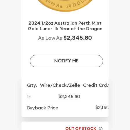
2024 1/2oz Australian Perth Mint
Gold Lunar III: Year of the Dragon
$2,345.80
As Low As
NOTIFY ME
Qty.
Wire/Check/Zelle
Credit Crd/PP
1+
$2,345.80
$2,118.80
Buyback Price
OUT OF STOCK