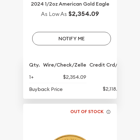
2024 1/2oz American Gold Eagle
$2,354.09
As Low As
NOTIFY ME
Qty.
Wire/Check/Zelle
Credit Crd/PP
1+
$2,354.09
$2,118.80
Buyback Price
OUT OF STOCK