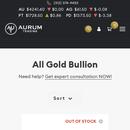
(312) 374-9453
AU
$4241.60
$0.00
AG
$61.50
$-0.08
PT
$1728.50
$0.86
PD
$1373.50
$-3.38
0
Home
Bullion
Gold Bullion
All Gold Bullion
All Gold Bullion
Need help?
Get expert consultation NOW!
Sort
OUT OF STOCK