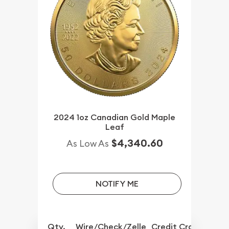
2024 1oz Canadian Gold Maple
Leaf
$4,340.60
As Low As
NOTIFY ME
Qty.
Wire/Check/Zelle
Credit Crd/PP