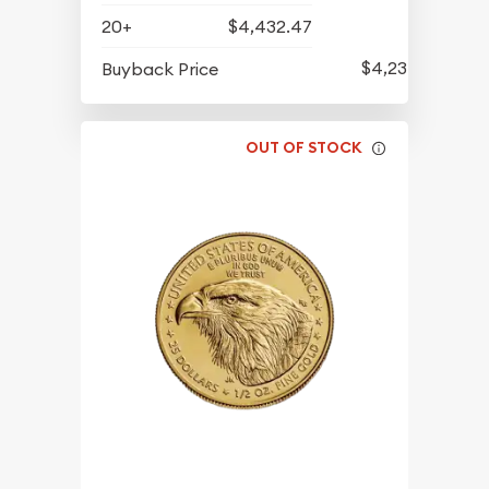
20+
$4,432.47
$4,237.60
Buyback Price
OUT OF STOCK