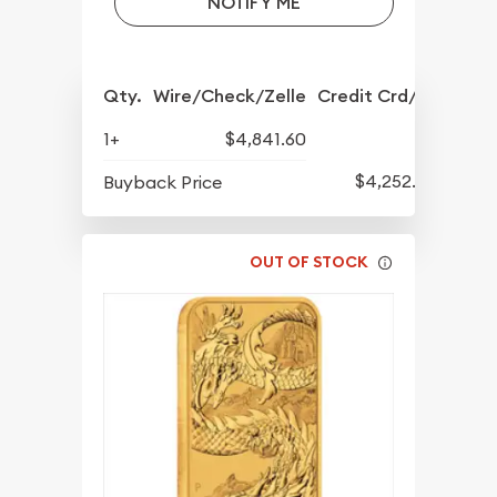
NOTIFY ME
Qty.
Wire/Check/Zelle
Credit Crd/PP
1+
$4,841.60
$4,252.60
Buyback Price
OUT OF STOCK