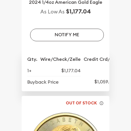
2024 1/4oz American Gold Eagle
$1,177.04
As Low As
NOTIFY ME
Qty.
Wire/Check/Zelle
Credit Crd/PP
1+
$1,177.04
$1,059.40
Buyback Price
OUT OF STOCK