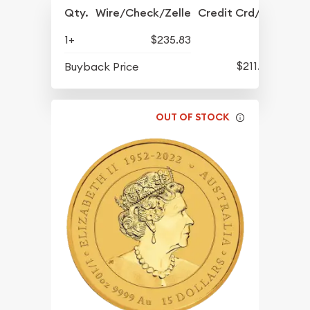
Qty.
Wire/Check/Zelle
Credit Crd/PP
1+
$235.83
$211.88
Buyback Price
OUT OF STOCK