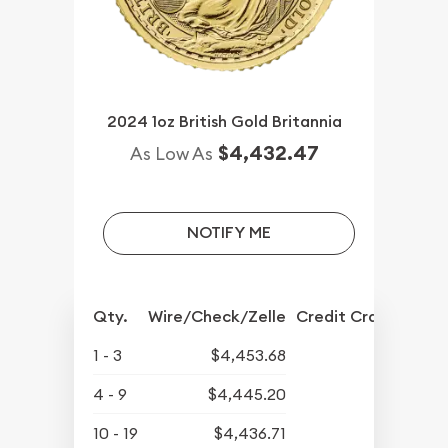
2024 1oz British Gold Britannia
$4,432.47
As Low As
NOTIFY ME
Qty.
Wire/Check/Zelle
Credit Crd/PP
1 - 3
$4,453.68
4 - 9
$4,445.20
10 - 19
$4,436.71