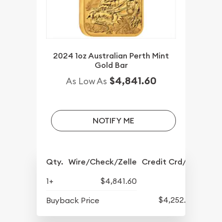
2024 1oz Australian Perth Mint
Gold Bar
$4,841.60
As Low As
NOTIFY ME
Qty.
Wire/Check/Zelle
Credit Crd/PP
1+
$4,841.60
$4,252.60
Buyback Price