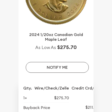
2024 1/20oz Canadian Gold
Maple Leaf
$275.70
As Low As
NOTIFY ME
Qty.
Wire/Check/Zelle
Credit Crd/PP
1+
$275.70
$211.88
Buyback Price