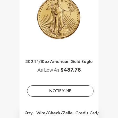
2024 1/10oz American Gold Eagle
$487.78
As Low As
NOTIFY ME
Qty.
Wire/Check/Zelle
Credit Crd/PP