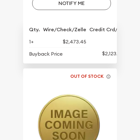
NOTIFY ME
Qty.
Wire/Check/Zelle
Credit Crd/PP
1+
$2,473.45
$2,123.95
Buyback Price
OUT OF STOCK