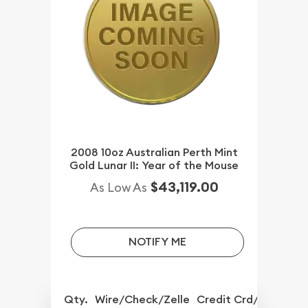
2008 10oz Australian Perth Mint
Gold Lunar II: Year of the Mouse
$43,119.00
As Low As
NOTIFY ME
Qty.
Wire/Check/Zelle
Credit Crd/PP