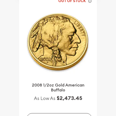
OUT OF STOCK
2008 1/2oz Gold American
Buffalo
$2,473.45
As Low As