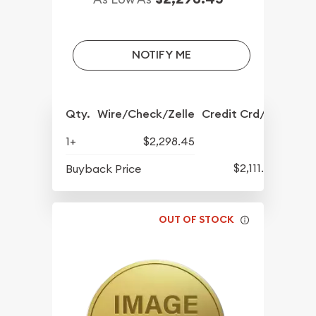
NOTIFY ME
Qty.
Wire/Check/Zelle
Credit Crd/PP
1+
$2,298.45
$2,111.45
Buyback Price
OUT OF STOCK