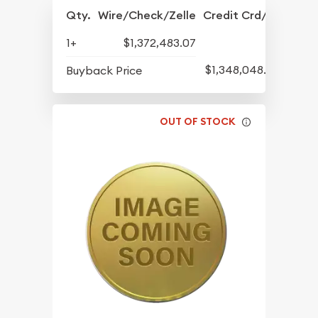
Qty.
Wire/Check/Zelle
Credit Crd/PP
1+
$1,372,483.07
$1,348,048.50
Buyback Price
OUT OF STOCK