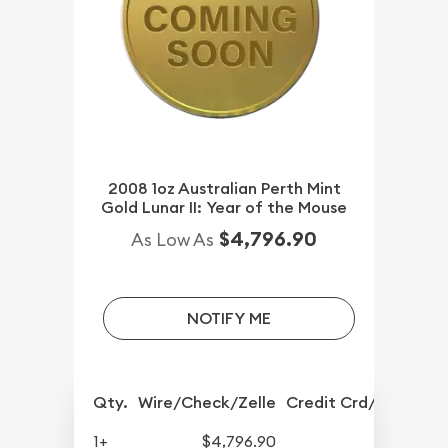
2008 1oz Australian Perth Mint
Gold Lunar II: Year of the Mouse
$4,796.90
As Low As
NOTIFY ME
Qty.
Wire/Check/Zelle
Credit Crd/PP
1+
$4,796.90