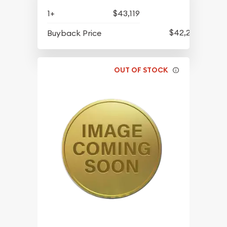
1+
$43,119
$42,229
Buyback Price
OUT OF STOCK