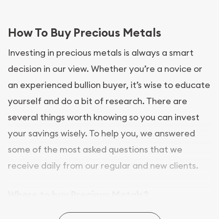
How To Buy Precious Metals
Investing in precious metals is always a smart
decision in our view. Whether you’re a novice or
an experienced bullion buyer, it’s wise to educate
yourself and do a bit of research. There are
several things worth knowing so you can invest
your savings wisely. To help you, we answered
some of the most asked questions that we
receive daily from our regular and new clients.
Where to buy Precious Metals?
In this day and age, there is a variety of options