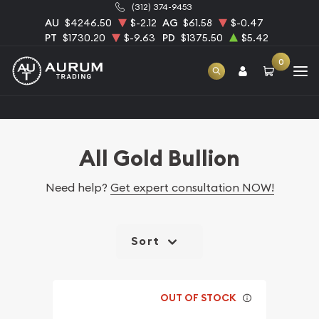
(312) 374-9453
AU
$4246.50
$-2.12
AG
$61.58
$-0.47
PT
$1730.20
$-9.63
PD
$1375.50
$5.42
0
Home
Bullion
Gold Bullion
All Gold Bullion
All Gold Bullion
Need help?
Get expert consultation NOW!
Sort
OUT OF STOCK