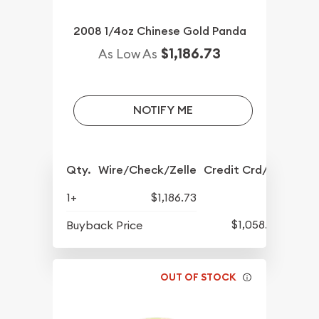
2008 1/4oz Chinese Gold Panda
$1,186.73
As Low As
NOTIFY ME
Qty.
Wire/Check/Zelle
Credit Crd/PP
1+
$1,186.73
$1,058.23
Buyback Price
OUT OF STOCK