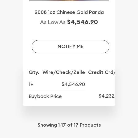
2008 1oz Chinese Gold Panda
$4,546.90
As Low As
NOTIFY ME
Qty.
Wire/Check/Zelle
Credit Crd/PP
1+
$4,546.90
$4,232.90
Buyback Price
Showing
1-17
of
17
Products