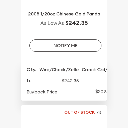
2008 1/20oz Chinese Gold Panda
$242.35
As Low As
NOTIFY ME
Qty.
Wire/Check/Zelle
Credit Crd/PP
1+
$242.35
$209.64
Buyback Price
OUT OF STOCK