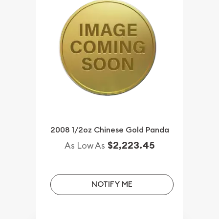
2008 1/2oz Chinese Gold Panda
$2,223.45
As Low As
NOTIFY ME