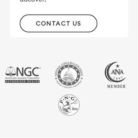
CONTACT US