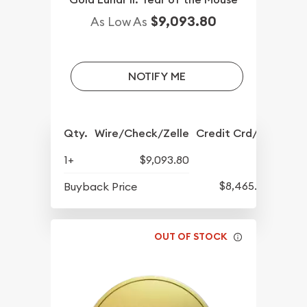
$9,093.80
As Low As
NOTIFY ME
Qty.
Wire/Check/Zelle
Credit Crd/PP
1+
$9,093.80
$8,465.80
Buyback Price
OUT OF STOCK