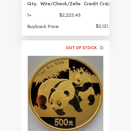
Qty.
Wire/Check/Zelle
Credit Crd/PP
1+
$2,223.45
$2,121.45
Buyback Price
OUT OF STOCK