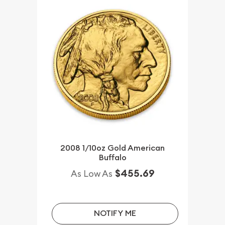
2008 1/10oz Gold American
Buffalo
$455.69
As Low As
NOTIFY ME