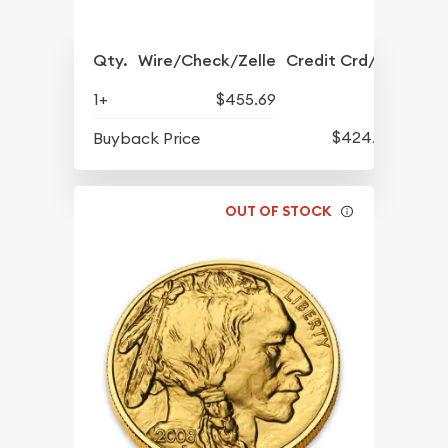
Qty.
Wire/Check/Zelle
Credit Crd/PP
1+
$455.69
$424.79
Buyback Price
OUT OF STOCK