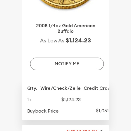
2008 1/4oz Gold American
Buffalo
$1,124.23
As Low As
NOTIFY ME
Qty.
Wire/Check/Zelle
Credit Crd/PP
1+
$1,124.23
$1,061.98
Buyback Price