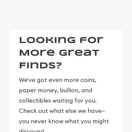
Looking for
More Great
Finds?
We've got even more coins,
paper money, bullion, and
collectibles waiting for you.
Check out what else we have—
you never know what you might
discover!