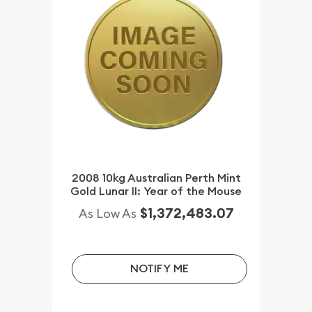
2008 10kg Australian Perth Mint
Gold Lunar II: Year of the Mouse
$1,372,483.07
As Low As
NOTIFY ME