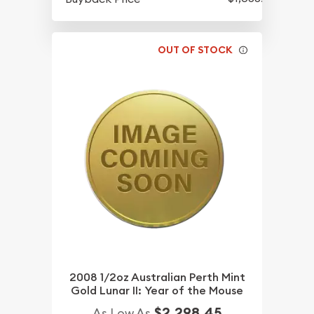
OUT OF STOCK
2008 1/2oz Australian Perth Mint
Gold Lunar II: Year of the Mouse
$2,298.45
As Low As