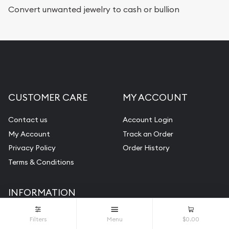
Services we can provide are:
Convert unwanted jewelry to cash or bullion
Replacement Value Appraisals
Fair Mark et Value Appraisals
Liquidation Appraisals (Scrap Value)
Gemstone Appraisal
CUSTOMER CARE
MY ACCOUNT
Diamond Appraisal
Gemstone Identification
Contact us
Account Login
My Account
Track an Order
Pearl Valuations
Privacy Policy
Order History
Vintage Jewelry Liquidation
Terms & Conditions
INFORMATION
About Us
Filters
Menu
$0.00
FAQ