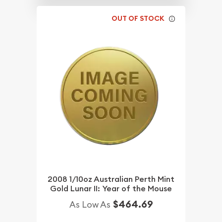
OUT OF STOCK
2008 1/10oz Australian Perth Mint
Gold Lunar II: Year of the Mouse
$464.69
As Low As