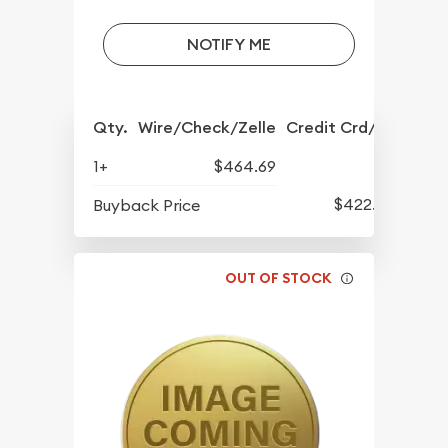
NOTIFY ME
Qty.
Wire/Check/Zelle
Credit Crd/PP
1+
$464.69
$422.29
Buyback Price
OUT OF STOCK