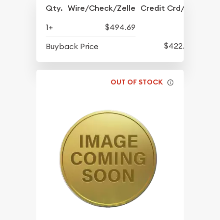
Qty.
Wire/Check/Zelle
Credit Crd/PP
1+
$494.69
$422.29
Buyback Price
OUT OF STOCK