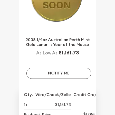
2008 1/4oz Australian Perth Mint
Gold Lunar II: Year of the Mouse
$1,161.73
As Low As
NOTIFY ME
Qty.
Wire/Check/Zelle
Credit Crd/PP
1+
$1,161.73
$1,055.73
Buyback Price