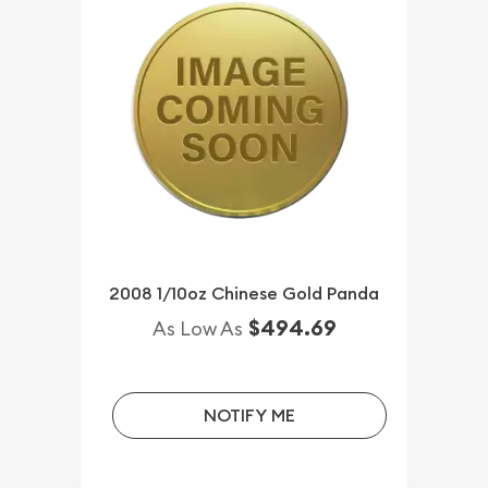
2008 1/10oz Chinese Gold Panda
$494.69
As Low As
NOTIFY ME