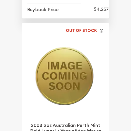
$4,257.90
Buyback Price
OUT OF STOCK
2008 2oz Australian Perth Mint
Gold Lunar II: Year of the Mouse