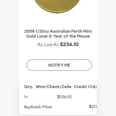
2008 1/20oz Australian Perth Mint
Gold Lunar II: Year of the Mouse
$236.10
As Low As
NOTIFY ME
Qty.
Wire/Check/Zelle
Credit Crd/PP
1+
$236.10
$211.14
Buyback Price