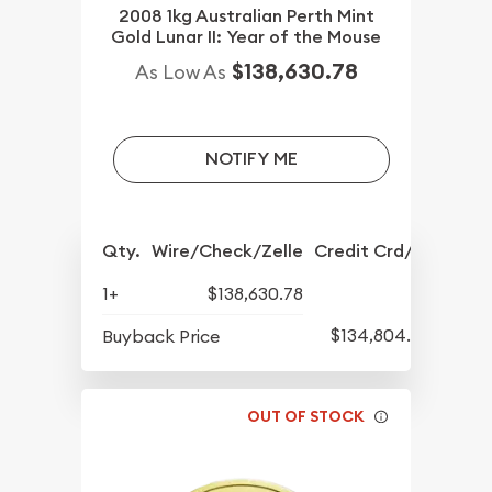
2008 1kg Australian Perth Mint
Gold Lunar II: Year of the Mouse
$138,630.78
As Low As
NOTIFY ME
Qty.
Wire/Check/Zelle
Credit Crd/PP
1+
$138,630.78
$134,804.84
Buyback Price
OUT OF STOCK